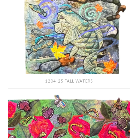
Fall
Waters
1204-25 FALL WATERS
Rosie’s
Cafe