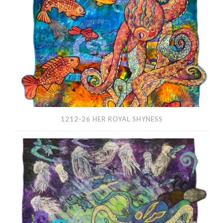
Royal
Shyness
1212-26 HER ROYAL SHYNESS
1210-
26
Dancing
With
Jellyfish