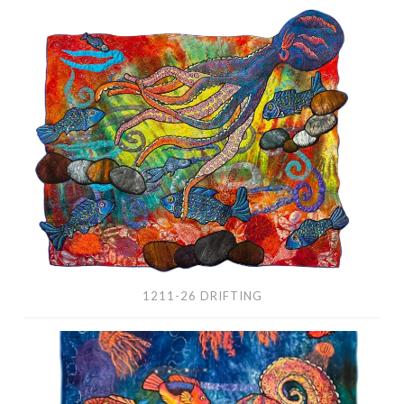
1211-
26
Drifting
1211-26 DRIFTING
1212-
26
Her