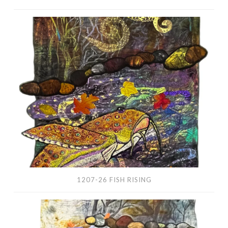
1207-
26
Fish
Rising
1207-26 FISH RISING
1204-
25