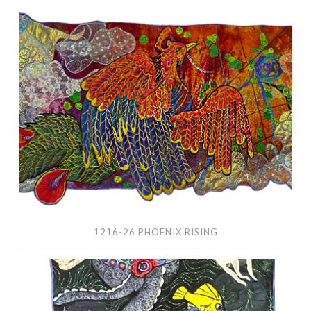
1216-
26
Phoenix
Rising
1216-26 PHOENIX RISING
1213-
26
Rock,