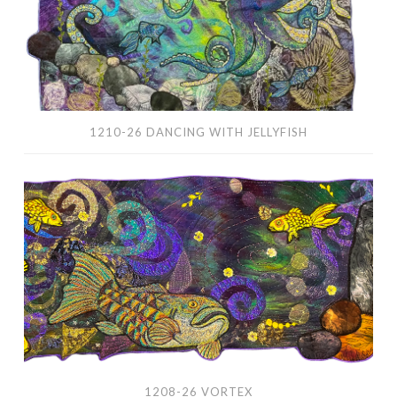
1210-26 DANCING WITH JELLYFISH
1208-
26
Vortex
1208-26 VORTEX