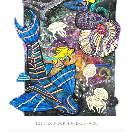
Paper,
Shark
1213-26 ROCK, PAPER, SHARK