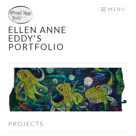
Skip
MENU
to
content
ELLEN ANNE
EDDY'S
PORTFOLIO
PROJECTS