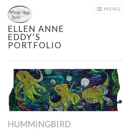
Skip
MENU
to
content
ELLEN ANNE
EDDY'S
PORTFOLIO
HUMMINGBIRD