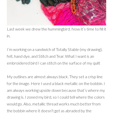
Last week we drew the hummingbird. Now it’s time to fill it
in.
I’m working on a sandwich of Totally Stable (my drawing),
felt, hand dye, and Stitch and Tear. What I want is an
embroidered bird I can stitch on the surface of my quilt
My outlines are almost always black. They set a crisp line
for the image. Here I used a black metallic on the bobbin. I
am always working upside down because that’s where my
drawing is. I zoned my bird, so I could tell where the colors
would go. Also, metallic thread works much better from
the bobbin where it doesn’t get as abraded by the