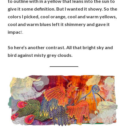
to outline with in a yellow that leans into the sun to
give it some definition. But I wanted it showy. So the
colors I picked, cool orange, cool and warm yellows,
cool and warm blues left it shimmery and gave it
impac
t.
So here’s another contrast. All that bright sky and
bird against misty grey clouds.