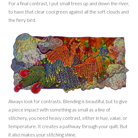
For a final contrast, I put small trees up and down the river,
to have that clear cool green against all the soft clouds and
the fiery bird.
Always look for contrasts. Blending is beautiful, but to give
a piece impact with something as small as a line of
stitchery, you need heavy contrast, either in hue, value, or
temperature. It creates a pathway through your quilt. But
it also makes your stitching shine.