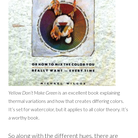
Yellow Don’t Make Green
is an excellent book explaining
thermal variations and how that creates differing colors.
It’s set for watercolor, but it applies to all color theory. It’s
a worthy book.
So along with the different hues, there are