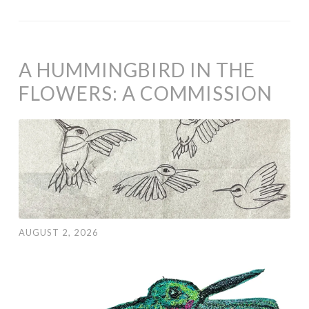
A HUMMINGBIRD IN THE
FLOWERS: A COMMISSION
AUGUST 2, 2026