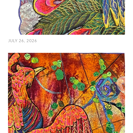
JULY 26, 2026