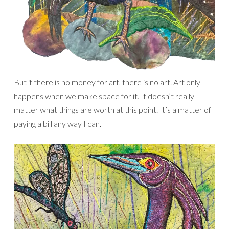
But if there is no money for art, there is no art. Art only
happens when we make space for it. It doesn’t really
matter what things are worth at this point. It’s a matter of
paying a bill any way I can.