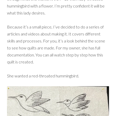
hummingbird with a flower. I’m pretty confident it will be
what this lady desires.
Because it’s a small piece, I’ve decided to do a series of
articles and videos about making it. It covers different
skills and processes. For you, it’s a look behind the scene
to see how quilts are made. For my owner, she has full
documentation. You can all watch step by step how this
quilt is created.
She wanted a red-throated hummingbird.