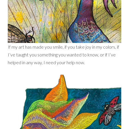
If my art has made you smile, if you take joy in my colors, if
I’ve taught you something you wanted to know, or if I’ve
helped in any way, I need your help now.