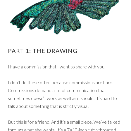
PART 1: THE DRAWING
I have a commission that I want to share with you.
I don’t do these often because commissions are hard.
Commissions demand a lot of communication that
sometimes doesn’t work as well as it should. It’s hard to
talk about something that is strictly visual.
But this is for a friend. And it’s a small piece. We’ve talked
through what she wants. It’s a 7×10-inch ruby-throated