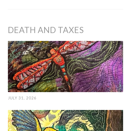
DEATH AND TAXES
JULY 31, 2026