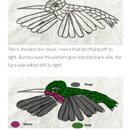
This is the bird she chose. I need that bird flying left to
right. But because the pattern goes into the back side, the
face side will be left to right.