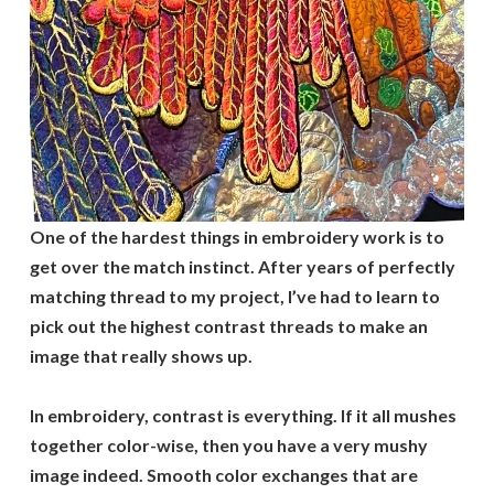
One of the hardest things in embroidery work is to
get over the match instinct. After years of perfectly
matching thread to my project, I’ve had to learn to
pick out the highest contrast threads to make an
image that really shows up.
In embroidery, contrast is everything. If it all mushes
together color-wise, then you have a very mushy
image indeed. Smooth color exchanges that are