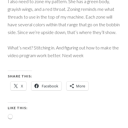
I also need to zone my pattern. She has a green body,
grayish wings, and a red throat. Zoning reminds me what
threads to use in the top of my machine. Each zone will
have several colors within that range that go on the bobbin
side. Since we’re upside down, that’s where they’ll show.
What’s next? Stitching in. And figuring out how to make the
video program work better. Next week
SHARE THIS:
X
Facebook
More
LIKE THIS:
Loading…