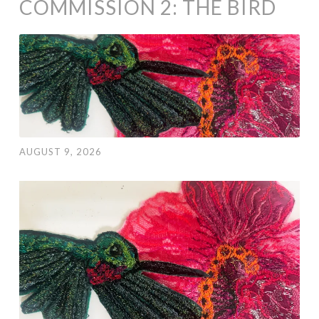
COMMISSION 2: THE BIRD
AUGUST 9, 2026