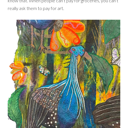
know that. When people can’t pay for groceries, you can’t
really ask them to pay for art.