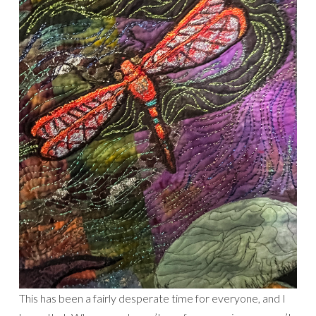
This has been a fairly desperate time for everyone, and I