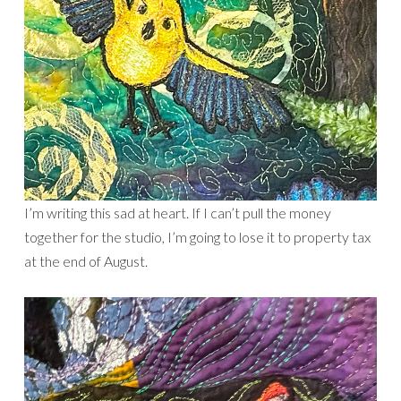
I’m writing this sad at heart. If I can’t pull the money
together for the studio, I’m going to lose it to property tax
at the end of August.