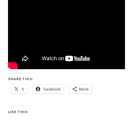
SHARE THIS:
X
Facebook
More
LIKE THIS: