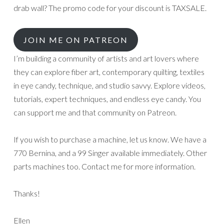
drab wall? The promo code for your discount is TAXSALE.
JOIN ME ON PATREON
I’m building a community of artists and art lovers where
they can explore fiber art, contemporary quilting, textiles
in eye candy, technique, and studio savvy. Explore videos,
tutorials, expert techniques, and endless eye candy. You
can support me and that community on Patreon.
If you wish to purchase a machine, let us know. We have a
770 Bernina, and a 99 Singer available immediately. Other
parts machines too. Contact me for more information.
Thanks!
Ellen