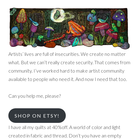
Artists’ lives are full of insecurities. We create no matter
what. But we can’t really create security. That comes from
community. I’ve worked hard to make artist community
available to people who need it. And now I need that too.
Can you help me, please?
SHOP ON ETSY!
I have all my quilts at 40%off. A world of color and light
created in fabric and thread. Don’t you have an empty