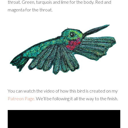
throat. Green, turquois and lime for the body. Red and
magenta for the throat.
You can watch the video of how this bird is created on my
Patreon Page.
We’ll be following it all the way to the finish.