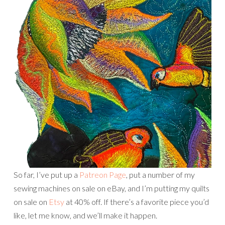
So far, I’ve put up a
Patreon Page
, put a number of my
sewing machines on sale on eBay, and I’m putting my quilts
on sale on
Etsy
at 40% off. If there’s a favorite piece you’d
like, let me know, and we’ll make it happen.