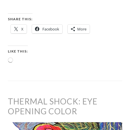
SHARE THIS:
X
Facebook
More
LIKE THIS:
Loading…
THERMAL SHOCK: EYE
OPENING COLOR