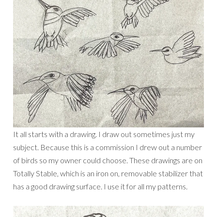
It all starts with a drawing. I draw out sometimes just my
subject. Because this is a commission I drew out a number
of birds so my owner could choose. These drawings are on
Totally Stable, which is an iron on, removable stabilizer that
has a good drawing surface. I use it for all my patterns.