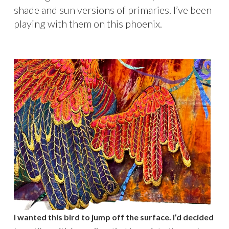
shade and sun versions of primaries. I’ve been
playing with them on this phoenix.
I wanted this bird to jump off the surface. I’d decided