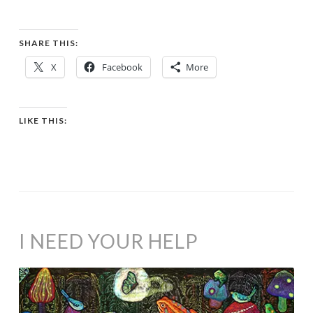
SHARE THIS:
X
Facebook
More
LIKE THIS:
I NEED YOUR HELP