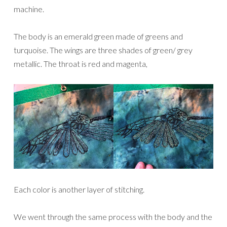
machine.
The body is an emerald green made of greens and
turquoise. The wings are three shades of green/ grey
metallic. The throat is red and magenta,
Each color is another layer of stitching.
We went through the same process with the body and the