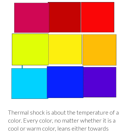
Thermal shock is about the temperature of a
color. Every color, no matter whether it is a
cool or warm color, leans either towards