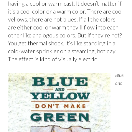
having a cool or warm cast. It doesn’t matter if
it’s a cool color or a warm color. There are cool
yellows, there are hot blues. If all the colors
are either cool or warm they’ll flow into each
other like analogous colors. But if they’re not?
You get thermal shock. It’s like standing in a
cold-water sprinkler on a steaming, hot day.
The effect is kind of visually electric.
Blue
and