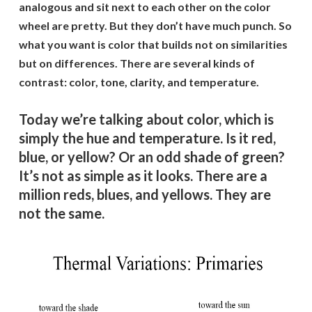
analogous and sit next to each other on the color
wheel are pretty. But they don’t have much punch. So
what you want is color that builds not on similarities
but on differences. There are several kinds of
contrast: color, tone, clarity, and temperature.
Today we’re talking about color, which is
simply the hue and temperature. Is it red,
blue, or yellow? Or an odd shade of green?
It’s not as simple as it looks. There are a
million reds, blues, and yellows. They are
not the same.