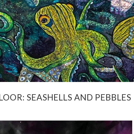
LOOR: SEASHELLS AND PEBBLES