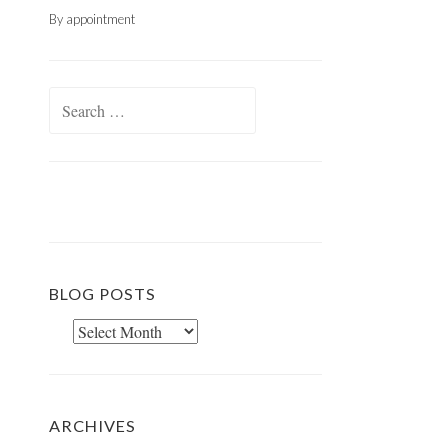
By appointment
Search
for:
BLOG POSTS
Blog
Posts
ARCHIVES