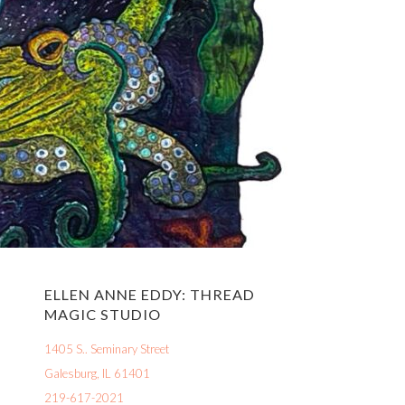
ELLEN ANNE EDDY: THREAD
MAGIC STUDIO
1405 S.. Seminary Street
Galesburg, IL 61401
219-617-2021