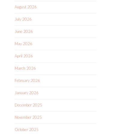
August 2026
July 2026
June 2026
May 2026
April 2026
March 2026
February 2026
January 2026
December 2025
November 2025
October 2025