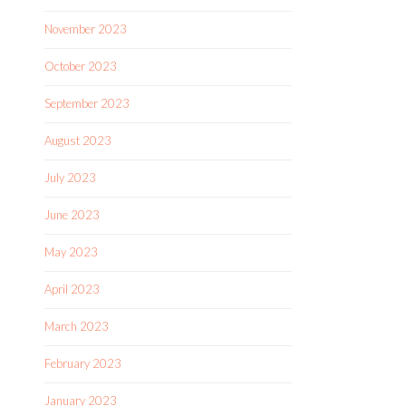
November 2023
October 2023
September 2023
August 2023
July 2023
June 2023
May 2023
April 2023
March 2023
February 2023
January 2023