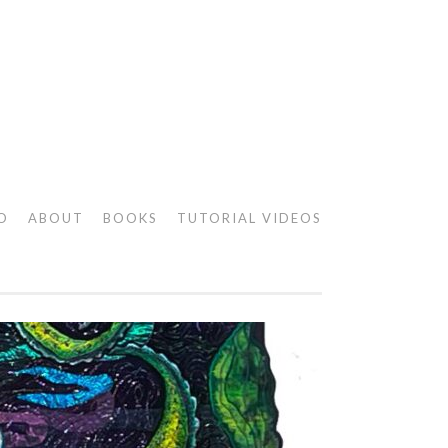
O
ABOUT
BOOKS
TUTORIAL VIDEOS