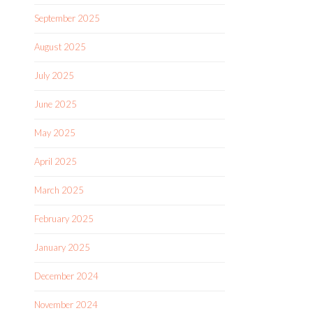
September 2025
August 2025
July 2025
June 2025
May 2025
April 2025
March 2025
February 2025
January 2025
December 2024
November 2024