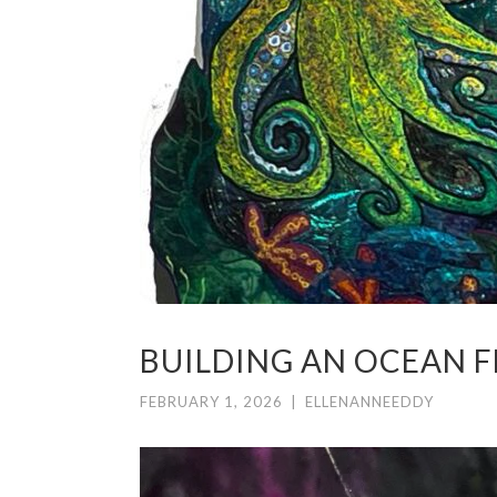
BUILDING AN OCEAN F
FEBRUARY 1, 2026
|
ELLENANNEEDDY