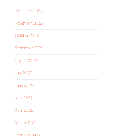
December 2022
November 2022
October 2022
September 2022
August 2022
July 2022
June 2022
May 2022
April 2022
March 2022
February 2022