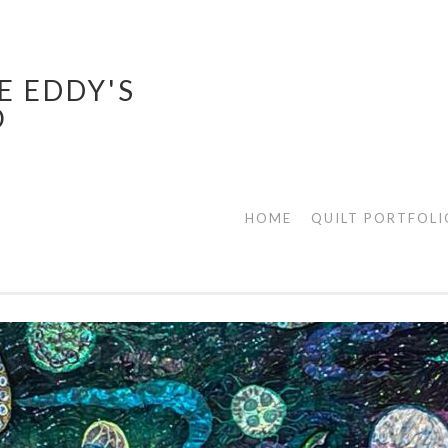
E EDDY'S
O
HOME
QUILT PORTFOLI