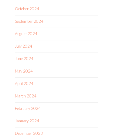
October 2024
September 2024
August 2024
July 2024
June 2024
May 2024
April 2024
March 2024
February 2024
January 2024
December 2023