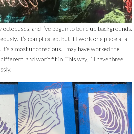
 octopuses, and I’ve begun to build up backgrounds.
usly. It’s complicated. But if I work one piece at a
. It’s almost unconscious. I may have worked the
ifferent, and won’t fit in. This way, I’ll have three
ssly.