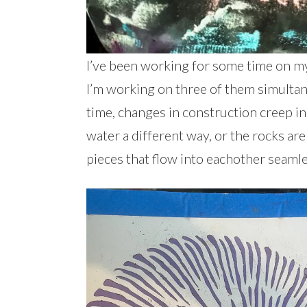
I’ve been working for some time on my
I’m working on three of them simultaneo
time, changes in construction creep in
water a different way, or the rocks are d
pieces that flow into eachother seamle