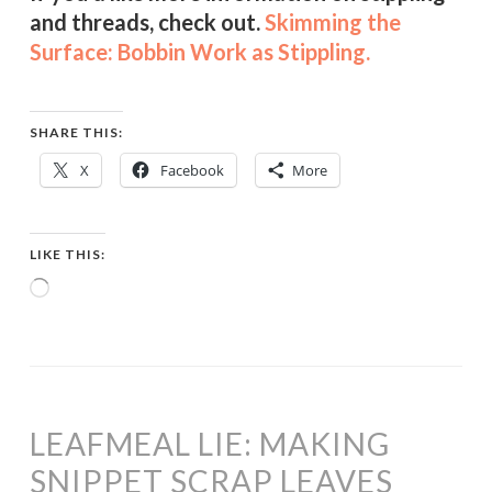
and threads, check out.
Skimming the
Surface: Bobbin Work as Stippling.
SHARE THIS:
X
Facebook
More
LIKE THIS:
Loading…
LEAFMEAL LIE: MAKING
SNIPPET SCRAP LEAVES