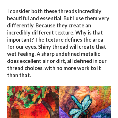
I consider both these threads incredibly
beautiful and essential. But I use them very
differently. Because they create an
incredibly different texture. Why is that
important? The texture defines the area
for our eyes. Shiny thread will create that
wet feeling. A sharp undefined metallic
does excellent air or dirt, all defined in our
thread choices, with no more work to it
than that.