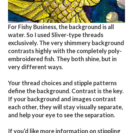
For Fishy Business, the background is all
water. So I used Sliver-type threads
exclusively. The very shimmery background
contrasts highly with the completely poly-
embroidered fish. They both shine, but in
very different ways.
Your thread choices and stipple patterns
define the background. Contrast is the key.
If your background and images contrast
each other, they will stay visually separate,
and help your eye to see the separation.
If you’d like more information on stippling