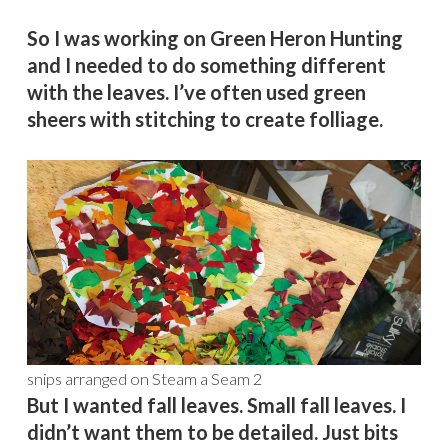
So I was working on Green Heron Hunting
and I needed to do something different
with the leaves. I’ve often used green
sheers with stitching to create folliage.
snips arranged on Steam a Seam 2
But I wanted fall leaves. Small fall leaves. I
didn’t want them to be detailed. Just bits