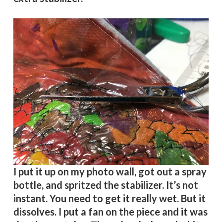
I put it up on my photo wall, got out a spray
bottle, and spritzed the stabilizer. It’s not
instant. You need to get it really wet. But it
dissolves. I put a fan on the piece and it was