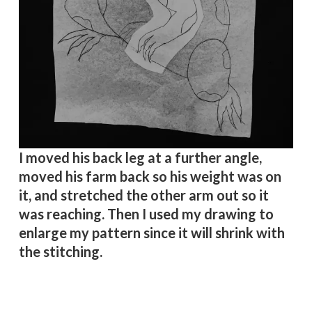
I moved his back leg at a further angle,
moved his farm back so his weight was on
it, and stretched the other arm out so it
was reaching. Then I used my drawing to
enlarge my pattern since it will shrink with
the stitching.