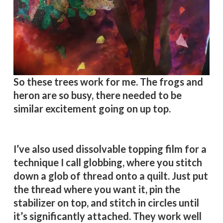
So these trees work for me. The frogs and
heron are so busy, there needed to be
similar excitement going on up top.
I’ve also used dissolvable topping film for a
technique I call globbing, where you stitch
down a glob of thread onto a quilt. Just put
the thread where you want it, pin the
stabilizer on top, and stitch in circles until
it’s significantly attached. They work well