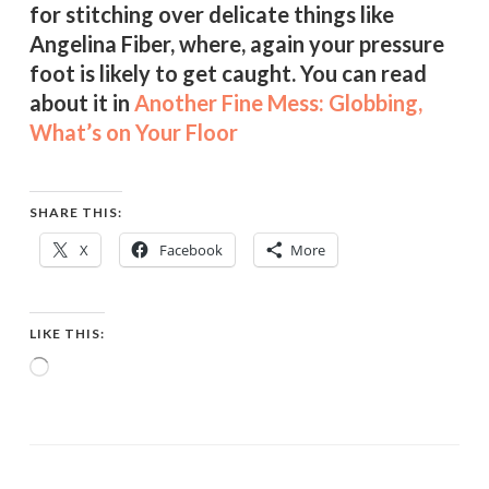
for stitching over delicate things like
Angelina Fiber, where, again your pressure
foot is likely to get caught. You can read
about it in
Another Fine Mess: Globbing,
What’s on Your Floor
SHARE THIS:
X
Facebook
More
LIKE THIS:
Loading…