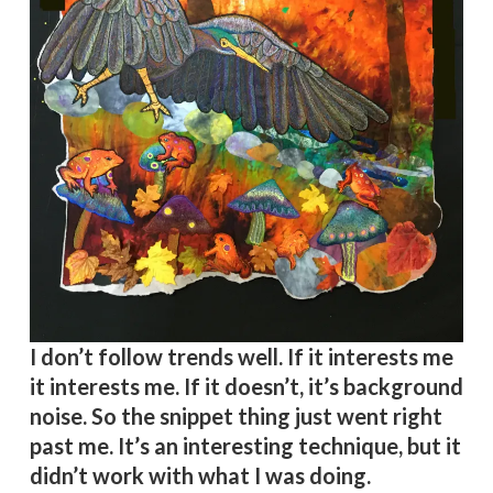
I don’t follow trends well. If it interests me
it interests me. If it doesn’t, it’s background
noise. So the snippet thing just went right
past me. It’s an interesting technique, but it
didn’t work with what I was doing.