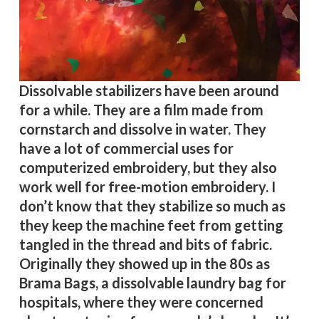
Dissolvable stabilizers have been around
for a while. They are a film made from
cornstarch and dissolve in water. They
have a lot of commercial uses for
computerized embroidery, but they also
work well for free-motion embroidery. I
don’t know that they stabilize so much as
they keep the machine feet from getting
tangled in the thread and bits of fabric.
Originally they showed up in the 80s as
Brama Bags, a dissolvable laundry bag for
hospitals, where they were concerned