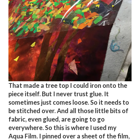
That made a tree top I could iron onto the
piece itself. But I never trust glue. It
sometimes just comes loose. So it needs to
be stitched over. And all those little bits of
fabric, even glued, are going to go
everywhere. So this is where I used my
Aqua Film. I pinned over a sheet of the film,