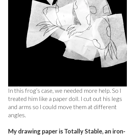
In this frog’s case, we needed more help. So I
treated him like a paper doll. I cut out his legs
and arms so I could move them at different
angles.
My drawing paper is Totally Stable, an iron-