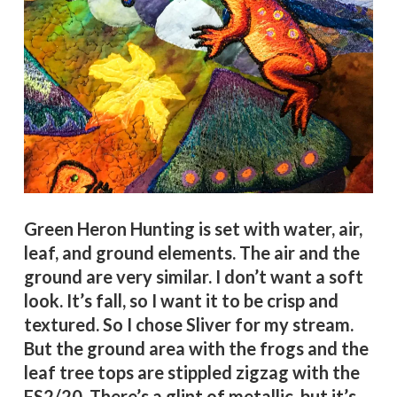
Green Heron Hunting is set with water, air,
leaf, and ground elements. The air and the
ground are very similar. I don’t want a soft
look. It’s fall, so I want it to be crisp and
textured. So I chose Sliver for my stream.
But the ground area with the frogs and the
leaf tree tops are stippled zigzag with the
FS2/20. There’s a glint of metallic, but it’s