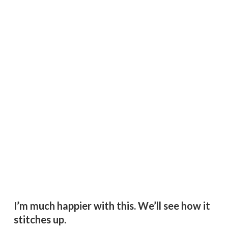
I’m much happier with this. We’ll see how it
stitches up.