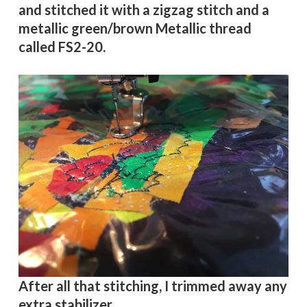
and stitched it with a zigzag stitch and a
metallic green/brown Metallic thread
called
FS2-20.
After all that stitching, I trimmed away any
extra stabilizer.