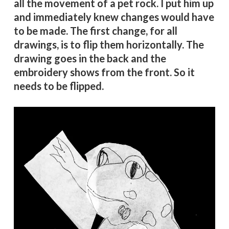
all the movement of a pet rock. I put him up
and immediately knew changes would have
to be made. The first change, for all
drawings, is to flip them horizontally. The
drawing goes in the back and the
embroidery shows from the front. So it
needs to be flipped.