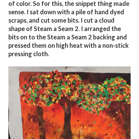
of color. So for this, the snippet thing made
sense. I sat down with a pile of hand dyed
scraps, and cut some bits. I cut a cloud
shape of Steam a Seam 2. I arranged the
bits on to the Steam a Seam 2 backing and
pressed them on high heat with a non-stick
pressing cloth.