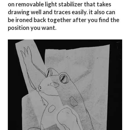
on removable light stabilizer that takes
drawing well and traces easily. it also can
be ironed back together after you find the
position you want.