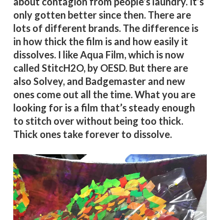
about contagion from people’s laundry. It’s
only gotten better since then. There are
lots of different brands. The difference is
in how thick the film is and how easily it
dissolves. I like Aqua Film, which is now
called StitcH2O, by OESD. But there are
also Solvey, and Badgemaster and new
ones come out all the time. What you are
looking for is a film that’s steady enough
to stitch over without being too thick.
Thick ones take forever to dissolve.