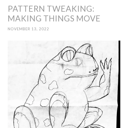
PATTERN TWEAKING:
MAKING THINGS MOVE
NOVEMBER 13, 2022