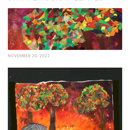
NOVEMBER 20, 2022