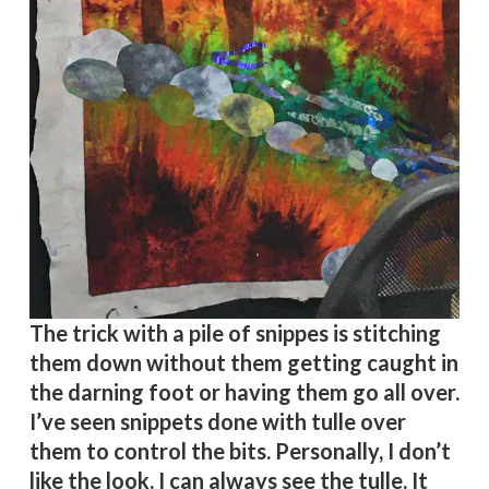
The trick with a pile of snippes is stitching
them down without them getting caught in
the darning foot or having them go all over.
I’ve seen snippets done with tulle over
them to control the bits. Personally, I don’t
like the look. I can always see the tulle. It