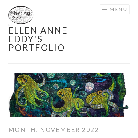
Skip
MENU
to
content
ELLEN ANNE
EDDY'S
PORTFOLIO
MONTH:
NOVEMBER 2022