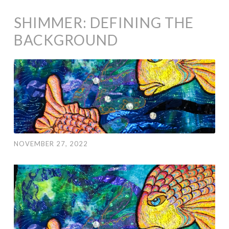
SHIMMER: DEFINING THE
BACKGROUND
NOVEMBER 27, 2022