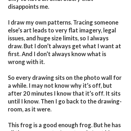
disappoints me.
I draw my own patterns. Tracing someone
else’s art leads to very flat imagery, legal
issues, and huge size limits, so I always
draw. But I don’t always get what I want at
first. And I don’t always know what is
wrong with it.
So every drawing sits on the photo wall for
a while. I may not know why it’s off, but
after 20 minutes I know that it’s off. It sits
until I know. Then I go back to the drawing-
room, as it were.
This frog is a good enough frog. But he has