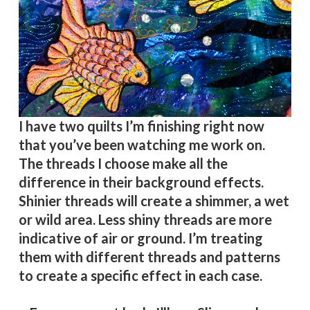
I have two quilts I’m finishing right now
that you’ve been watching me work on.
The threads I choose make all the
difference in their background effects.
Shinier threads will create a shimmer, a wet
or wild area. Less shiny threads are more
indicative of air or ground. I’m treating
them with different threads and patterns
to create a specific effect in each case.