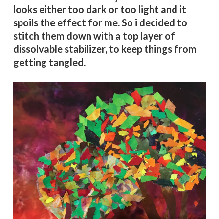
looks either too dark or too light and it
spoils the effect for me. So i decided to
stitch them down with a top layer of
dissolvable stabilizer, to keep things from
getting tangled.