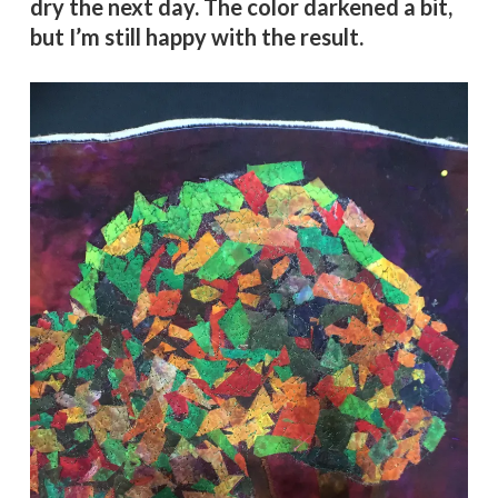
dry the next day. The color darkened a bit,
but I’m still happy with the result.