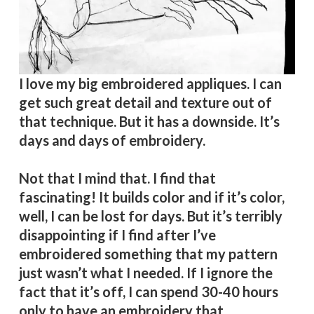
I love my big embroidered appliques. I can
get such great detail and texture out of
that technique. But it has a downside. It’s
days and days of embroidery.
Not that I mind that. I find that
fascinating! It builds color and if it’s color,
well, I can be lost for days. But it’s terribly
disappointing if I find after I’ve
embroidered something that my pattern
just wasn’t what I needed. If I ignore the
fact that it’s off, I can spend 30-40 hours
only to have an embroidery that