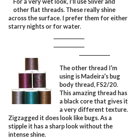
For a very wet look, I’ll use Sliver and
other flat threads. These really shine
across the surface. I prefer them for either
starry nights or for water.
The other thread I’m
using is Madeira’s bug
body thread, FS2/20.
This amazing thread has
a black core that gives it
a very different texture.
Zigzagged it does look like bugs. As a
stipple it has a sharp look without the
intense shine.