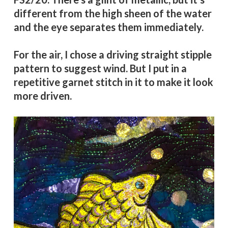
different from the high sheen of the water
and the eye separates them immediately.
For the air, I chose a driving straight stipple
pattern to suggest wind. But I put in a
repetitive garnet stitch in it to make it look
more driven.