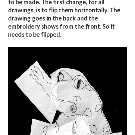
to be made. The first change, for all
drawings, is to flip them horizontally. The
drawing goes in the back and the
embroidery shows from the front. So it
needs to be flipped.