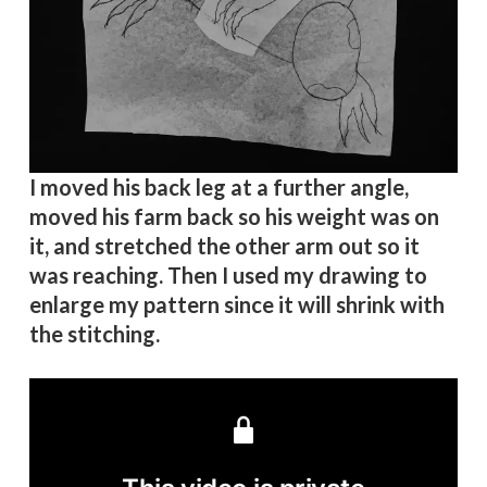
I moved his back leg at a further angle,
moved his farm back so his weight was on
it, and stretched the other arm out so it
was reaching. Then I used my drawing to
enlarge my pattern since it will shrink with
the stitching.