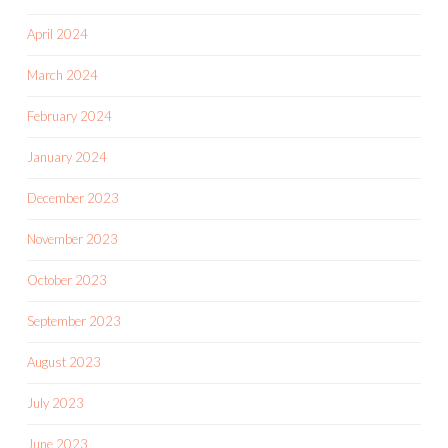
April 2024
March 2024
February 2024
January 2024
December 2023
November 2023
October 2023
September 2023
August 2023
July 2023
June 2023