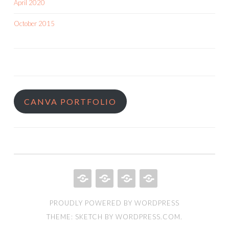
April 2020
October 2015
CANVA PORTFOLIO
HOME
QUILT
ABOUT
BOOKS
PROUDLY POWERED BY WORDPRESS
PORTFOLIO
THEME: SKETCH BY
WORDPRESS.COM
.