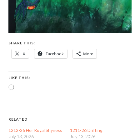
SHARE THIS:
X
Facebook
More
LIKE THIS:
Loading…
RELATED
1212-26 Her Royal Shyness
1211-26 Drifting
July 13, 2026
July 13, 2026