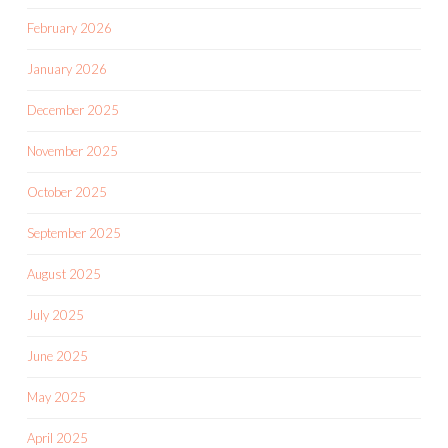
February 2026
January 2026
December 2025
November 2025
October 2025
September 2025
August 2025
July 2025
June 2025
May 2025
April 2025