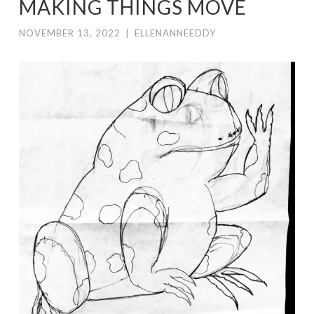
MAKING THINGS MOVE
NOVEMBER 13, 2022
|
ELLENANNEEDDY