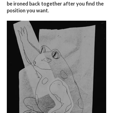
be ironed back together after you find the
position you want.