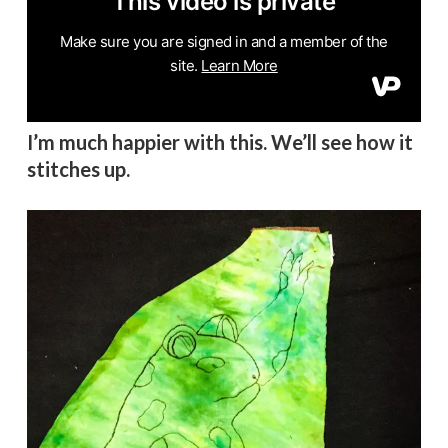
I’m much happier with this. We’ll see how it
stitches up.