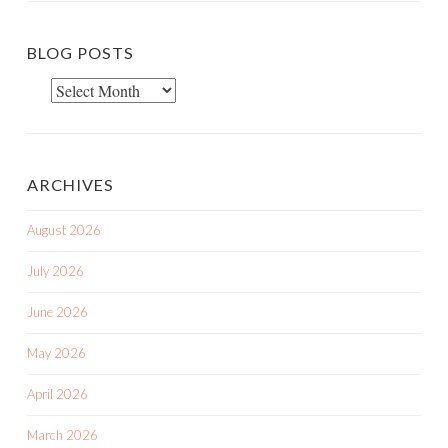
BLOG POSTS
Blog
Posts
ARCHIVES
August 2026
July 2026
June 2026
May 2026
April 2026
March 2026