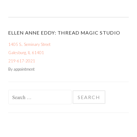
ELLEN ANNE EDDY: THREAD MAGIC STUDIO
1405 S.. Seminary Street
Galesburg, IL 61401
219-617-2021
By appointment
Search
for: