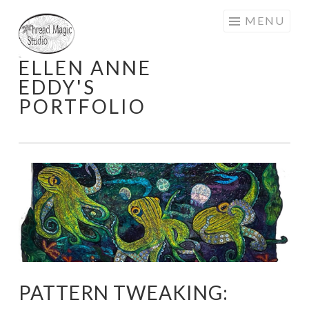
Skip
MENU
to
content
ELLEN ANNE
EDDY'S
PORTFOLIO
PATTERN TWEAKING: