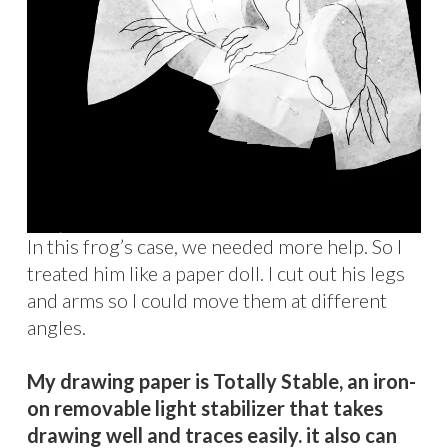
In this frog’s case, we needed more help. So I
treated him like a paper doll. I cut out his legs
and arms so I could move them at different
angles.
My drawing paper is Totally Stable, an iron-
on removable light stabilizer that takes
drawing well and traces easily. it also can