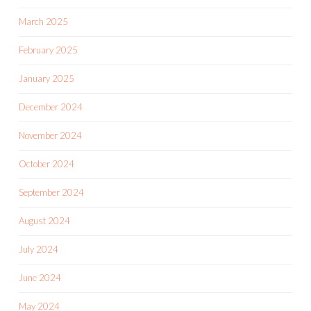
March 2025
February 2025
January 2025
December 2024
November 2024
October 2024
September 2024
August 2024
July 2024
June 2024
May 2024