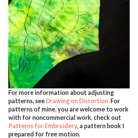
For more information about adjusting
patterns, see
Drawing on Distortion.
For
patterns of mine, you are welcome to work
with for noncommercial work, check out
Patterns for Embroidery
, a pattern book I
prepared for free motion.