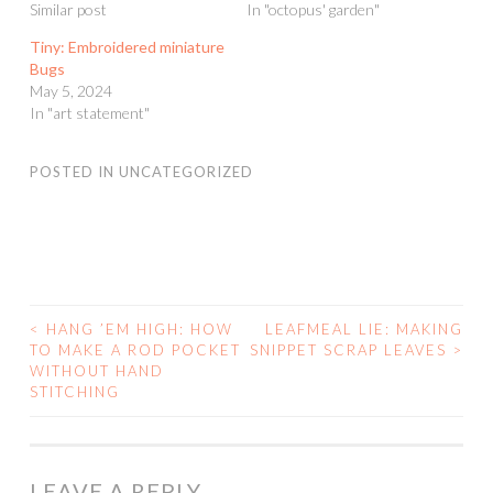
Similar post
In "octopus' garden"
Tiny: Embroidered miniature
Bugs
May 5, 2024
In "art statement"
POSTED IN
UNCATEGORIZED
<
HANG ’EM HIGH: HOW
LEAFMEAL LIE: MAKING
POST
TO MAKE A ROD POCKET
SNIPPET SCRAP LEAVES
>
WITHOUT HAND
NAVIGATION
STITCHING
LEAVE A REPLY