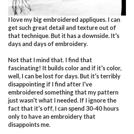
I love my big embroidered appliques. I can
get such great detail and texture out of
that technique. But it has a downside. It’s
days and days of embroidery.
Not that I mind that. I find that
fascinating! It builds color and if it’s color,
well, I can be lost for days. But it’s terribly
disappointing if I find after I’ve
embroidered something that my pattern
just wasn’t what I needed. If I ignore the
fact that it’s off, I can spend 30-40 hours
only to have an embroidery that
disappoints me.