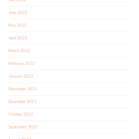
June 2022
May 2022
April 2022
March 2022
February 2022
January 2022
December 2021
November 2021
October 2021
September 2021