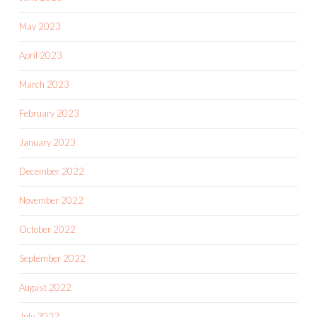
May 2023
April 2023
March 2023
February 2023
January 2023
December 2022
November 2022
October 2022
September 2022
August 2022
July 2022