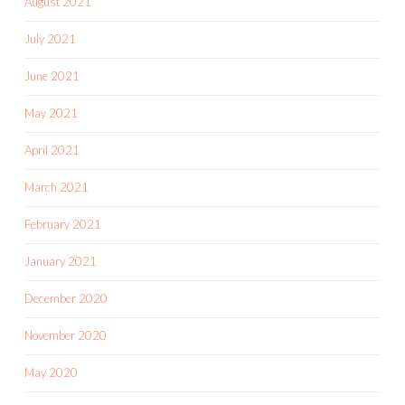
August 2021
July 2021
June 2021
May 2021
April 2021
March 2021
February 2021
January 2021
December 2020
November 2020
May 2020