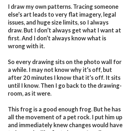
I draw my own patterns. Tracing someone
else’s art leads to very flat imagery, legal
issues, and huge size limits, so I always
draw. But I don’t always get what I want at
first. And I don’t always know what is
wrong with it.
So every drawing sits on the photo wall for
a while. I may not know why it’s off, but
after 20 minutes I know that it’s off. It sits
until I know. Then I go back to the drawing-
room, as it were.
This frog is a good enough frog. But he has
all the movement of a pet rock. I put him up
and immediately knew changes would have