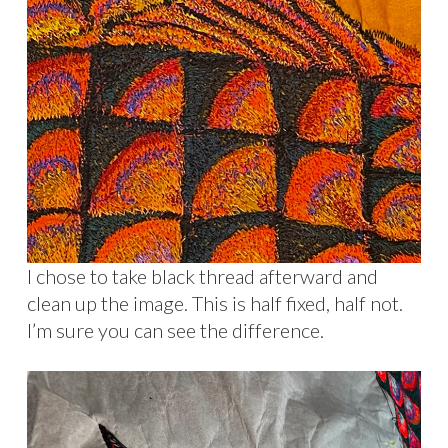
I chose to take black thread afterward and
clean up the image. This is half fixed, half not.
I’m sure you can see the difference.