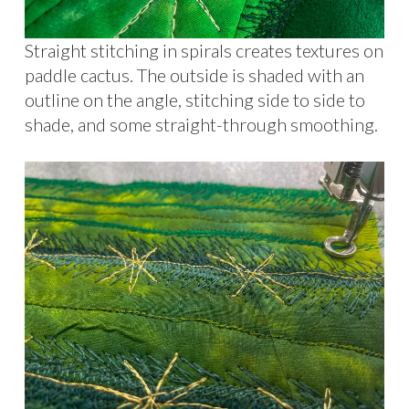
Straight stitching in spirals creates textures on
paddle cactus. The outside is shaded with an
outline on the angle, stitching side to side to
shade, and some straight-through smoothing.