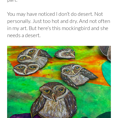
You may have noticed I don’t do desert. Not
personally. Just too hot and dry. And not often
in my art. But here’s this mockingbird and she
needs a desert.