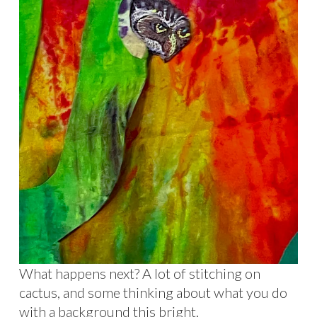
What happens next? A lot of stitching on
cactus, and some thinking about what you do
with a background this bright.