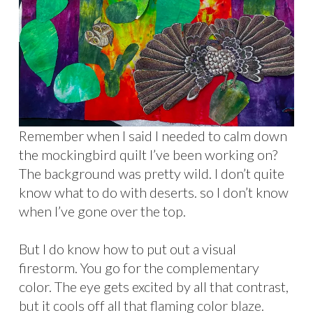
Remember when I said I needed to calm down
the mockingbird quilt I’ve been working on?
The background was pretty wild. I don’t quite
know what to do with deserts. so I don’t know
when I’ve gone over the top.
But I do know how to put out a visual
firestorm. You go for the complementary
color. The eye gets excited by all that contrast,
but it cools off all that flaming color blaze.