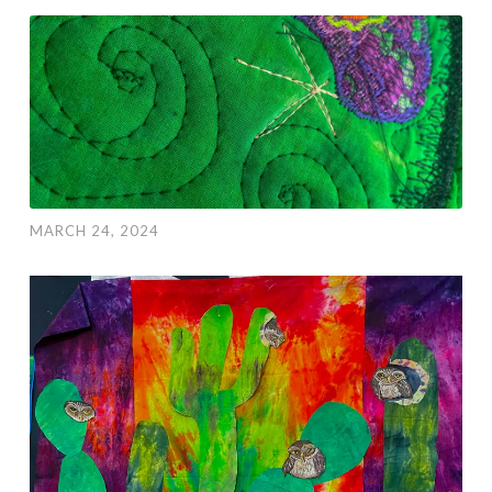
MARCH 24, 2024