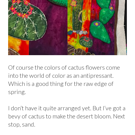
Of course the colors of cactus flowers come
into the world of color as an antipressant.
Which is a good thing for the raw edge of
spring.
I don’t have it quite arranged yet. But I’ve got a
bevy of cactus to make the desert bloom. Next
stop, sand.