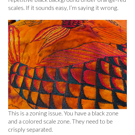
scales. If it sounds easy, I’m saying it wrong.
This is a zoning issue. You have a black zone
and a colored scale zone. They need to be
crisply separated.