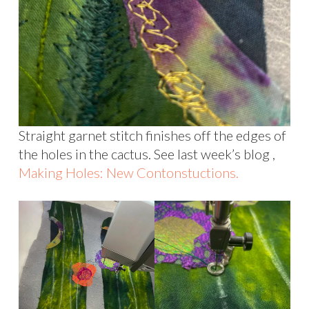
Straight garnet stitch finishes off the edges of
the holes in the cactus. See last week’s blog ,
Making Holes: New Contonstuctions.