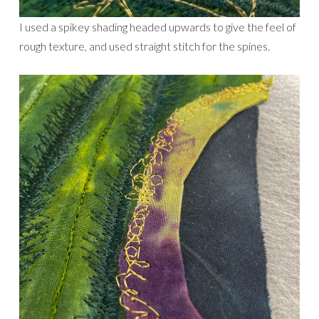
I used a spikey shading headed upwards to give the feel of
rough texture, and used straight stitch for the spines.