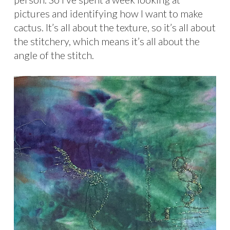
pictures and identifying how I want to make
cactus. It’s all about the texture, so it’s all about
the stitchery, which means it’s all about the
angle of the stitch.