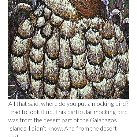
All that said, where do you put a mocking bird?
I had to look it up. This particular mocking bird
was from the desert part of the Galapagos
Islands. I didn’t know. And from the desert
part.