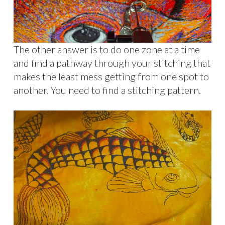
The other answer is to do one zone at a time
and find a pathway through your stitching that
makes the least mess getting from one spot to
another. You need to find a stitching pattern.