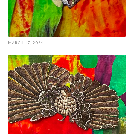
MARCH 17, 2024