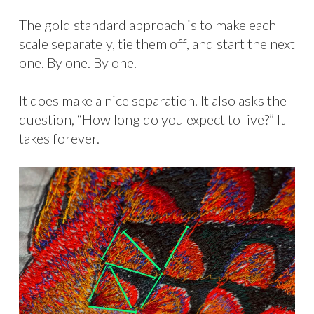
The gold standard approach is to make each
scale separately, tie them off, and start the next
one. By one. By one.
It does make a nice separation. It also asks the
question, “How long do you expect to live?” It
takes forever.