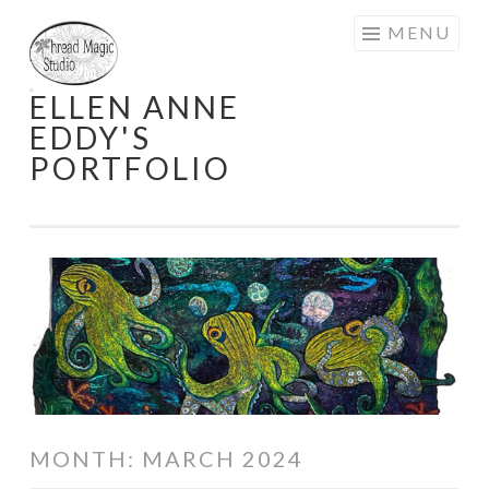
Skip
MENU
to
content
ELLEN ANNE
EDDY'S
PORTFOLIO
MONTH:
MARCH 2024