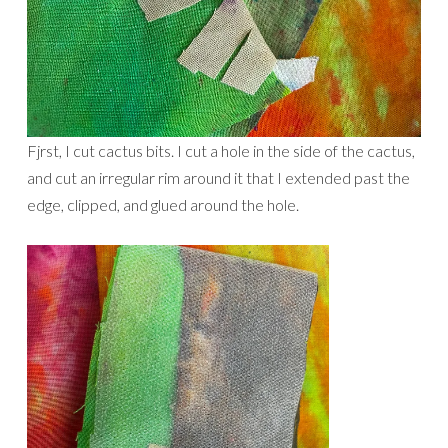
Fjrst, I cut cactus bits. I cut a hole in the side of the cactus,
and cut an irregular rim around it that I extended past the
edge, clipped, and glued around the hole.