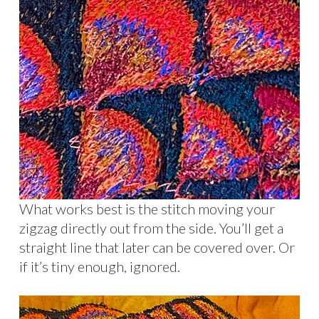
What works best is the stitch moving your
zigzag directly out from the side. You’ll get a
straight line that later can be covered over. Or
if it’s tiny enough, ignored.