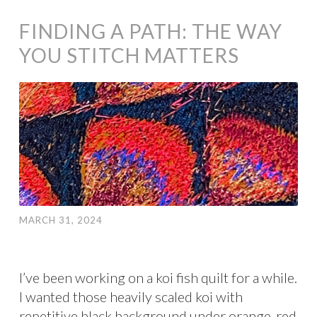
FINDING A PATH: THE WAY
YOU STITCH MATTERS
MARCH 31, 2024
I’ve been working on a koi fish quilt for a while.
I wanted those heavily scaled koi with
repetitive black background under orange-red