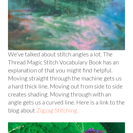
We’ve talked about stitch angles a lot. The
Thread Magic Stitch Vocabulary Book has an
explanation of that you might find helpful.
Moving straight through the machine gets us
a hard thick line. Moving out from side to side
creates shading. Moving through with an
angle gets us a curved line. Here is a link to the
blog about
Zigzag Stitching.