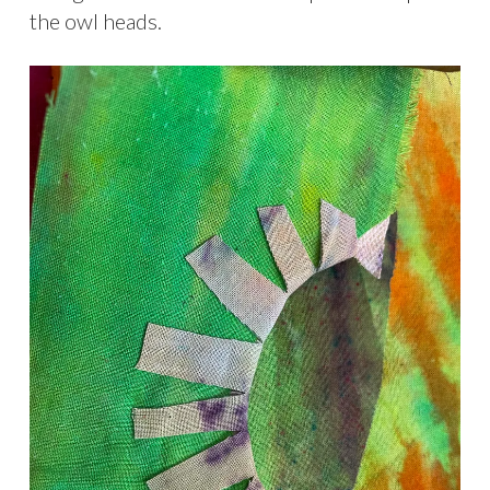
the owl heads.