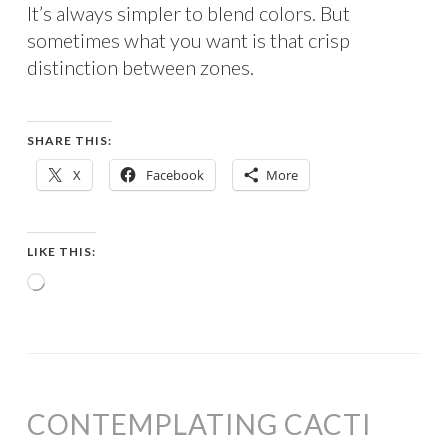
It’s always simpler to blend colors. But
sometimes what you want is that crisp
distinction between zones.
SHARE THIS:
X
Facebook
More
LIKE THIS:
Loading…
CONTEMPLATING CACTI