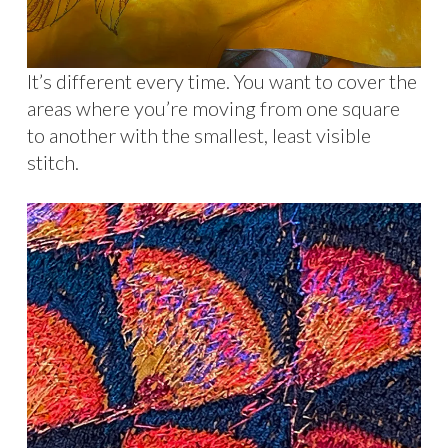
It’s different every time. You want to cover the
areas where you’re moving from one square
to another with the smallest, least visible
stitch.