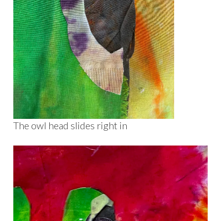
The owl head slides right in