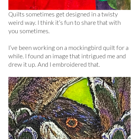
Quilts sometimes get designed in a twisty
weird way. I think it’s fun to share that with
you sometimes.
I’ve been working on a mockingbird quilt for a
while. I found an image that intrigued me and
drew it up. And I embroidered that.