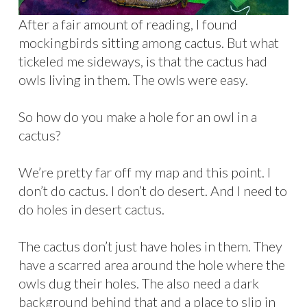
After a fair amount of reading, I found
mockingbirds sitting among cactus. But what
tickeled me sideways, is that the cactus had
owls living in them. The owls were easy.
So how do you make a hole for an owl in a
cactus?
We’re pretty far off my map and this point. I
don’t do cactus. I don’t do desert. And I need to
do holes in desert cactus.
The cactus don’t just have holes in them. They
have a scarred area around the hole where the
owls dug their holes. The also need a dark
background behind that and a place to slip in