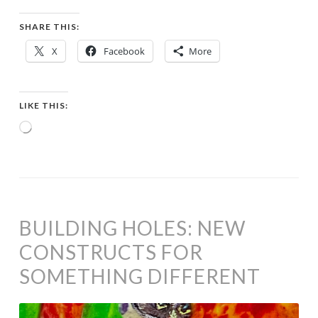
SHARE THIS:
X
Facebook
More
LIKE THIS:
Loading…
BUILDING HOLES: NEW
CONSTRUCTS FOR
SOMETHING DIFFERENT