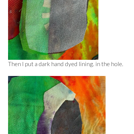
Then I put a dark hand dyed lining. in the hole.