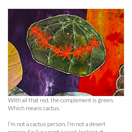
With all that red, the complement is green.
Which means cactus.
I’m not a cactus person. I’m not a desert
person. So I’ve spent a week looking at