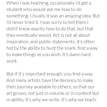
When I was teaching, occasionally I’d get a
student who would ask me how to do
something. Usually it was an amazing idea. But
I’d never tried it. I was sorry to tell them I
didn’t know exactly how to do that, but that
they eventually would. Art is not all about
inspiration, and public statements. It’s often
fed by the ability to hunt the snark, find a way
to make things as you wish. It’s damn hard
work.
But if it’s important enough, you find a way.
And many artists have the decency to make
their journey available to others, so that our
art grows, not just in volume or in content but
in ability. It’s why we write. It’s why we teach.