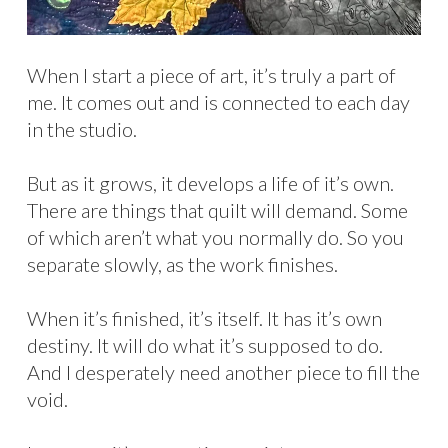
When I start a piece of art, it’s truly a part of
me. It comes out and is connected to each day
in the studio.
But as it grows, it develops a life of it’s own.
There are things that quilt will demand. Some
of which aren’t what you normally do. So you
separate slowly, as the work finishes.
When it’s finished, it’s itself. It has it’s own
destiny. It will do what it’s supposed to do.
And I desperately need another piece to fill the
void.