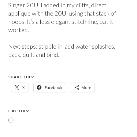
Singer 20U. I added in my cliffs, direct
applique with the 20U, using that stack of
hoops. It’s a less elegant stitch line, but it
worked.
Next steps: stipple in, add water splashes,
back, quilt and bind.
SHARE THIS:
X
Facebook
More
LIKE THIS:
Loading…