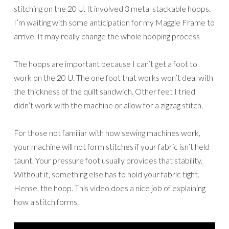
stitching on the 20 U. It involved 3 metal stackable hoops.
I’m waiting with some anticipation for my Maggie Frame to
arrive. It may really change the whole hooping process
The hoops are important because I can’t get a foot to
work on the 20 U. The one foot that works won’t deal with
the thickness of the quilt sandwich. Other feet I tried
didn’t work with the machine or allow for a zigzag stitch.
For those not familiar with how sewing machines work,
your machine will not form stitches if your fabric isn’t held
taunt. Your pressure foot usually provides that stability.
Without it, something else has to hold your fabric tight.
Hense, the hoop. This video does a nice job of explaining
how a stitch forms.