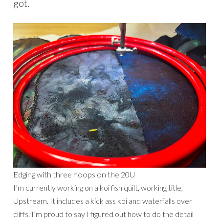
got.
Edging with three hoops on the 20U
I’m currently working on a koi fish quilt, working title,
Upstream. It includes a kick ass koi and waterfalls over
cliffs. I’m proud to say I figured out how to do the detail