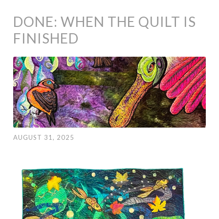
DONE: WHEN THE QUILT IS
FINISHED
AUGUST 31, 2025