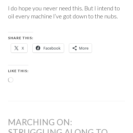
I do hope you never need this. But I intend to
oil every machine I’ve got down to the nubs.
SHARE THIS:
X
Facebook
More
LIKE THIS:
Loading…
MARCHING ON:
STRUGGLING ALONG TO