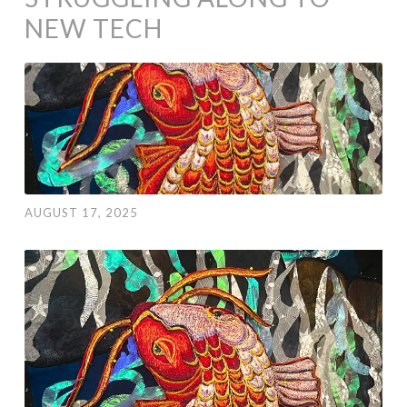
NEW TECH
AUGUST 17, 2025