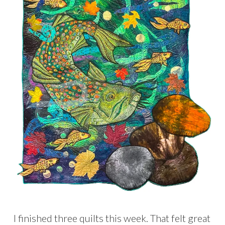
I finished three quilts this week. That felt great