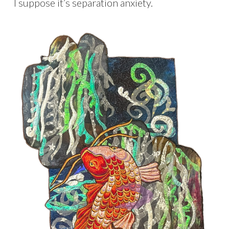
I suppose it’s separation anxiety.