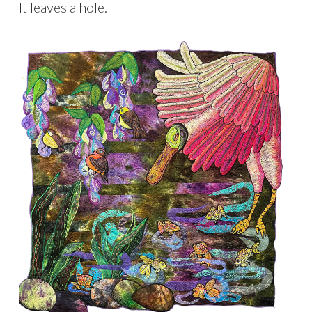
It leaves a hole.