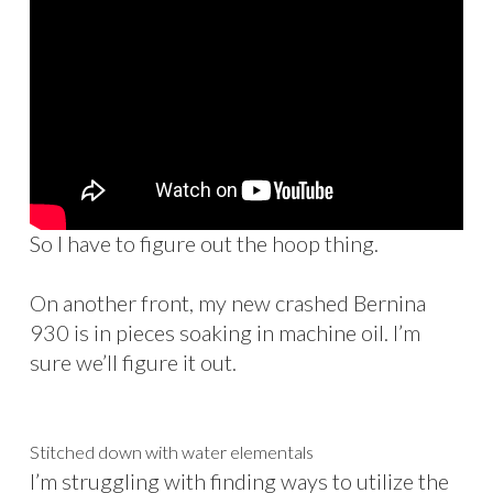
So I have to figure out the hoop thing.
On another front, my new crashed Bernina
930 is in pieces soaking in machine oil. I’m
sure we’ll figure it out.
Stitched down with water elementals
I’m struggling with finding ways to utilize the