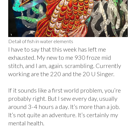
Detail of fish in water elements
I have to say that this week has left me
exhausted. My new to me 930 froze mid
stitch, and I am, again. scrambling. Currently
working are the 220 and the 20 U Singer.
If it sounds like a first world problem, you’re
probably right. But I sew every day, usually
around 3-4 hours a day. It’s more than a job.
It’s not quite an adventure. It’s certainly my
mental health.