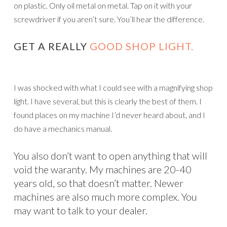
on plastic. Only oil metal on metal. Tap on it with your
screwdriver if you aren’t sure. You’ll hear the difference.
GET A REALLY
GOOD SHOP LIGHT.
I was shocked with what I could see with a magnifying shop
light. I have several, but this is clearly the best of them. I
found places on my machine I’d never heard about, and I
do have a mechanics manual.
You also don’t want to open anything that will
void the waranty. My machines are 20-40
years old, so that doesn’t matter. Newer
machines are also much more complex. You
may want to talk to your dealer.