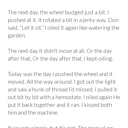
The next day, the wheel budged just a bit. I
pushed at it. It rotated a bit in a jerky way. Don
said, “Let it sit.” I oiled it again like watering the
garden.
The next day it didn’t move at all. Or the day
after that, Or the day after that. I kept oiling.
Today was the day I pushed the wheel and it
moved. All the way around. I got out the light
and saw a hunk of thread I’d missed. I pulled it
out bit by bit with a hemostate. I oiled again He
put it back together and it ran. I kissed both
him and the machine.
It sounds simple, but it’s not. The manual on