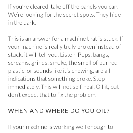
If you’re cleared, take off the panels you can.
We’re looking for the secret spots. They hide
in the dark.
This is an answer for a machine that is stuck. If
your machine is really truly broken instead of
stuck, it will tell you. Listen. Pops, bangs,
screams, grinds, smoke, the smell of burned
plastic, or sounds like it’s chewing, are all
indications that something broke. Stop
immediately. This will not self heal. Oil it, but
don’t expect that to fix the problem.
WHEN AND WHERE DO YOU OIL?
If your machine is working well enough to