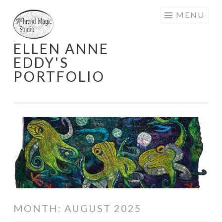
Skip
MENU
to
content
ELLEN ANNE
EDDY'S
PORTFOLIO
MONTH:
AUGUST 2025