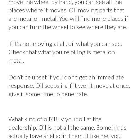
move the wheel by hand, you can see all the
places where it moves. Oil moving parts that
are metal on metal. You will find more places if
you can turn the wheel to see where they are.
If it’s not moving at all, oil what you can see.
Check that what you’re oiling is metal on
metal.
Don’t be upset if you don’t get an immediate
response. Oil seeps in. If it won’t move at once,
give it some time to penetrate.
What kind of oil? Buy your oil at the
dealership. Oil is not all the same. Some kinds
actually have shellac in them. If like me, you