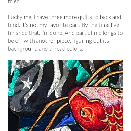
tried.
Lucky me, I have three more quilts to back and
bind. It’s not my favorite part. By the time I’ve
finished that, I’m done. And part of me longs to
be off with another piece, figuring out its
background and thread colors.