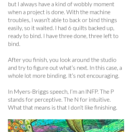
but I always have a kind of wobbly moment
when a project is done. With the machine
troubles, I wasn’t able to back or bind things
easily, so it waited. I had 6 quilts backed up,
ready to bind. I have three done, three left to
bind.
After you finish, you look around the studio
and try to figure out what’s next. In this case, a
whole lot more binding. It’s not encouraging.
In Myers-Briggs speech, I’m an INFP. The P
stands for perceptive. The N for intuitive.
What that means is that I don’t like finishing.