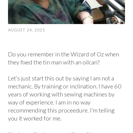
AUGUST 24, 2025
Do you remember in the Wizard of Oz when
they fixed the tin man with an oilcan?
Let’s just start this out by saying I am not a
mechanic. By training or inclination. I have 60
years of working with sewing machines by
way of experience. I am in no way
recommending this proceedure. I’m telling
you it worked for me.