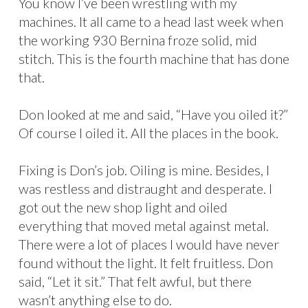
You know I’ve been wrestling with my
machines. It all came to a head last week when
the working 930 Bernina froze solid, mid
stitch. This is the fourth machine that has done
that.
Don looked at me and said, “Have you oiled it?”
Of course I oiled it. All the places in the book.
Fixing is Don’s job. Oiling is mine. Besides, I
was restless and distraught and desperate. I
got out the new shop light and oiled
everything that moved metal against metal.
There were a lot of places I would have never
found without the light. It felt fruitless. Don
said, “Let it sit.” That felt awful, but there
wasn’t anything else to do.