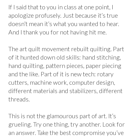
If I said that to you in class at one point, I
apologize profusely. Just because it’s true
doesn’t mean it’s what you wanted to hear.
And I thank you for not having hit me.
The art quilt movement rebuilt quilting. Part
of it hunted down old skills: hand stitching,
hand quilting, pattern pieces, paper piecing
and the like. Part of it is new tech: rotary
cutters, machine work, computer design,
different materials and stabilizers, different
threads.
This is not the glamourous part of art. It’s
grueling. Try one thing, try another. Look for
an answer. Take the best compromise you’ve