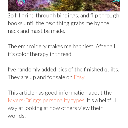
So I’ll grind through bindings, and flip through
books until the next thing grabs me by the
neck and must be made.
The embroidery makes me happiest. After all,
it’s color therapy in thread.
I’ve randomly added pics of the finished quilts.
They are up and for sale on
Etsy
This article has good information about the
Myers-Briggs personality types.
It’s a helpful
way at looking at how others view their
worlds.