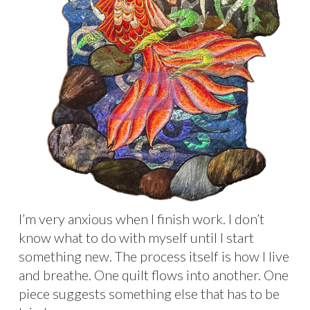
I’m very anxious when I finish work. I don’t
know what to do with myself until I start
something new. The process itself is how I live
and breathe. One quilt flows into another. One
piece suggests something else that has to be