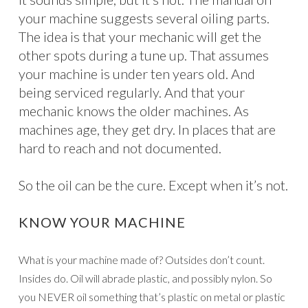
your machine suggests several oiling parts.
The idea is that your mechanic will get the
other spots during a tune up. That assumes
your machine is under ten years old. And
being serviced regularly. And that your
mechanic knows the older machines. As
machines age, they get dry. In places that are
hard to reach and not documented.
So the oil can be the cure. Except when it’s not.
KNOW YOUR MACHINE
What is your machine made of? Outsides don’t count.
Insides do. Oil will abrade plastic, and possibly nylon. So
you NEVER oil something that’s plastic on metal or plastic