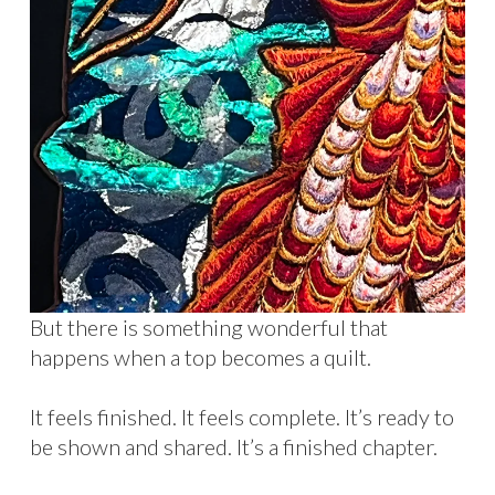
But there is something wonderful that
happens when a top becomes a quilt.
It feels finished. It feels complete. It’s ready to
be shown and shared. It’s a finished chapter.