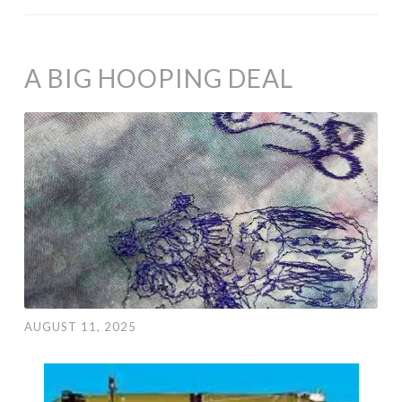
A BIG HOOPING DEAL
AUGUST 11, 2025