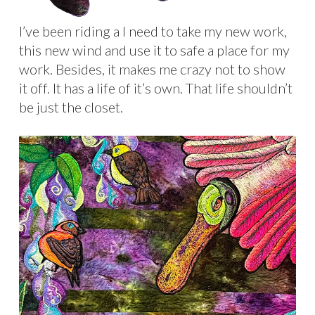
I’ve been riding a I need to take my new work,
this new wind and use it to safe a place for my
work. Besides, it makes me crazy not to show
it off. It has a life of it’s own. That life shouldn’t
be just the closet.