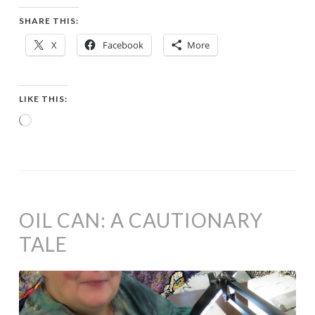
SHARE THIS:
X
Facebook
More
LIKE THIS:
Loading…
OIL CAN: A CAUTIONARY
TALE