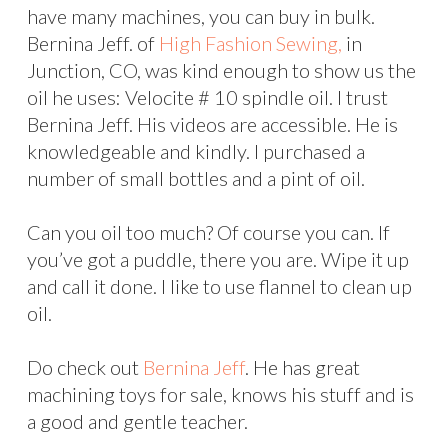
have many machines, you can buy in bulk.
Bernina Jeff. of
High Fashion Sewing,
in
Junction, CO, was kind enough to show us the
oil he uses: Velocite # 10 spindle oil. I trust
Bernina Jeff. His videos are accessible. He is
knowledgeable and kindly. I purchased a
number of small bottles and a pint of oil.
Can you oil too much? Of course you can. If
you’ve got a puddle, there you are. Wipe it up
and call it done. I like to use flannel to clean up
oil.
Do check out
Bernina Jeff
. He has great
machining toys for sale, knows his stuff and is
a good and gentle teacher.