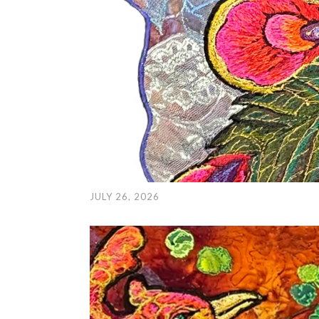
JULY 26, 2026