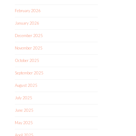
February 2026
January 2026
December 2025
November 2025
October 2025
September 2025
August 2025
July 2025
June 2025
May 2025
April 2025