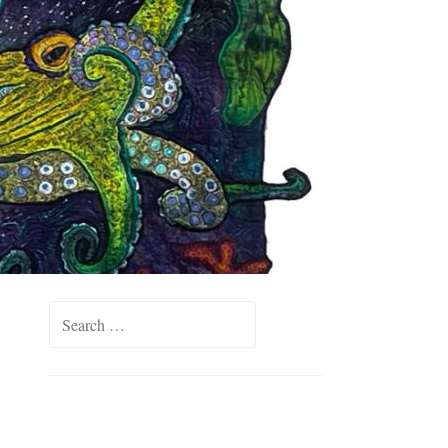
Search
for: