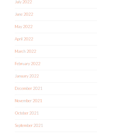
July 2022
June 2022
May 2022
April 2022
March 2022
February 2022
January 2022
December 2021
November 2021
October 2021
September 2021