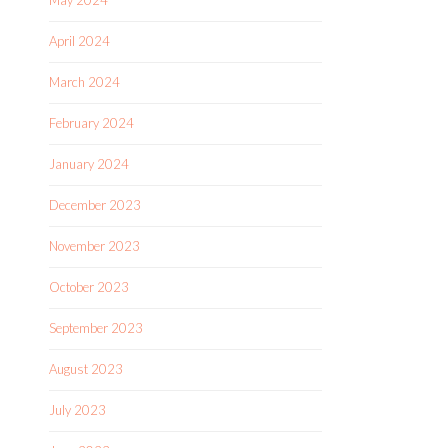
May 2024
April 2024
March 2024
February 2024
January 2024
December 2023
November 2023
October 2023
September 2023
August 2023
July 2023