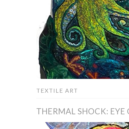
TEXTILE ART
THERMAL SHOCK: EYE