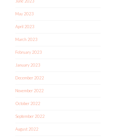
June 2023
May 2023
April 2023
March 2023
February 2023
January 2023
December 2022
November 2022
October 2022
September 2022
August 2022