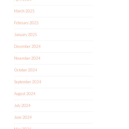
March 2025
February 2025
January 2025
December 2024
November 2024
October 2024
September 2024
August 2024
July 2024
June 2024