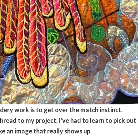
dery work is to get over the match instinct.
read to my project, I’ve had to learn to pick out
e an image that really shows up.