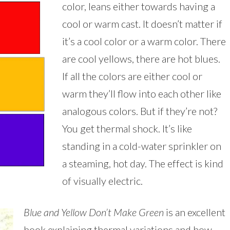
color, leans either towards having a
cool or warm cast. It doesn’t matter if
it’s a cool color or a warm color. There
are cool yellows, there are hot blues.
If all the colors are either cool or
warm they’ll flow into each other like
analogous colors. But if they’re not?
You get thermal shock. It’s like
standing in a cold-water sprinkler on
a steaming, hot day. The effect is kind
of visually electric.
Blue and Yellow Don’t Make Green
is an excellent
book explaining thermal variations and how