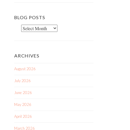
BLOG POSTS
Blog
Posts
ARCHIVES
August 2026
July 2026
June 2026
May 2026
April 2026
March 2026