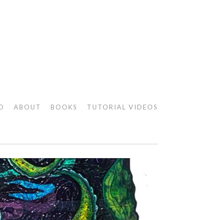
O
ABOUT
BOOKS
TUTORIAL VIDEOS