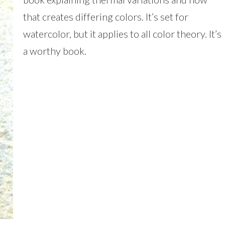
that creates differing colors. It’s set for
watercolor, but it applies to all color theory. It’s
a worthy book.