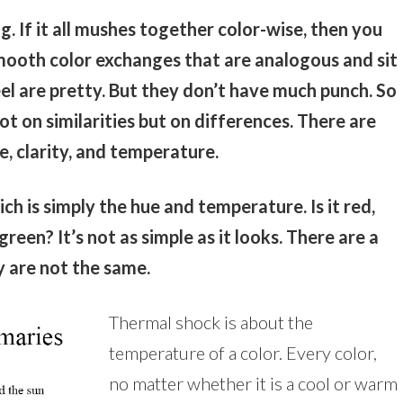
g. If it all mushes together color-wise, then you
ooth color exchanges that are analogous and sit
el are pretty. But they don’t have much punch. So
ot on similarities but on differences. There are
e, clarity, and temperature.
ch is simply the hue and temperature. Is it red,
reen? It’s not as simple as it looks. There are a
ey are not the same.
Thermal shock is about the
temperature of a color. Every color,
no matter whether it is a cool or warm