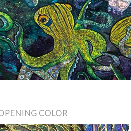
 OPENING COLOR