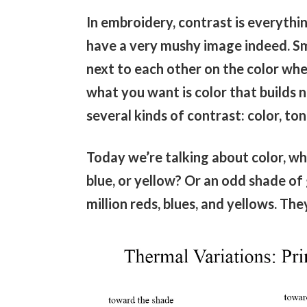
In embroidery, contrast is everythin
have a very mushy image indeed. Sm
next to each other on the color whe
what you want is color that builds n
several kinds of contrast: color, ton
Today we’re talking about color, whi
blue, or yellow? Or an odd shade of g
million reds, blues, and yellows. Th