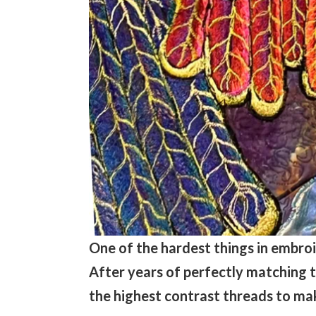
One of the hardest things in embroi
After years of perfectly matching th
the highest contrast threads to mak