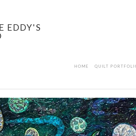
E EDDY'S
O
HOME
QUILT PORTFOLI