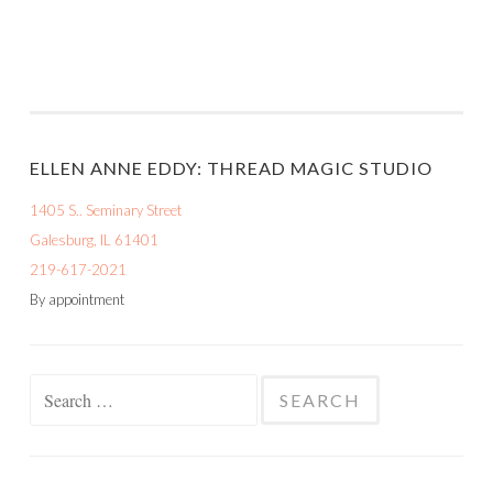
ELLEN ANNE EDDY: THREAD MAGIC STUDIO
1405 S.. Seminary Street
Galesburg, IL 61401
219-617-2021
By appointment
Search
for: