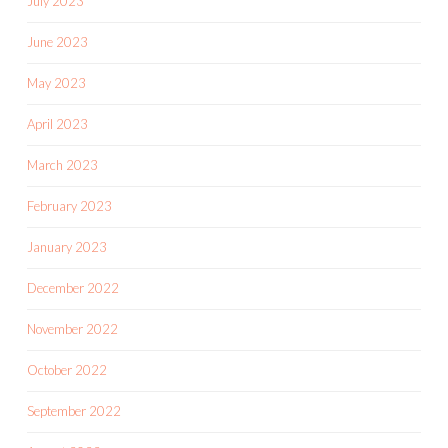
July 2023
June 2023
May 2023
April 2023
March 2023
February 2023
January 2023
December 2022
November 2022
October 2022
September 2022