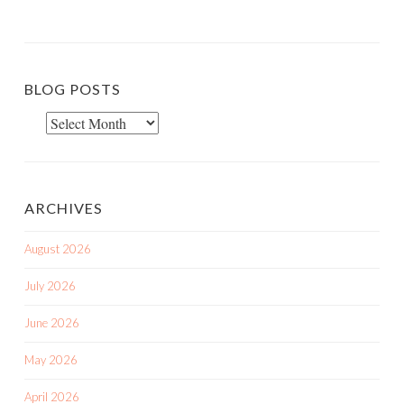
BLOG POSTS
Blog
Posts
ARCHIVES
August 2026
July 2026
June 2026
May 2026
April 2026