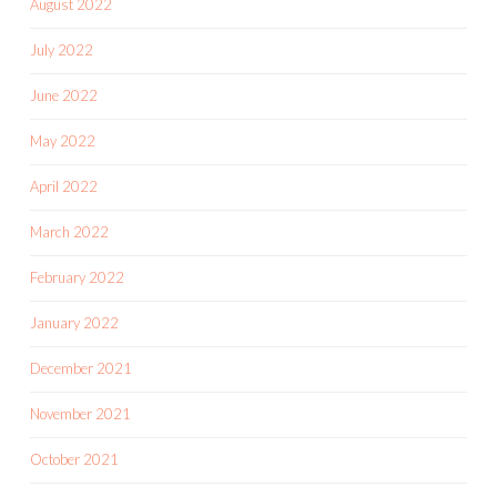
August 2022
July 2022
June 2022
May 2022
April 2022
March 2022
February 2022
January 2022
December 2021
November 2021
October 2021