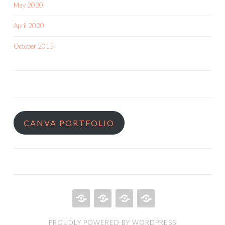
May 2020
April 2020
October 2015
CANVA PORTFOLIO
HOME
QUILT
ABOUT
BOOKS
PROUDLY POWERED BY WORDPRESS