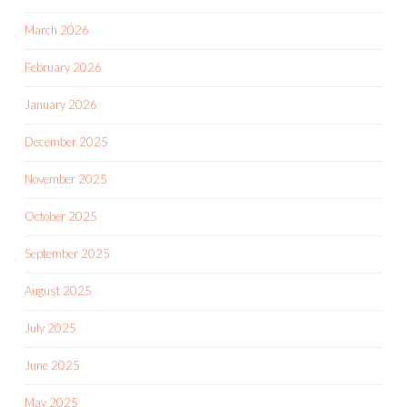
March 2026
February 2026
January 2026
December 2025
November 2025
October 2025
September 2025
August 2025
July 2025
June 2025
May 2025