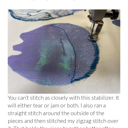
You can’t stitch as closely with this stabilizer. It
will either tear or jam or both. I also ran a
straight stitch around the outside of the
pieces and then stitched my zigzag stitch over