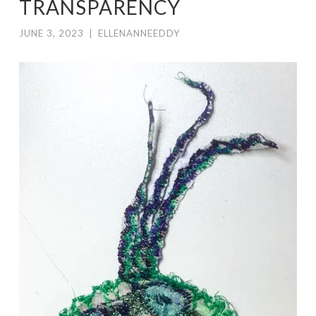
TRANSPARENCY
JUNE 3, 2023
|
ELLENANNEEDDY