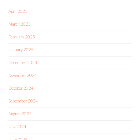
April 2025
March 2025
February 2025
January 2025
December 2024
November 2024
October 2024
September 2024
August 2024
July 2024
June 2024