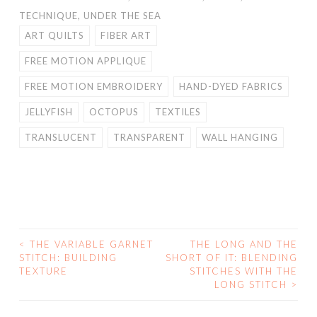
TECHNIQUE
,
UNDER THE SEA
ART QUILTS
FIBER ART
FREE MOTION APPLIQUE
FREE MOTION EMBROIDERY
HAND-DYED FABRICS
JELLYFISH
OCTOPUS
TEXTILES
TRANSLUCENT
TRANSPARENT
WALL HANGING
<
THE VARIABLE GARNET
THE LONG AND THE
POST
STITCH: BUILDING
SHORT OF IT: BLENDING
TEXTURE
STITCHES WITH THE
NAVIGATION
LONG STITCH
>