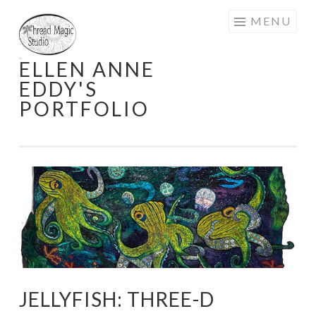
Skip
MENU
to
content
ELLEN ANNE
EDDY'S
PORTFOLIO
JELLYFISH: THREE-D