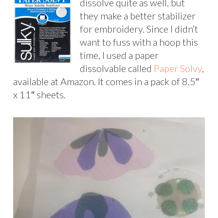
dissolve quite as well, but
they make a better stabilizer
for embroidery. Since I didn’t
want to fuss with a hoop this
time, I used a paper
dissolvable called
Paper Solvy
,
available at Amazon. It comes in a pack of 8.5″
x 11″ sheets.