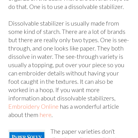
do that. One is to use a dissolvable stabilizer.
Dissolvable stabilizer is usually made from
some kind of starch. There are a lot of brands
but there are really only two types. One is see-
through, and one looks like paper. They both
dissolve in water. The see-through variety is
usually a topping, put over your piece so you
can embroider details without having your
foot caught in the textures. It can also be
worked in a hoop. If you want more
information about dissolvable stabilizers,
Embroidery Online
has a wonderful article
about them
here
.
The paper varieties don’t