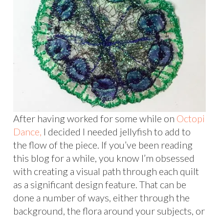
After having worked for some while on
Octopi
Dance,
I decided I needed jellyfish to add to
the flow of the piece. If you’ve been reading
this blog for a while, you know I’m obsessed
with creating a visual path through each quilt
as a significant design feature. That can be
done a number of ways, either through the
background, the flora around your subjects, or