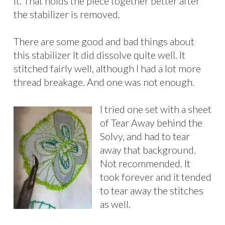
it. That holds the piece together better after
the stabilizer is removed.
There are some good and bad things about
this stabilizer It did dissolve quite well. It
stitched fairly well, although I had a lot more
thread breakage. And one was not enough.
I tried one set with a sheet
of Tear Away behind the
Solvy, and had to tear
away that background.
Not recommended. It
took forever and it tended
to tear away the stitches
as well.