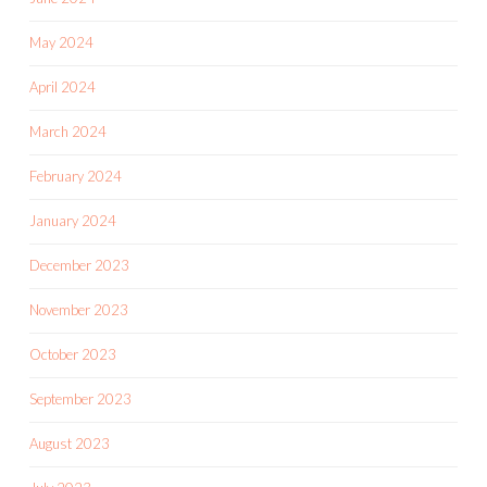
May 2024
April 2024
March 2024
February 2024
January 2024
December 2023
November 2023
October 2023
September 2023
August 2023