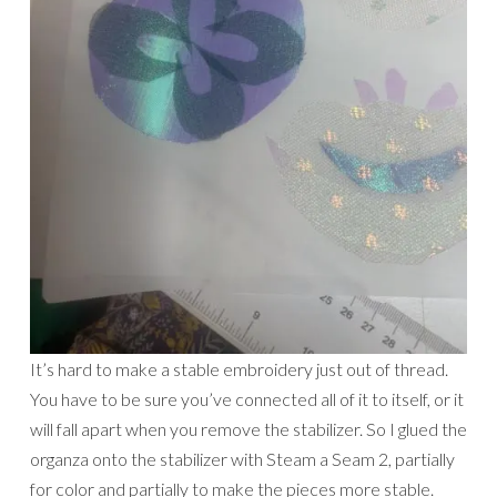
It’s hard to make a stable embroidery just out of thread.
You have to be sure you’ve connected all of it to itself, or it
will fall apart when you remove the stabilizer. So I glued the
organza onto the stabilizer with Steam a Seam 2, partially
for color and partially to make the pieces more stable.