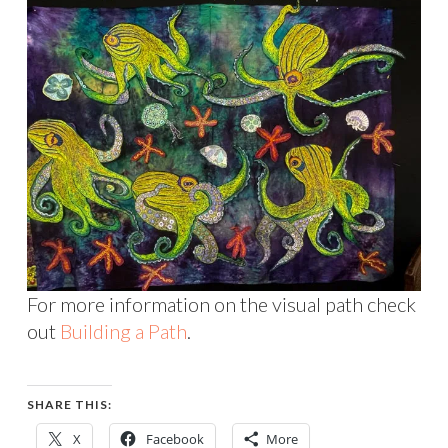
For more information on the visual path check
out
Building a Path
.
SHARE THIS:
X
Facebook
More