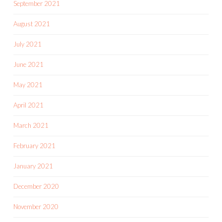
September 2021
August 2021
July 2021
June 2021
May 2021
April 2021
March 2021
February 2021
January 2021
December 2020
November 2020