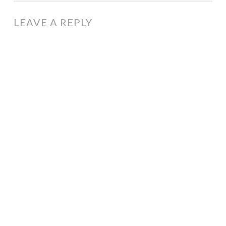
LEAVE A REPLY