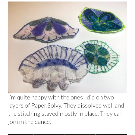
I’m quite happy with the ones I did on two
layers of Paper Solvy. They dissolved well and
the stitching stayed mostly in place. They can
join in the dance,