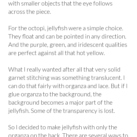
with smaller objects that the eye follows
across the piece.
For the octopi, jellyfish were a simple choice.
They float and can be pointed in any direction.
And the purple, green, and iridescent qualities
are perfect against all that hot yellow.
What I really wanted after all that very solid
garnet stitching was something translucent. I
can do that fairly with organza and lace. But if I
glue organza to the background, the
background becomes a major part of the
jellyfish. Some of the transparency is lost.
So I decided to make jellyfish with only the
organza on the back. There are several ways to