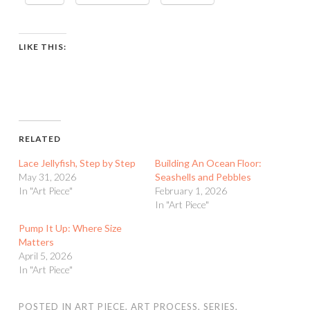
LIKE THIS:
RELATED
Lace Jellyfish, Step by Step
Building An Ocean Floor:
May 31, 2026
Seashells and Pebbles
In "Art Piece"
February 1, 2026
In "Art Piece"
Pump It Up: Where Size
Matters
April 5, 2026
In "Art Piece"
POSTED IN
ART PIECE
,
ART PROCESS
,
SERIES
,