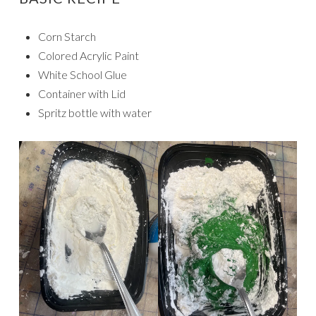
Corn Starch
Colored Acrylic Paint
White School Glue
Container with Lid
Spritz bottle with water