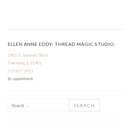
ELLEN ANNE EDDY: THREAD MAGIC STUDIO
1405 S.. Seminary Street
Galesburg, IL 61401
219-617-2021
By appointment
Search
for: