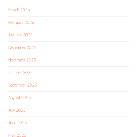
March 2026
February 2026
January 2026
December 2025
November 2025
October 2025
September 2025
August 2025
July 2025
June 2025
May 2025