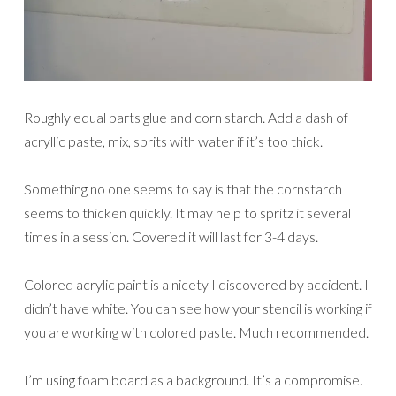
Roughly equal parts glue and corn starch. Add a dash of
acryllic paste, mix, sprits with water if it’s too thick.
Something no one seems to say is that the cornstarch
seems to thicken quickly. It may help to spritz it several
times in a session. Covered it will last for 3-4 days.
Colored acrylic paint is a nicety I discovered by accident. I
didn’t have white. You can see how your stencil is working if
you are working with colored paste. Much recommended.
I’m using foam board as a background. It’s a compromise.