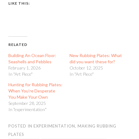
LIKE THIS:
RELATED
Building An Ocean Floor:
New Rubbing Plates: What
Seashells and Pebbles
did you want these for?
February 1, 2026
October 12, 2025
In "Art Piece"
In "Art Piece"
Hunting for Rubbing Plates:
When You’re Desperate
You Make Your Own
September 28, 2025
In "experimentation"
POSTED IN
EXPERIMENTATION
,
MAKING RUBBING
PLATES