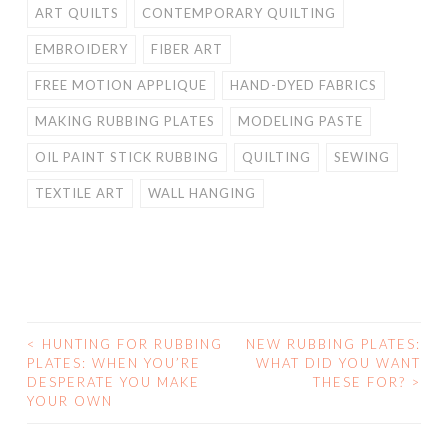
ART QUILTS
CONTEMPORARY QUILTING
EMBROIDERY
FIBER ART
FREE MOTION APPLIQUE
HAND-DYED FABRICS
MAKING RUBBING PLATES
MODELING PASTE
OIL PAINT STICK RUBBING
QUILTING
SEWING
TEXTILE ART
WALL HANGING
<
HUNTING FOR RUBBING
NEW RUBBING PLATES:
POST
PLATES: WHEN YOU’RE
WHAT DID YOU WANT
DESPERATE YOU MAKE
THESE FOR?
>
NAVIGATION
YOUR OWN