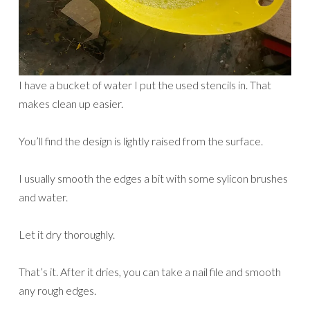
I have a bucket of water I put the used stencils in. That
makes clean up easier.
You’ll find the design is lightly raised from the surface.
I usually smooth the edges a bit with some sylicon brushes
and water.
Let it dry thoroughly.
That’s it. After it dries, you can take a nail file and smooth
any rough edges.