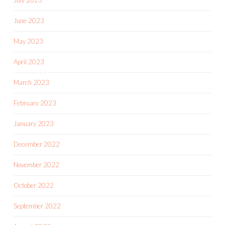
July 2023
June 2023
May 2023
April 2023
March 2023
February 2023
January 2023
December 2022
November 2022
October 2022
September 2022