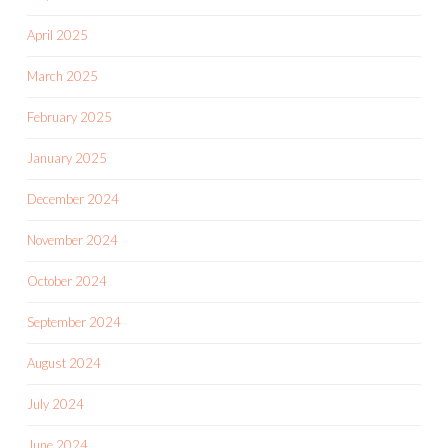
April 2025
March 2025
February 2025
January 2025
December 2024
November 2024
October 2024
September 2024
August 2024
July 2024
June 2024