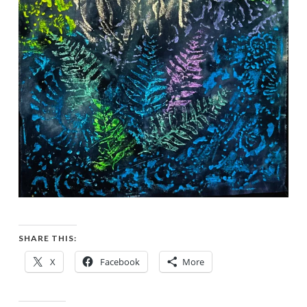
SHARE THIS:
X
Facebook
More