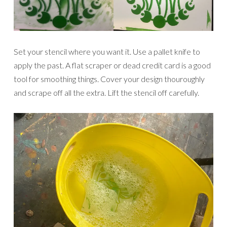
Set your stencil where you want it. Use a pallet knife to
apply the past. A flat scraper or dead credit card is a good
tool for smoothing things. Cover your design thouroughly
and scrape off all the extra. Lift the stencil off carefully.