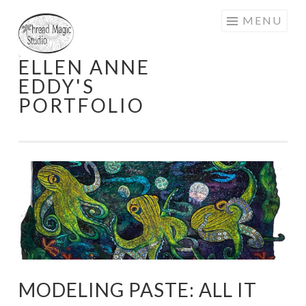
Skip
MENU
to
content
ELLEN ANNE
EDDY'S
PORTFOLIO
MODELING PASTE: ALL IT