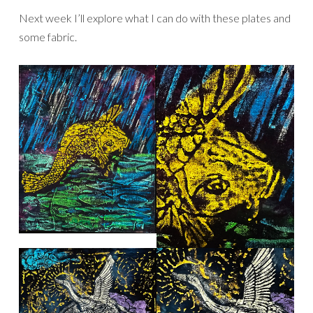
Next week I’ll explore what I can do with these plates and
some fabric.