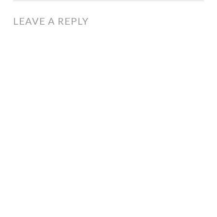
LEAVE A REPLY