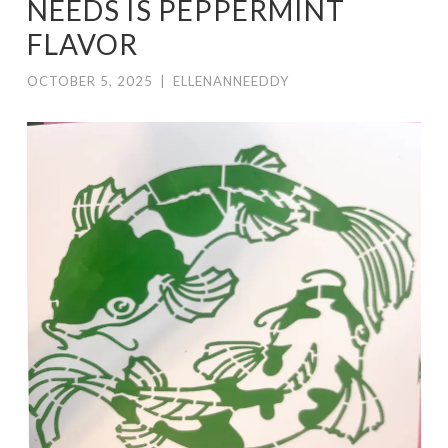
NEEDS IS PEPPERMINT
FLAVOR
OCTOBER 5, 2025
|
ELLENANNEEDDY