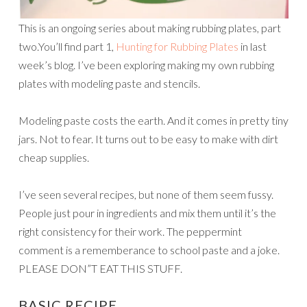
This is an ongoing series about making rubbing plates, part
two.You’ll find part 1,
Hunting for Rubbing Plates
in last
week’s blog. I’ve been exploring making my own rubbing
plates with modeling paste and stencils.
Modeling paste costs the earth. And it comes in pretty tiny
jars. Not to fear. It turns out to be easy to make with dirt
cheap supplies.
I’ve seen several recipes, but none of them seem fussy.
People just pour in ingredients and mix them until it’s the
right consistency for their work. The peppermint
comment is a rememberance to school paste and a joke.
PLEASE DON”T EAT THIS STUFF.
BASIC RECIPE