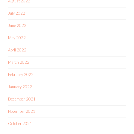
August 2022
July 2022
June 2022
May 2022
April 2022
March 2022
February 2022
January 2022
December 2021
November 2021
October 2021