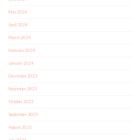
May 2024
April 2024
March 2024
February 2024
January 2024
December 2023
November 2023
October 2023
September 2023
August 2023