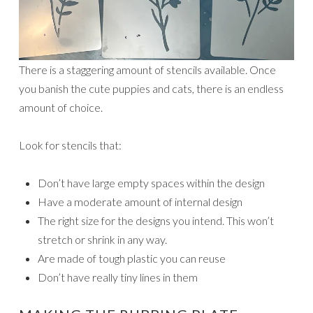
There is a staggering amount of stencils available. Once
you banish the cute puppies and cats, there is an endless
amount of choice.
Look for stencils that:
Don’t have large empty spaces within the design
Have a moderate amount of internal design
The right size for the designs you intend. This won’t
stretch or shrink in any way.
Are made of tough plastic you can reuse
Don’t have really tiny lines in them