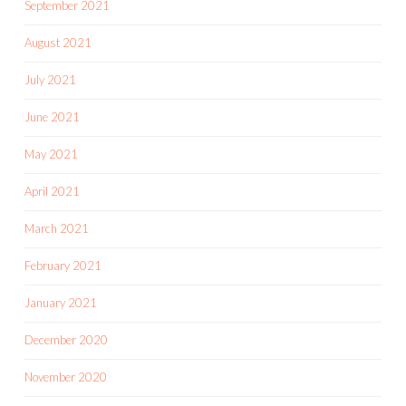
September 2021
August 2021
July 2021
June 2021
May 2021
April 2021
March 2021
February 2021
January 2021
December 2020
November 2020