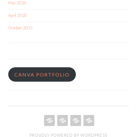
May 2020
April 2020
October 2015
CANVA PORTFOLIO
HOME
QUILT
ABOUT
BOOKS
PROUDLY POWERED BY WORDPRESS