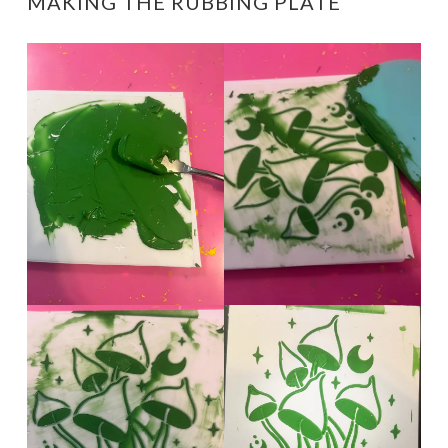
MAKING THE RUBBING PLATE