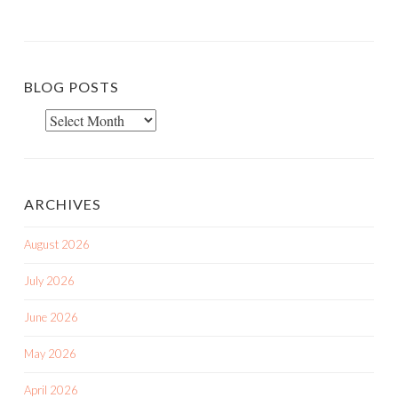
BLOG POSTS
Blog
Posts
ARCHIVES
August 2026
July 2026
June 2026
May 2026
April 2026