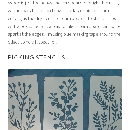
Wood is just too heavy and cardboard is to light. I’m using
washer weights to hold down the larger pieces from
curving as the dry. I cut the foam board into stencil sizes
with a boxcutter and a plastic ruler. Foam board can come
apart at the edges. I’m using blue masking tape around the
edges to hold it together.
PICKING STENCILS