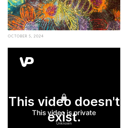
OCTOBER 5, 2024