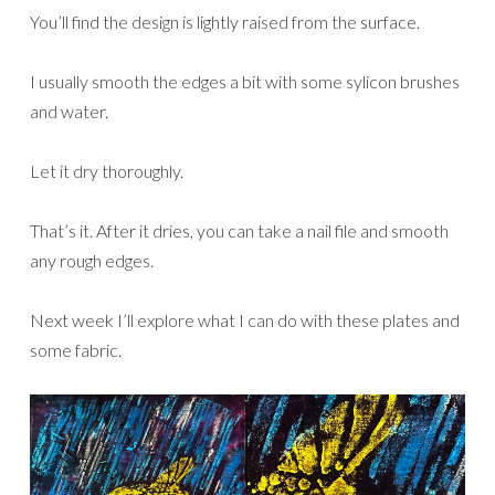
You’ll find the design is lightly raised from the surface.
I usually smooth the edges a bit with some sylicon brushes
and water.
Let it dry thoroughly.
That’s it. After it dries, you can take a nail file and smooth
any rough edges.
Next week I’ll explore what I can do with these plates and
some fabric.