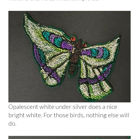
Opalescent white under silver does a nice
bright white. For those birds, nothing else will
do.