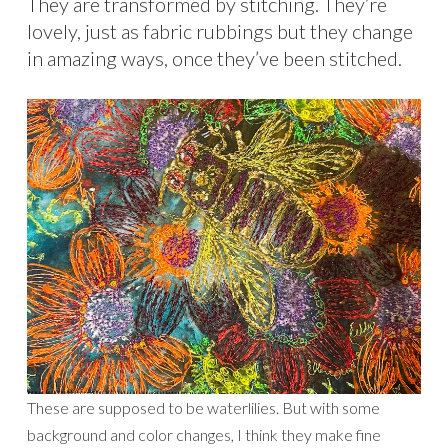
They are transformed by stitching. They’re
lovely, just as fabric rubbings but they change
in amazing ways, once they’ve been stitched.
These are supposed to be waterlilies. But with some
background and color changes, I think they make fine