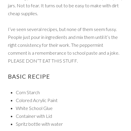
jars. Not to fear. It turns out to be easy to make with dirt
cheap supplies.
I’ve seen several recipes, but none of them seem fussy.
People just pour in ingredients and mix them until it’s the
right consistency for their work. The peppermint
comment is a rememberance to school paste and a joke.
PLEASE DON”T EAT THIS STUFF.
BASIC RECIPE
Corn Starch
Colored Acrylic Paint
White School Glue
Container with Lid
Spritz bottle with water