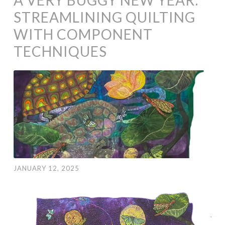
STREAMLINING QUILTING
WITH COMPONENT
TECHNIQUES
JANUARY 12, 2025