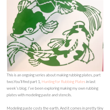
This is an ongoing series about making rubbing plates, part
two.You’ll find part 1,
Hunting for Rubbing Plates
in last
week’s blog. I’ve been exploring making my own rubbing
plates with modeling paste and stencils.
Modeling paste costs the earth. And it comes in pretty tiny