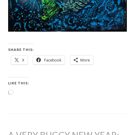
SHARE THIS:
X
Facebook
More
LIKE THIS:
Loading…
A VERY BUGGY NEW YEAR: