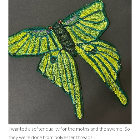
I wanted a softer quality for the moths and the swamp. So
they were done from polyester threads.