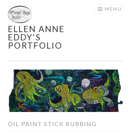
Skip
MENU
to
content
ELLEN ANNE
EDDY'S
PORTFOLIO
OIL PAINT STICK RUBBING