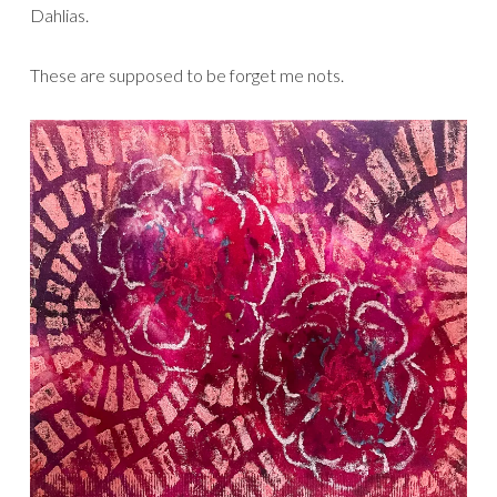
Dahlias.
These are supposed to be forget me nots.