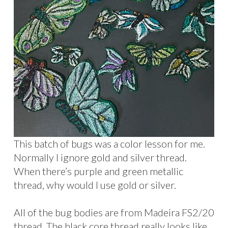
This batch of bugs was a color lesson for me.
Normally I ignore gold and silver thread.
When there’s purple and green metallic
thread, why would I use gold or silver.
All of the bug bodies are from Madeira FS2/20
thread. The black core thread really looks like