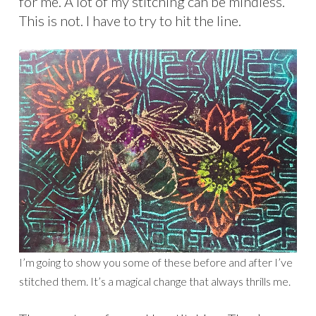
for me. A lot of my stitching can be mindless.
This is not. I have to try to hit the line.
I’m going to show you some of these before and after I’ve
stitched them. It’s a magical change that always thrills me.