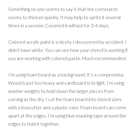
Something no one seems to say is that the cornstarch
seems to thicken quickly. It may help to spritz it several
times in a session. Covered it will last for 3-4 days.
Colored acrylic paint is a nicety I discovered by accident. I
didn’t have white. You can see how your stencil is working if
you are working with colored paste. Much recommended.
I’m using foam board as a background. It’s a compromise.
Wood is just too heavy and cardboard is to light. I’m using
washer weights to hold down the larger pieces from
curving as the dry. I cut the foam board into stencil sizes
with a boxcutter and a plastic ruler. Foam board can come
apart at the edges. I’m using blue masking tape around the
edges to hold it together.