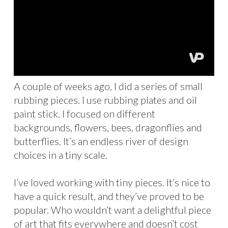
A couple of weeks ago, I did a series of small
rubbing pieces. I use rubbing plates and oil
paint stick. I focused on different
backgrounds, flowers, bees, dragonflies and
butterflies. It’s an endless river of design
choices in a tiny scale.
I’ve loved working with tiny pieces. It’s nice to
have a quick result, and they’ve proved to be
popular. Who wouldn’t want a delightful piece
of art that fits everywhere and doesn’t cost