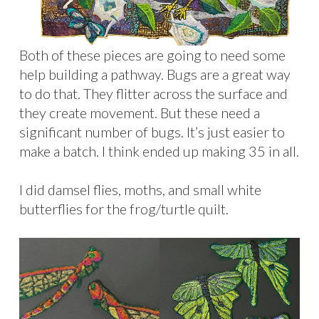
Both of these pieces are going to need some
help building a pathway. Bugs are a great way
to do that. They flitter across the surface and
they create movement. But these need a
significant number of bugs. It’s just easier to
make a batch. I think ended up making 35 in all.
I did damsel flies, moths, and small white
butterflies for the frog/turtle quilt.