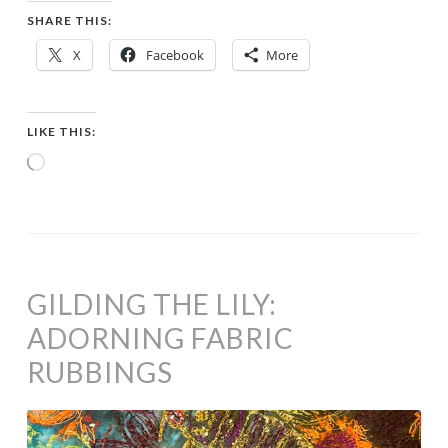
SHARE THIS:
X
Facebook
More
LIKE THIS:
Loading…
GILDING THE LILY:
ADORNING FABRIC
RUBBINGS