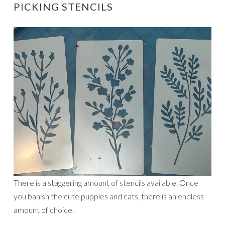
PICKING STENCILS
There is a staggering amount of stencils available. Once
you banish the cute puppies and cats, there is an endless
amount of choice.