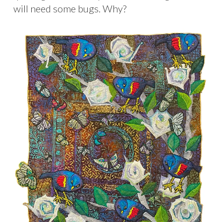
will need some bugs. Why?