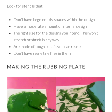
Look for stencils that:
Don’t have large empty spaces within the design
Have a moderate amount of internal design
The right size for the designs you intend. This won’t
stretch or shrink in any way.
Are made of tough plastic you can reuse
Don’t have really tiny lines in them
MAKING THE RUBBING PLATE