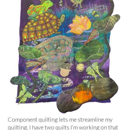
Component quilting lets me streamline my
quilting. I have two quilts I’m working on that