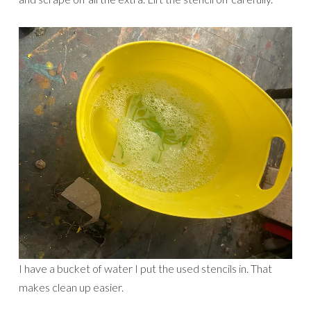
I have a bucket of water I put the used stencils in. That
makes clean up easier.