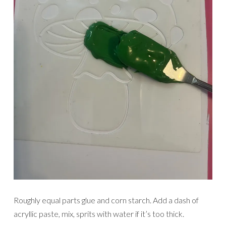
Roughly equal parts glue and corn starch. Add a dash of
acryllic paste, mix, sprits with water if it’s too thick.