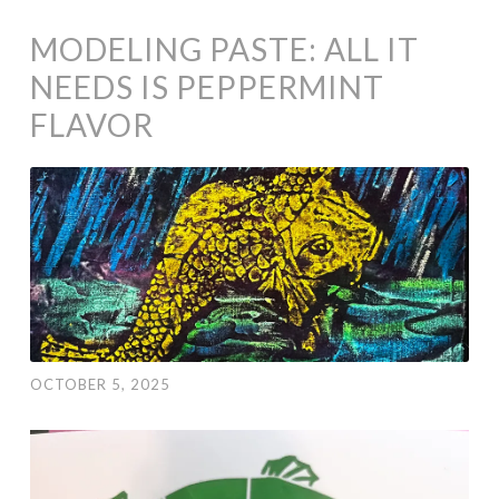
MODELING PASTE: ALL IT
NEEDS IS PEPPERMINT
FLAVOR
OCTOBER 5, 2025