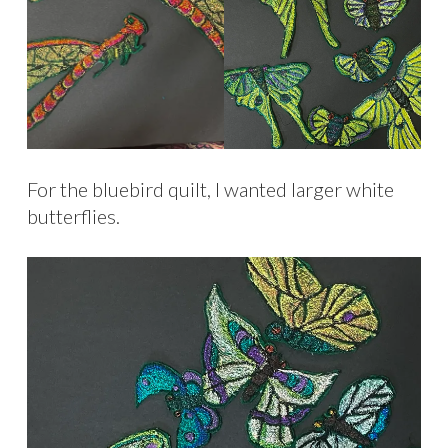
For the bluebird quilt, I wanted larger white
butterflies.