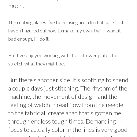
much.
The rubbing plates I’ve been using are a limit of sorts. I still
haven’t figured out how to make my own. I will. I want it
bad enough, I’ll do it.
But I’ve enjoyed working with these flower plates to
stretch what they might be.
But there’s another side. It’s soothing to spend
a couple days just stitching. The rhythm of the
machine, the movement of design, and the
feeling of watch thread flow from the needle
to the fabric all create a tao that’s gotten me
through endless tough times. Demanding
focus to actually color in the lines is very good