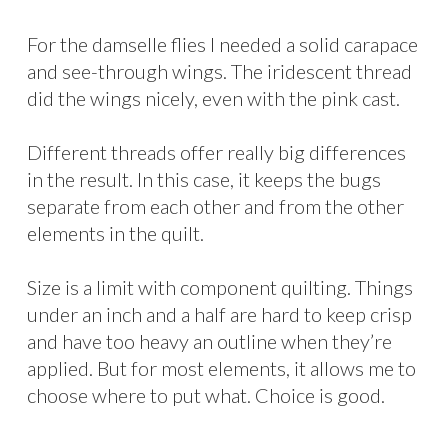
For the damselle flies I needed a solid carapace
and see-through wings. The iridescent thread
did the wings nicely, even with the pink cast.
Different threads offer really big differences
in the result. In this case, it keeps the bugs
separate from each other and from the other
elements in the quilt.
Size is a limit with component quilting. Things
under an inch and a half are hard to keep crisp
and have too heavy an outline when they’re
applied. But for most elements, it allows me to
choose where to put what. Choice is good.