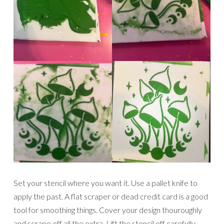
Set your stencil where you want it. Use a pallet knife to
apply the past. A flat scraper or dead credit card is a good
tool for smoothing things. Cover your design thouroughly
and scrape off all the extra. Lift the stencil off carefully.