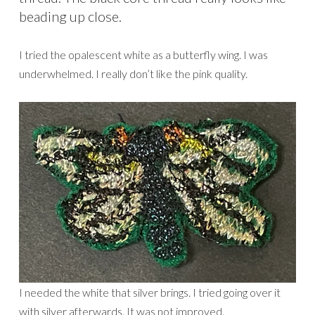
beading up close.
I tried the opalescent white as a butterfly wing. I was
underwhelmed. I really don’t like the pink quality.
I needed the white that silver brings. I tried going over it
with silver afterwards. It was not improved.