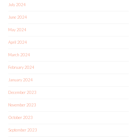
July 2024
June 2024
May 2024
April 2024
March 2024
February 2024
January 2024
December 2023
November 2023
October 2023
September 2023