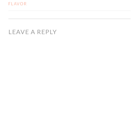
FLAVOR
NAVIGATION
LEAVE A REPLY