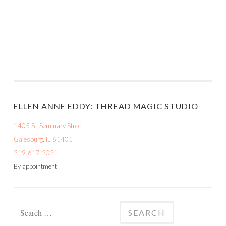
ELLEN ANNE EDDY: THREAD MAGIC STUDIO
1405 S.. Seminary Street
Galesburg, IL 61401
219-617-2021
By appointment
Search
for: