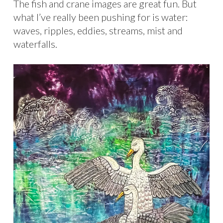
The fish and crane images are great fun. But
what I’ve really been pushing for is water:
waves, ripples, eddies, streams, mist and
waterfalls.