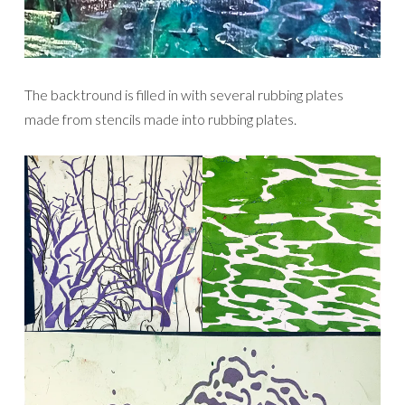
The backtround is filled in with several rubbing plates
made from stencils made into rubbing plates.