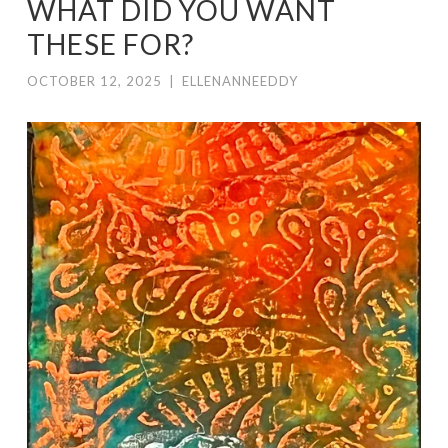
WHAT DID YOU WANT
THESE FOR?
OCTOBER 12, 2025
|
ELLENANNEEDDY