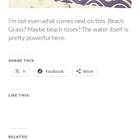
I’m not even what comes next on this. Beach
Grass? Maybe beach roses? The water itself is
pretty powerful here.
SHARE THIS:
X
Facebook
More
LIKE THIS:
RELATED