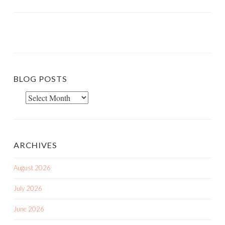
BLOG POSTS
Blog
Posts
ARCHIVES
August 2026
July 2026
June 2026