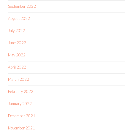
September 2022
August 2022
July 2022
June 2022
May 2022
April 2022
March 2022
February 2022
January 2022
December 2021
November 2021