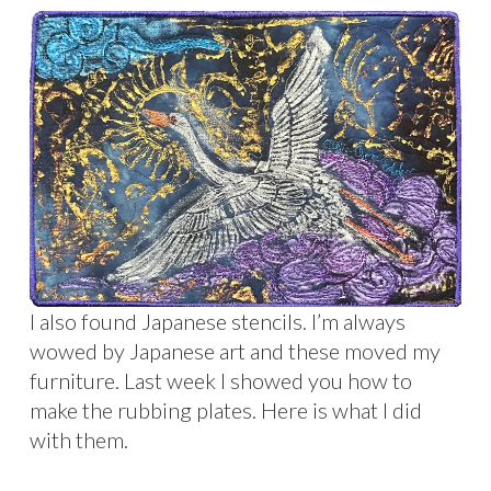
I also found Japanese stencils. I’m always
wowed by Japanese art and these moved my
furniture. Last week I showed you how to
make the rubbing plates. Here is what I did
with them.