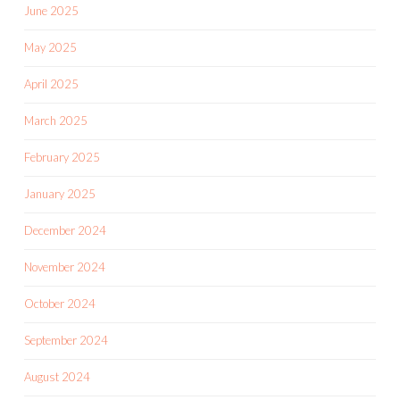
June 2025
May 2025
April 2025
March 2025
February 2025
January 2025
December 2024
November 2024
October 2024
September 2024
August 2024