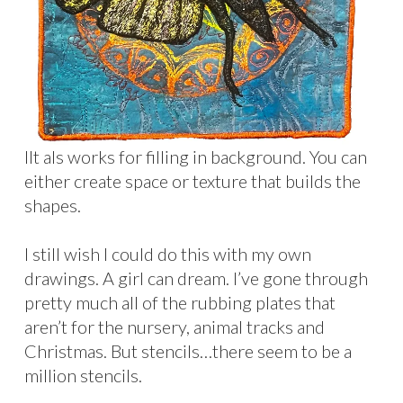
IIt als works for filling in background. You can
either create space or texture that builds the
shapes.
I still wish I could do this with my own
drawings. A girl can dream. I’ve gone through
pretty much all of the rubbing plates that
aren’t for the nursery, animal tracks and
Christmas. But stencils…there seem to be a
million stencils.