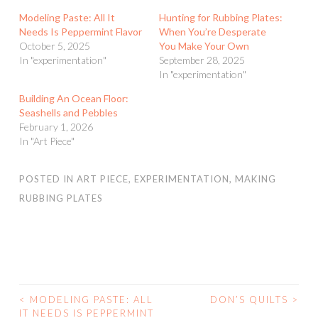
Modeling Paste: All It
Hunting for Rubbing Plates:
Needs Is Peppermint Flavor
When You’re Desperate
October 5, 2025
You Make Your Own
In "experimentation"
September 28, 2025
In "experimentation"
Building An Ocean Floor:
Seashells and Pebbles
February 1, 2026
In "Art Piece"
POSTED IN
ART PIECE
,
EXPERIMENTATION
,
MAKING
RUBBING PLATES
<
MODELING PASTE: ALL
DON’S QUILTS
>
POST
IT NEEDS IS PEPPERMINT