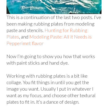
This is a continuation of the last two posts. I’ve
been making rubbing plates from modeling
paste and stencils.
Hunting for Rubbing
Plates
, and
Modeling Paste: All it Needs is
Pepperimnt flavor
Now I’m going to show you how that works
with paint sticks and hand dye.
Working with rubbing plates is a bit like
collage. You fit things in until you get the
image you want. Usually I put in whatever I
want as my focus, and choose other textural
plates to fit in. It’s a dance of design.