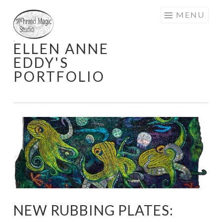
Skip
MENU
to
content
ELLEN ANNE
EDDY'S
PORTFOLIO
NEW RUBBING PLATES: