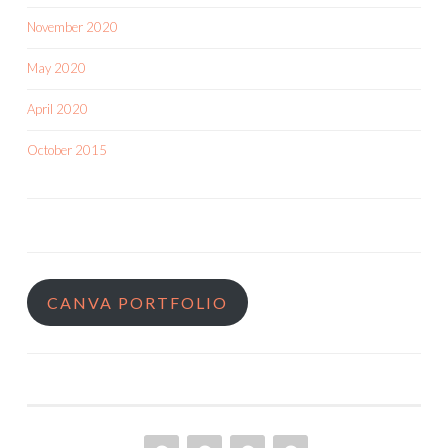
November 2020
May 2020
April 2020
October 2015
CANVA PORTFOLIO