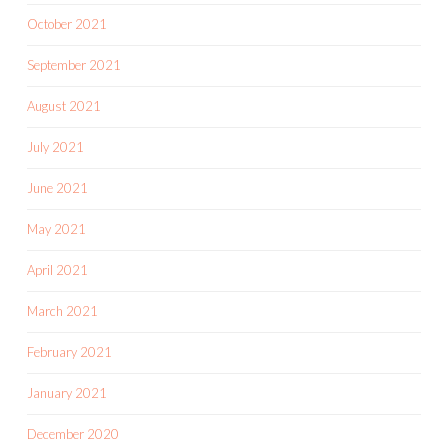
October 2021
September 2021
August 2021
July 2021
June 2021
May 2021
April 2021
March 2021
February 2021
January 2021
December 2020