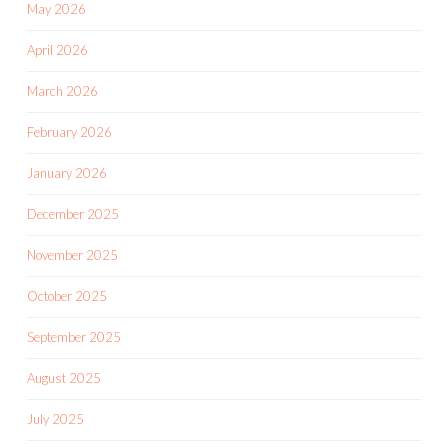
May 2026
April 2026
March 2026
February 2026
January 2026
December 2025
November 2025
October 2025
September 2025
August 2025
July 2025