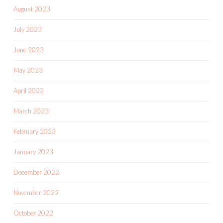
August 2023
July 2023
June 2023
May 2023
April 2023
March 2023
February 2023
January 2023
December 2022
November 2022
October 2022