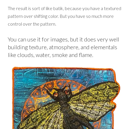
The result is sort of like batik, because you have a textured
pattern over shifting color. But you have so much more
control over the pattern.
You can use it for images, but it does very well
building texture, atmosphere, and elementals
like clouds, water, smoke and flame.