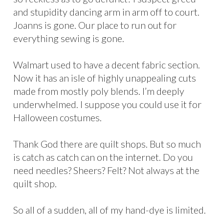
and stupidity dancing arm in arm off to court.
Joanns is gone. Our place to run out for
everything sewing is gone.
Walmart used to have a decent fabric section.
Now it has an isle of highly unappealing cuts
made from mostly poly blends. I’m deeply
underwhelmed. I suppose you could use it for
Halloween costumes.
Thank God there are quilt shops. But so much
is catch as catch can on the internet. Do you
need needles? Sheers? Felt? Not always at the
quilt shop.
So all of a sudden, all of my hand-dye is limited.