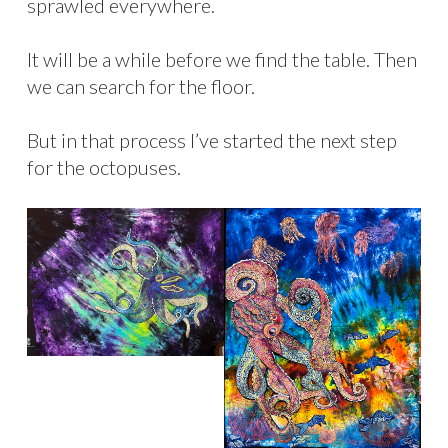
sprawled everywhere.
It will be a while before we find the table. Then
we can search for the floor.
But in that process I’ve started the next step
for the octopuses.