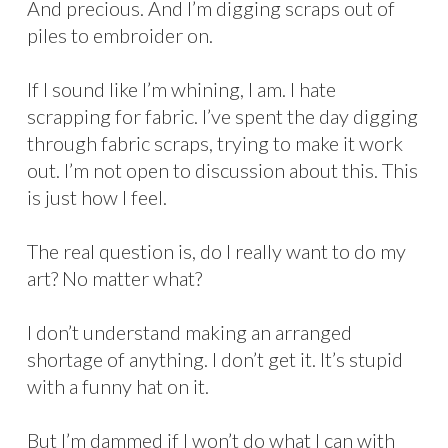
And precious. And I’m digging scraps out of
piles to embroider on.
If I sound like I’m whining, I am. I hate
scrapping for fabric. I’ve spent the day digging
through fabric scraps, trying to make it work
out. I’m not open to discussion about this. This
is just how I feel.
The real question is, do I really want to do my
art? No matter what?
I don’t understand making an arranged
shortage of anything. I don’t get it. It’s stupid
with a funny hat on it.
But I’m dammed if I won’t do what I can with