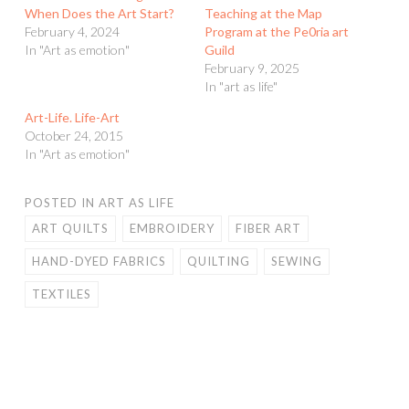
When Does the Art Start?
Teaching at the Map
February 4, 2024
Program at the Pe0ria art
In "Art as emotion"
Guild
February 9, 2025
In "art as life"
Art-Life. Life-Art
October 24, 2015
In "Art as emotion"
POSTED IN
ART AS LIFE
ART QUILTS
EMBROIDERY
FIBER ART
HAND-DYED FABRICS
QUILTING
SEWING
TEXTILES