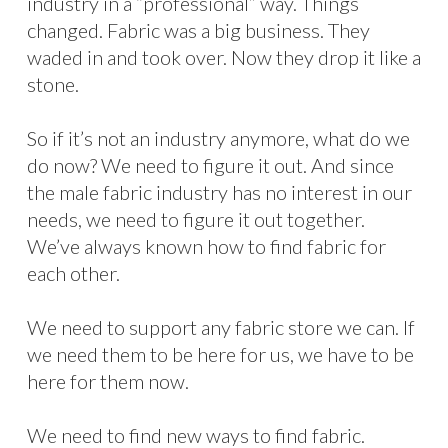
industry in a “professional” way. Things
changed. Fabric was a big business. They
waded in and took over. Now they drop it like a
stone.
So if it’s not an industry anymore, what do we
do now? We need to figure it out. And since
the male fabric industry has no interest in our
needs, we need to figure it out together.
We’ve always known how to find fabric for
each other.
We need to support any fabric store we can. If
we need them to be here for us, we have to be
here for them now.
We need to find new ways to find fabric.