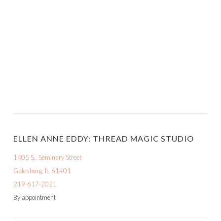
ELLEN ANNE EDDY: THREAD MAGIC STUDIO
1405 S.. Seminary Street
Galesburg, IL 61401
219-617-2021
By appointment