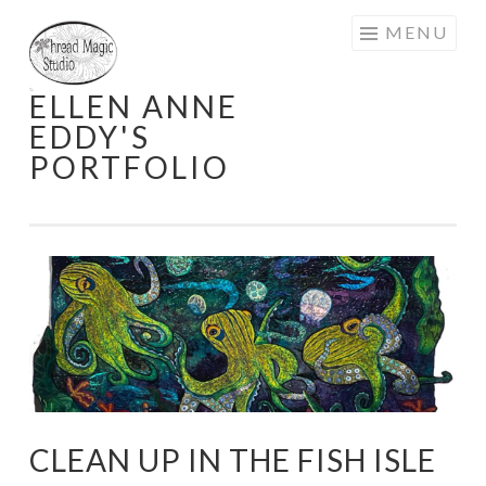
Skip
MENU
to
content
ELLEN ANNE
EDDY'S
PORTFOLIO
CLEAN UP IN THE FISH ISLE