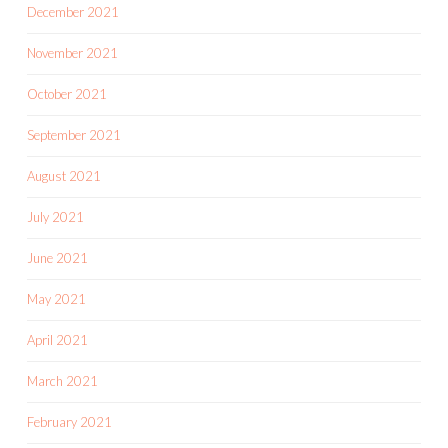
December 2021
November 2021
October 2021
September 2021
August 2021
July 2021
June 2021
May 2021
April 2021
March 2021
February 2021