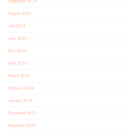
September 2024
August 2024
July 2024
June 2024
May 2024
April 2024
March 2024
February 2024
January 2024
December 2023
November 2023