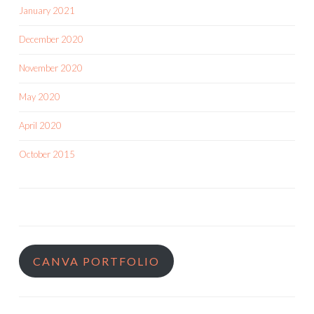
January 2021
December 2020
November 2020
May 2020
April 2020
October 2015
CANVA PORTFOLIO