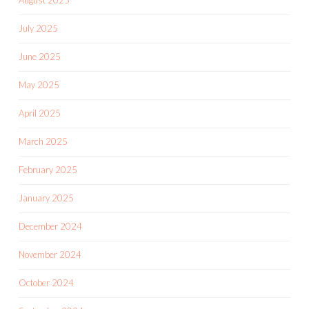
August 2025
July 2025
June 2025
May 2025
April 2025
March 2025
February 2025
January 2025
December 2024
November 2024
October 2024