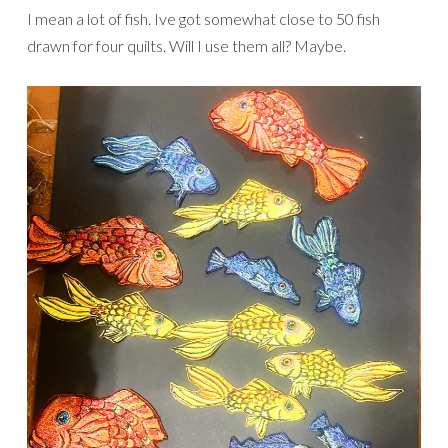
I mean a lot of fish. Ive got somewhat close to 50 fish
drawn for four quilts. Will I use them all? Maybe.