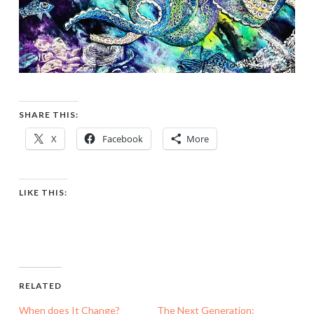
SHARE THIS:
X
Facebook
More
LIKE THIS:
RELATED
When does It Change?
The Next Generation: