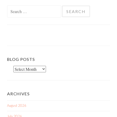
Search
for:
BLOG POSTS
Blog
Posts
ARCHIVES
August 2026
July 2026