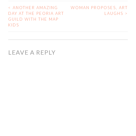
<
ANOTHER AMAZING
WOMAN PROPOSES, ART
POST
DAY AT THE PEORIA ART
LAUGHS
>
GUILD WITH THE MAP
NAVIGATION
KIDS
LEAVE A REPLY