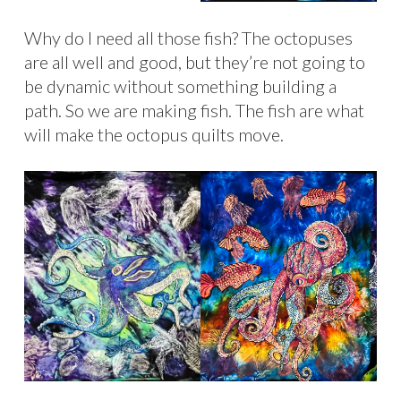
Why do I need all those fish? The octopuses
are all well and good, but they’re not going to
be dynamic without something building a
path. So we are making fish. The fish are what
will make the octopus quilts move.