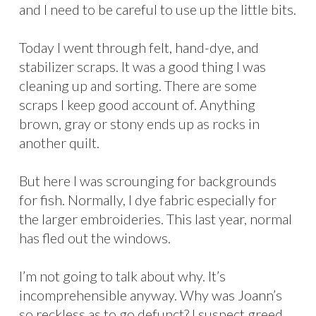
and I need to be careful to use up the little bits.
Today I went through felt, hand-dye, and
stabilizer scraps. It was a good thing I was
cleaning up and sorting. There are some
scraps I keep good account of. Anything
brown, gray or stony ends up as rocks in
another quilt.
But here I was scrounging for backgrounds
for fish. Normally, I dye fabric especially for
the larger embroideries. This last year, normal
has fled out the windows.
I’m not going to talk about why. It’s
incomprehensible anyway. Why was Joann’s
so reckless as to go defunct? I suspect greed