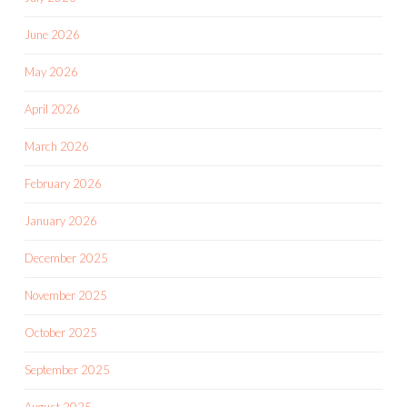
June 2026
May 2026
April 2026
March 2026
February 2026
January 2026
December 2025
November 2025
October 2025
September 2025