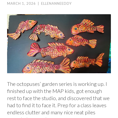
MARCH 1, 2026
|
ELLENANNEEDDY
The octopuses’ garden series is working up. I
finished up with the MAP kids, got enough
rest to face the studio, and discovered that we
had to find it to face it. Prep for a class leaves
endless clutter and many nice neat piles