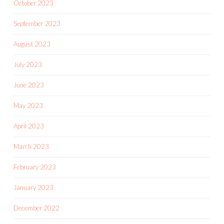
October 2023
September 2023
August 2023
July 2023
June 2023
May 2023
April 2023
March 2023
February 2023
January 2023
December 2022