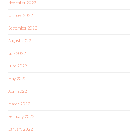
November 2022
October 2022
September 2022
August 2022
July 2022
June 2022
May 2022
April 2022
March 2022
February 2022
January 2022