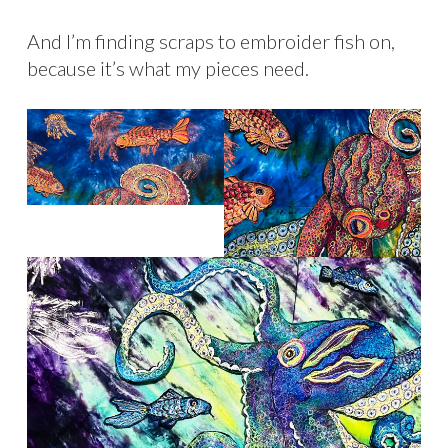
And I’m finding scraps to embroider fish on,
because it’s what my pieces need.