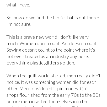
what I have.
So, how do we find the fabric that is out there?
I’m not sure.
This is a brave new world I don’t like very
much. Women don’t count. Art doesn’t count.
Sewing doesn’t count to the point where it’s
not even treated as an industry anymore.
Everything plastic glitters golden.
When the quilt world started, men really didn’t
notice. It was something women did for each
other. Men considered it pin money. Quilt
shops flourished from the early 70s to the 80s
before men inserted themselves into the