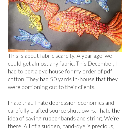
This is about fabric scarcity. A year ago, we
could get almost any fabric. This December, I
had to beg a dye house for my order of pdf
cotton. They had 50 yards in-house that they
were portioning out to their clients.
I hate that. I hate depression economics and
carefully crafted source shutdowns. I hate the
idea of saving rubber bands and string. We’re
there. All of a sudden, hand-dye is precious,