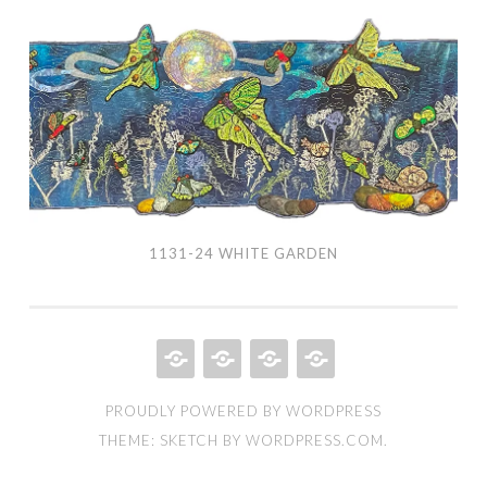
1131-
24
White
Garden
1131-24 WHITE GARDEN
HOME
QUILT
ABOUT
BOOKS
PROUDLY POWERED BY WORDPRESS
PORTFOLIO
THEME: SKETCH BY
WORDPRESS.COM
.