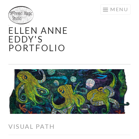
Skip
MENU
to
content
ELLEN ANNE
EDDY'S
PORTFOLIO
VISUAL PATH