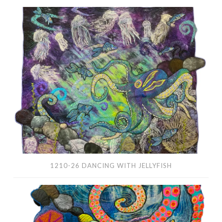
1210-
26
Dancing
With
Jellyfish
1210-26 DANCING WITH JELLYFISH
1169-
25
In