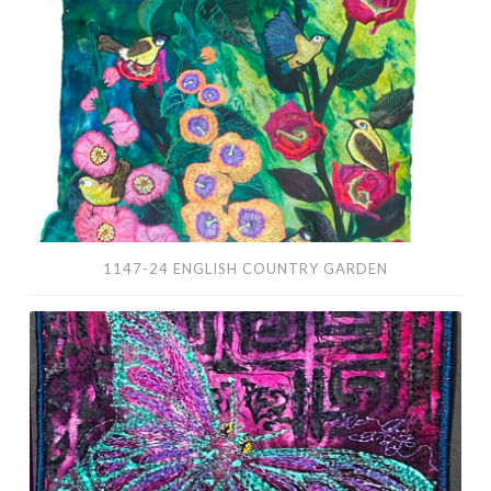
Country
Garden
1147-24 ENGLISH COUNTRY GARDEN
1139-
24
Sunflower
and
Butterfly