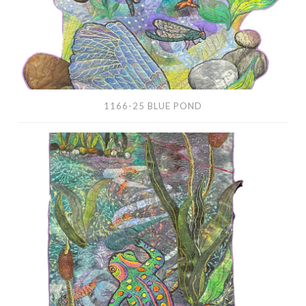
1166-25 BLUE POND
1165-
25
Frog
River