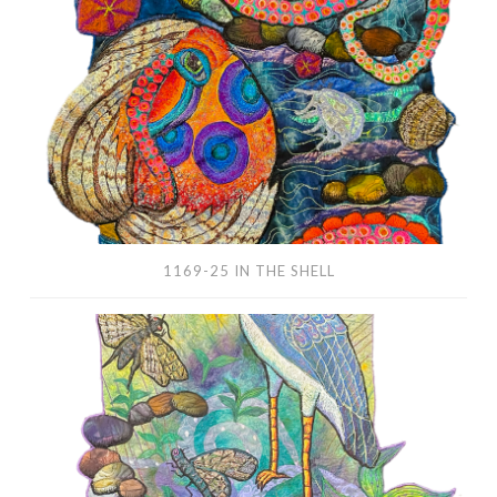
the
Shell
1169-25 IN THE SHELL
1166-
25
Blue
Pond