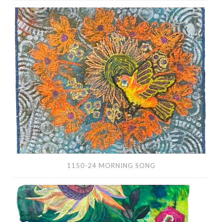
1150-
24
Morning
Song
1150-24 MORNING SONG
1147-
24
English