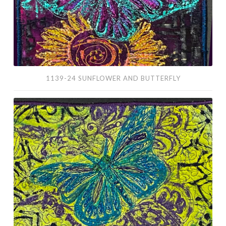
1139-24 SUNFLOWER AND BUTTERFLY
1137-
24
Blue
Butterfly