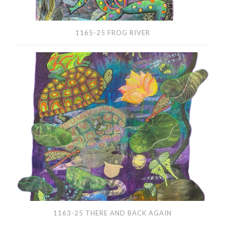
1165-25 FROG RIVER
1163-
25
There
and
Back
Again
1163-25 THERE AND BACK AGAIN