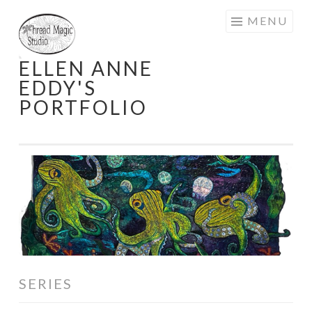
Skip
MENU
to
content
ELLEN ANNE
EDDY'S
PORTFOLIO
SERIES