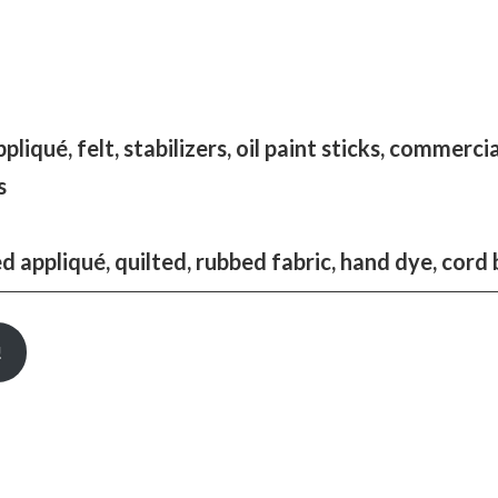
qué, felt, stabilizers, oil paint sticks, commercial
s
appliqué, quilted, rubbed fabric, hand dye, cord 
!