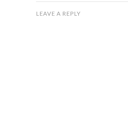
LEAVE A REPLY