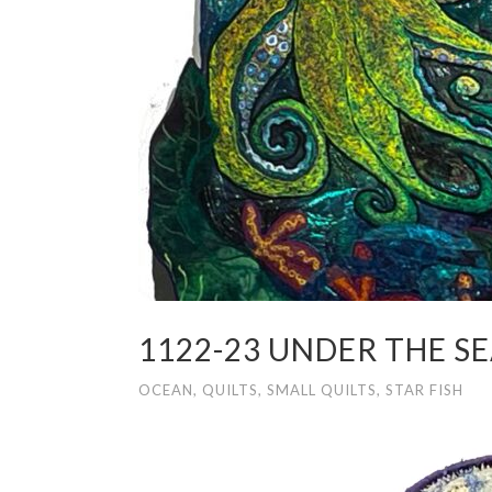
1122-23 UNDER THE S
OCEAN
,
QUILTS
,
SMALL QUILTS
,
STAR FISH