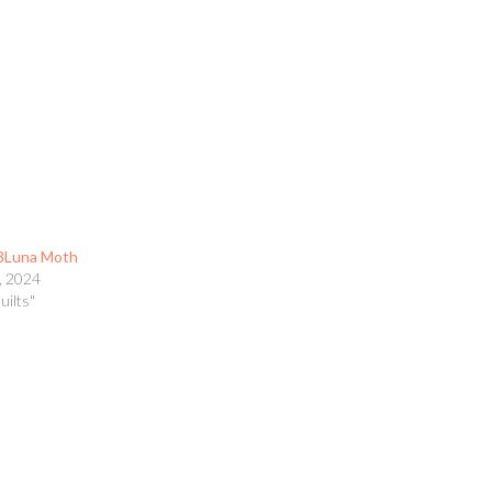
3Luna Moth
, 2024
uilts"