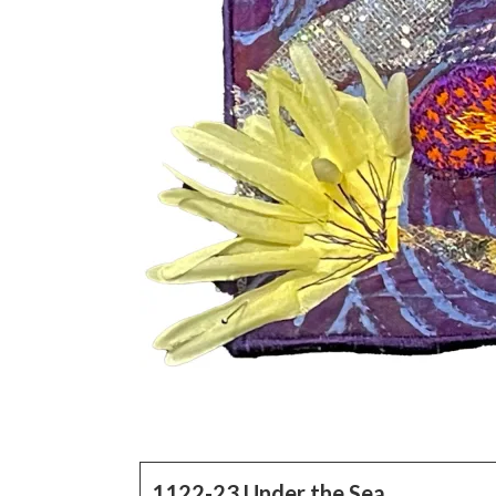
1122-23 Under the Sea