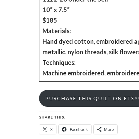
10” x 7.5”
$185
Materials:
Hand dyed cotton, embroidered appli
metallic, nylon threads, silk flower
Techniques:
Machine embroidered, embroidered 
PURCHASE THIS QUILT ON ETSY
SHARE THIS:
X
Facebook
More