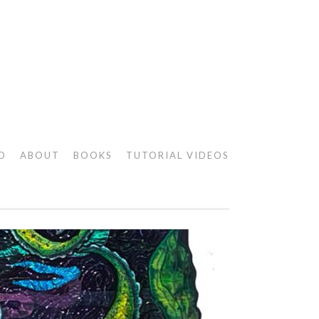
O
ABOUT
BOOKS
TUTORIAL VIDEOS