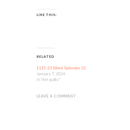
LIKE THIS:
RELATED
1125-23 Silent Splendor 25
January 7, 2024
In "Art quilts"
LEAVE A COMMENT