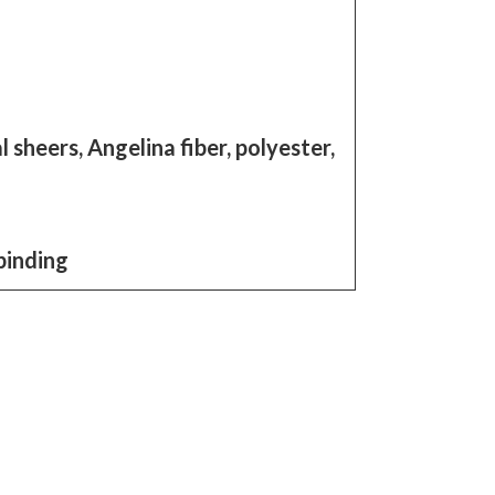
 sheers, Angelina fiber, polyester,
binding