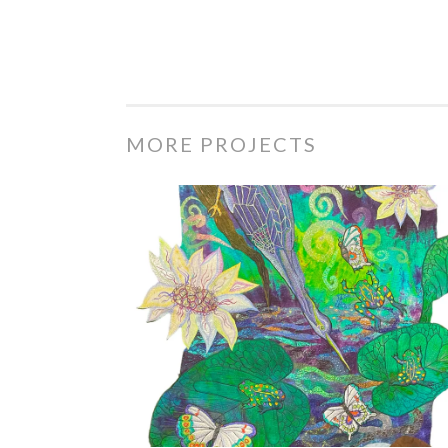
MORE PROJECTS