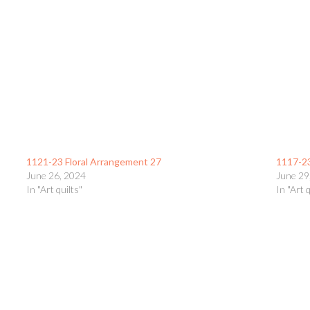
1121-23 Floral Arrangement 27
1117-2
June 26, 2024
June 29
In "Art quilts"
In "Art q