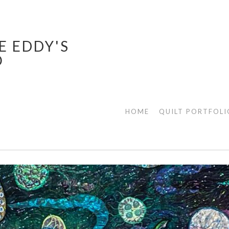
E EDDY'S
O
HOME
QUILT PORTFOLI