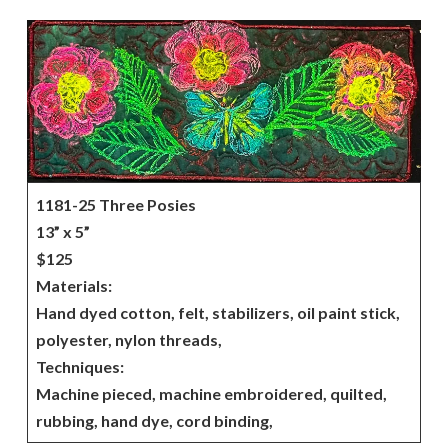
1181-25 Three Posies
13” x 5”
$125
Materials:
Hand dyed cotton, felt, stabilizers, oil paint stick,
polyester, nylon threads,
Techniques:
Machine pieced, machine embroidered, quilted,
rubbing, hand dye, cord binding,