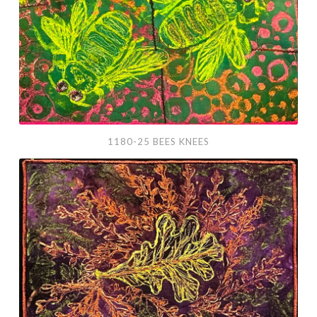
1180-25 BEES KNEES
1182-
25
Oak
Leaf