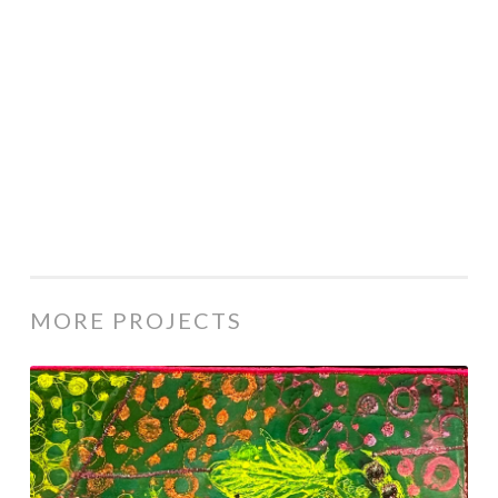
MORE PROJECTS
1180-
25
Bees
Knees