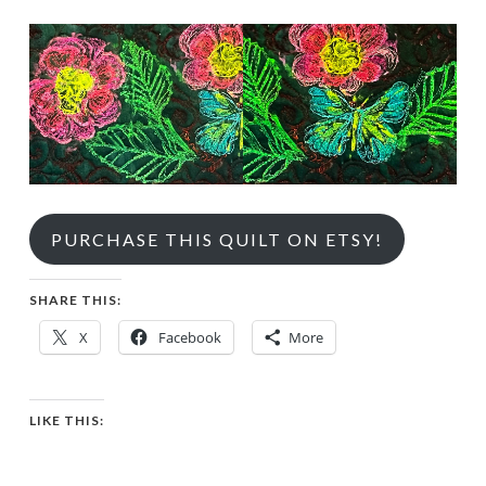
PURCHASE THIS QUILT ON ETSY!
SHARE THIS:
X
Facebook
More
LIKE THIS: