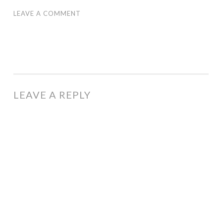
LEAVE A COMMENT
LEAVE A REPLY