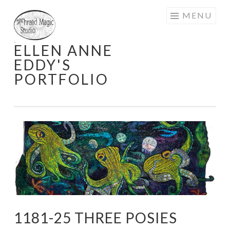
Skip
MENU
to
content
ELLEN ANNE
EDDY'S
PORTFOLIO
1181-25 THREE POSIES