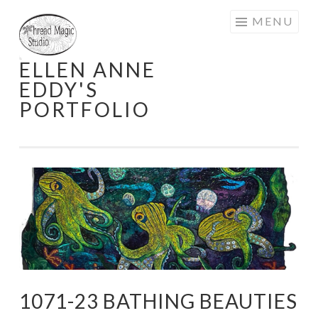
Skip
MENU
to
content
ELLEN ANNE
EDDY'S
PORTFOLIO
1071-23 BATHING BEAUTIES