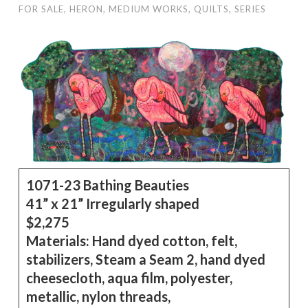
FOR SALE
,
HERON
,
MEDIUM WORKS
,
QUILTS
,
SERIES
1071-23 Bathing Beauties
41” x 21” Irregularly shaped
$2,275
Materials:
Hand dyed cotton, felt,
stabilizers, Steam a Seam 2, hand dyed
cheesecloth, aqua film, polyester,
metallic, nylon threads,