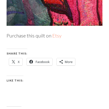
Purchase this quilt on
Etsy
SHARE THIS:
X
Facebook
More
LIKE THIS: