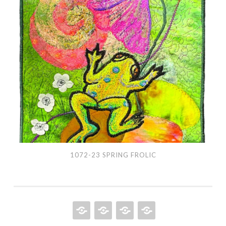
1072-
23
Spring
Frolic
1072-23 SPRING FROLIC
HOME
QUILT
ABOUT
BOOKS