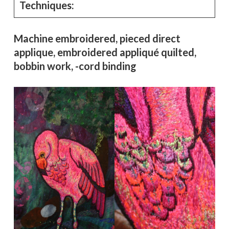
Techniques:
Machine embroidered, pieced direct
applique, embroidered appliqué quilted,
bobbin work, -cord binding