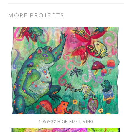
MORE PROJECTS
1059-
22
High
Rise
Living
1059-22 HIGH RISE LIVING