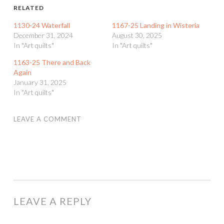
RELATED
1130-24 Waterfall
1167-25 Landing in Wisteria
December 31, 2024
August 30, 2025
In "Art quilts"
In "Art quilts"
1163-25 There and Back
Again
January 31, 2025
In "Art quilts"
LEAVE A COMMENT
LEAVE A REPLY