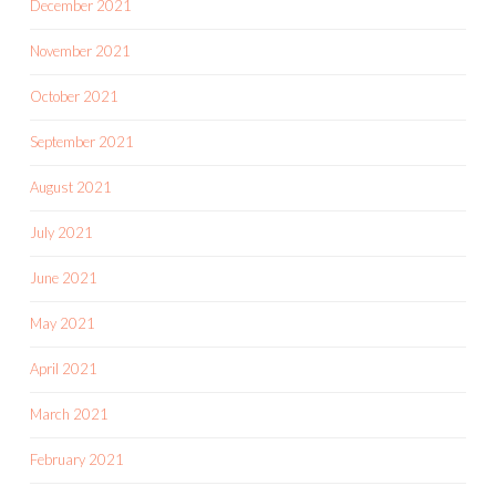
December 2021
November 2021
October 2021
September 2021
August 2021
July 2021
June 2021
May 2021
April 2021
March 2021
February 2021