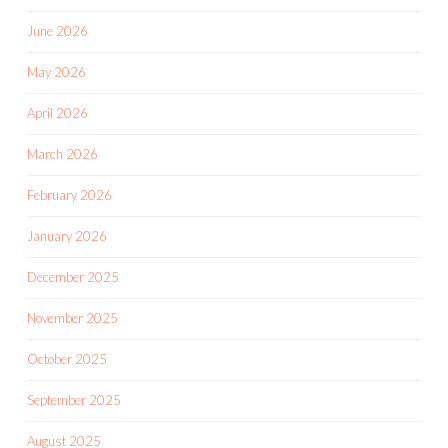
June 2026
May 2026
April 2026
March 2026
February 2026
January 2026
December 2025
November 2025
October 2025
September 2025
August 2025