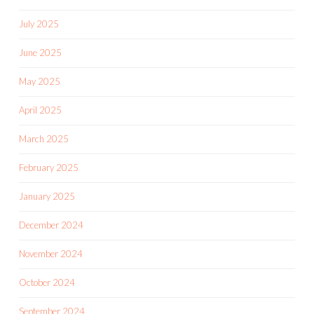
July 2025
June 2025
May 2025
April 2025
March 2025
February 2025
January 2025
December 2024
November 2024
October 2024
September 2024