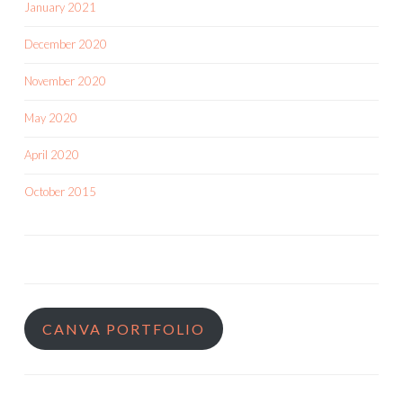
January 2021
December 2020
November 2020
May 2020
April 2020
October 2015
CANVA PORTFOLIO