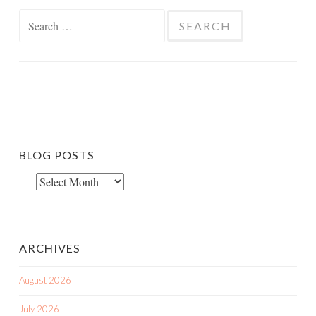
Search
for:
BLOG POSTS
Blog
Posts
ARCHIVES
August 2026
July 2026