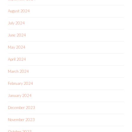
August 2024
July 2024
June 2024
May 2024
April 2024
March 2024
February 2024
January 2024
December 2023
November 2023
October 2023