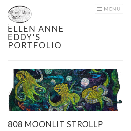
Skip
MENU
to
content
ELLEN ANNE
EDDY'S
PORTFOLIO
808 MOONLIT STROLLP