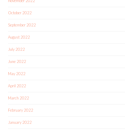
November 2022
October 2022
September 2022
August 2022
July 2022
June 2022
May 2022
April 2022
March 2022
February 2022
January 2022