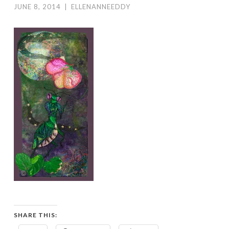
JUNE 8, 2014
|
ELLENANNEEDDY
SHARE THIS: