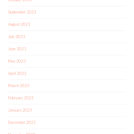
September 2023
August 2023
July 2023
June 2023
May 2023
April 2023
March 2023
February 2023
January 2023
December 2022