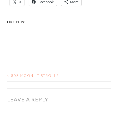
X
Facebook
More
LIKE THIS:
<
808 MOONLIT STROLLP
POST
NAVIGATION
LEAVE A REPLY