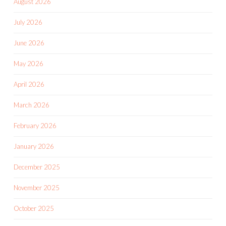
August 2026
July 2026
June 2026
May 2026
April 2026
March 2026
February 2026
January 2026
December 2025
November 2025
October 2025