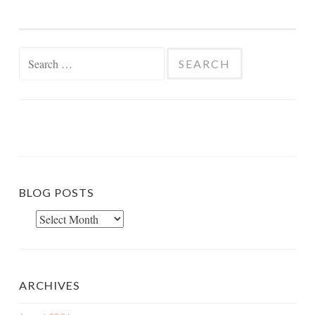
Search
for:
BLOG POSTS
Blog
Posts
ARCHIVES