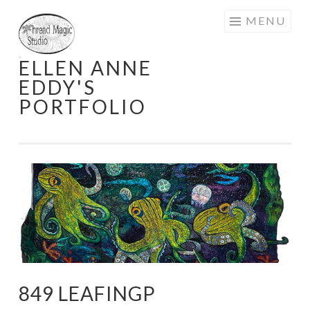
Skip
MENU
to
content
ELLEN ANNE
EDDY'S
PORTFOLIO
849 LEAFINGP