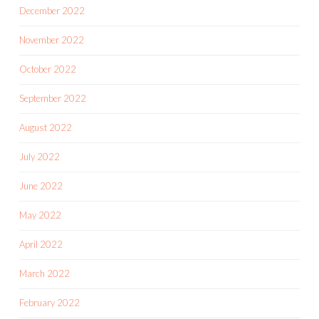
December 2022
November 2022
October 2022
September 2022
August 2022
July 2022
June 2022
May 2022
April 2022
March 2022
February 2022