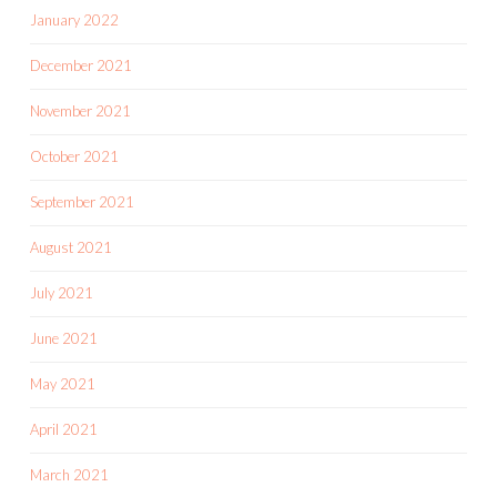
January 2022
December 2021
November 2021
October 2021
September 2021
August 2021
July 2021
June 2021
May 2021
April 2021
March 2021