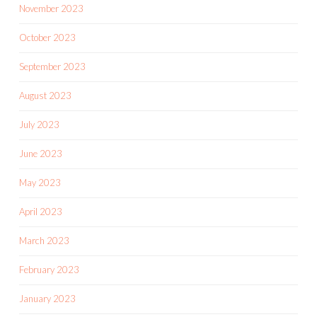
November 2023
October 2023
September 2023
August 2023
July 2023
June 2023
May 2023
April 2023
March 2023
February 2023
January 2023