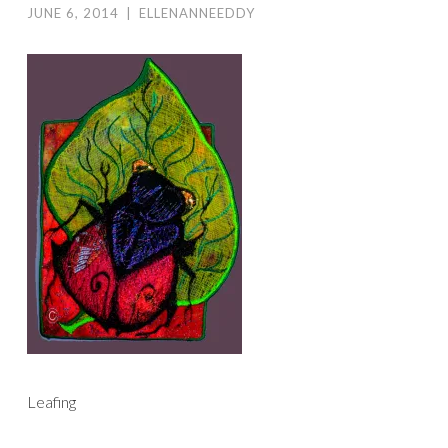
JUNE 6, 2014
|
ELLENANNEEDDY
Leafing