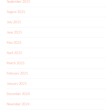
September 2025
August 2025
July 2025
June 2025
May 2025
April 2025
March 2025
February 2025
January 2025
December 2024
November 2024