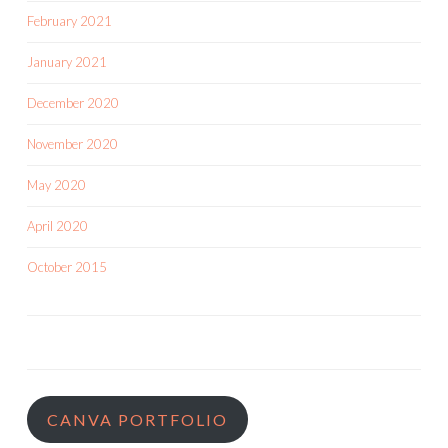
February 2021
January 2021
December 2020
November 2020
May 2020
April 2020
October 2015
CANVA PORTFOLIO