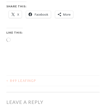
SHARE THIS:
X
Facebook
More
LIKE THIS:
Loading…
<
849 LEAFINGP
POST
NAVIGATION
LEAVE A REPLY