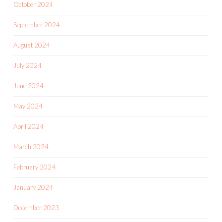
October 2024
September 2024
August 2024
July 2024
June 2024
May 2024
April 2024
March 2024
February 2024
January 2024
December 2023