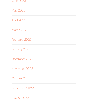
June 2023
May 2023
April 2023
March 2023
February 2023
January 2023
December 2022
November 2022
October 2022
September 2022
August 2022