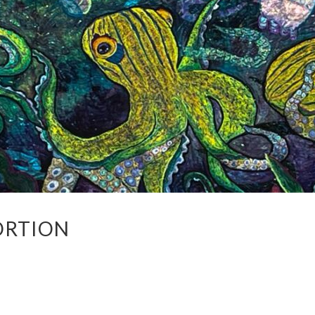
ORTION