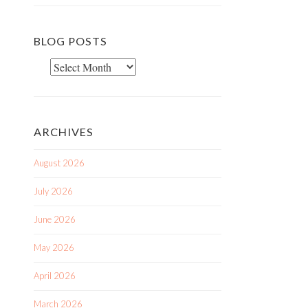
BLOG POSTS
Blog
Posts
ARCHIVES
August 2026
July 2026
June 2026
May 2026
April 2026
March 2026