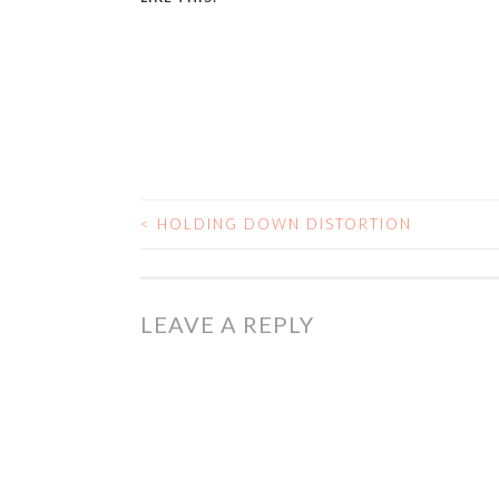
<
HOLDING DOWN DISTORTION
POST
NAVIGATION
LEAVE A REPLY