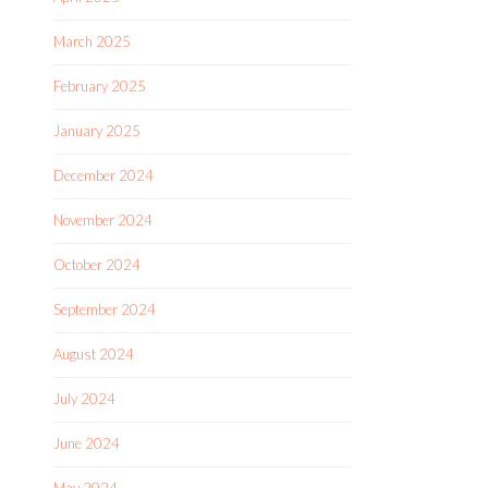
March 2025
February 2025
January 2025
December 2024
November 2024
October 2024
September 2024
August 2024
July 2024
June 2024