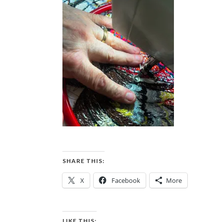
SHARE THIS:
X
Facebook
More
LIKE THIS: