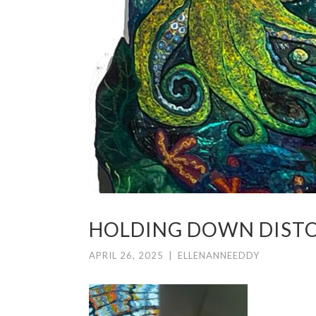
HOLDING DOWN DIST
APRIL 26, 2025
|
ELLENANNEEDDY