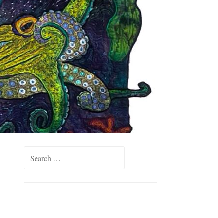
Search
for: