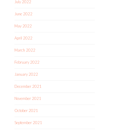
July 2022
June 2022
May 2022
April 2022
March 2022
February 2022
January 2022
December 2021
November 2021
October 2021
September 2021