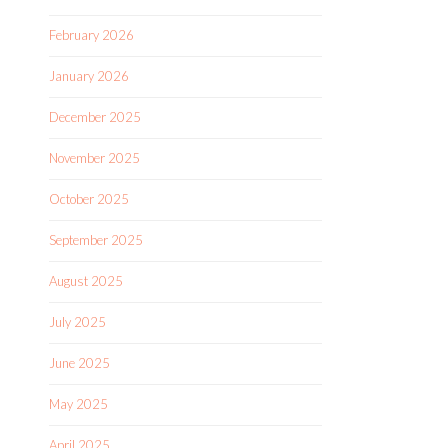
February 2026
January 2026
December 2025
November 2025
October 2025
September 2025
August 2025
July 2025
June 2025
May 2025
April 2025