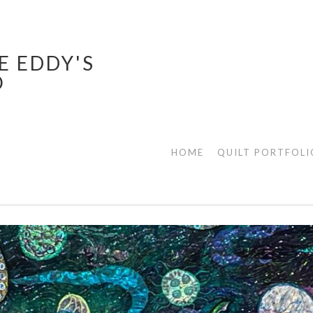
E EDDY'S
O
HOME
QUILT PORTFOLI