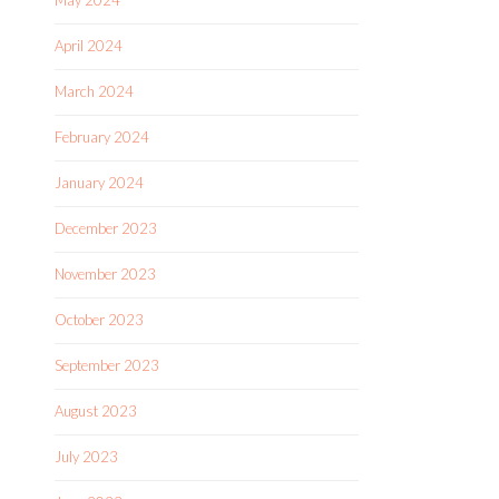
May 2024
April 2024
March 2024
February 2024
January 2024
December 2023
November 2023
October 2023
September 2023
August 2023
July 2023