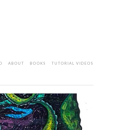
O
ABOUT
BOOKS
TUTORIAL VIDEOS