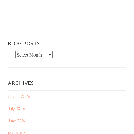
BLOG POSTS
Blog
Posts
ARCHIVES
August 2026
July 2026
June 2026
May 2026