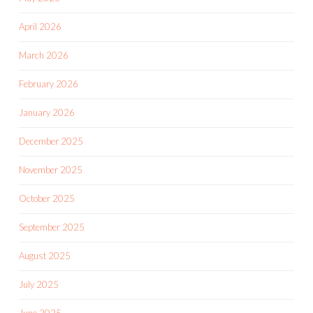
April 2026
March 2026
February 2026
January 2026
December 2025
November 2025
October 2025
September 2025
August 2025
July 2025