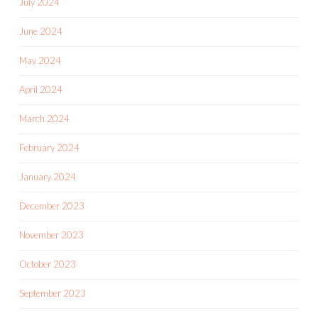
July 2024
June 2024
May 2024
April 2024
March 2024
February 2024
January 2024
December 2023
November 2023
October 2023
September 2023