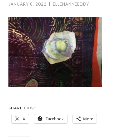
JANUARY 8, 2022
|
ELLENANNEEDDY
SHARE THIS:
X
Facebook
More