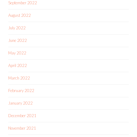
September 2022
August 2022
July 2022
June 2022
May 2022
April 2022
March 2022
February 2022
January 2022
December 2021
November 2021