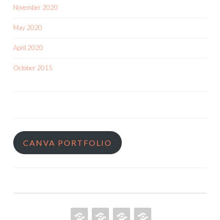
November 2020
May 2020
April 2020
October 2015
CANVA PORTFOLIO