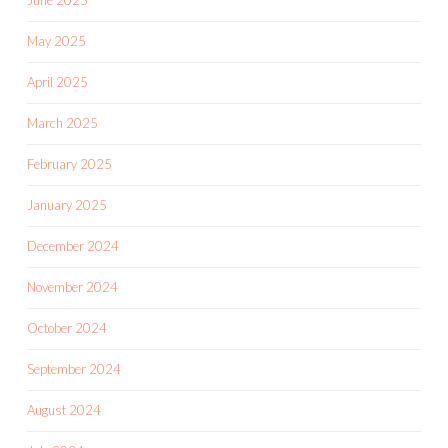
June 2025
May 2025
April 2025
March 2025
February 2025
January 2025
December 2024
November 2024
October 2024
September 2024
August 2024