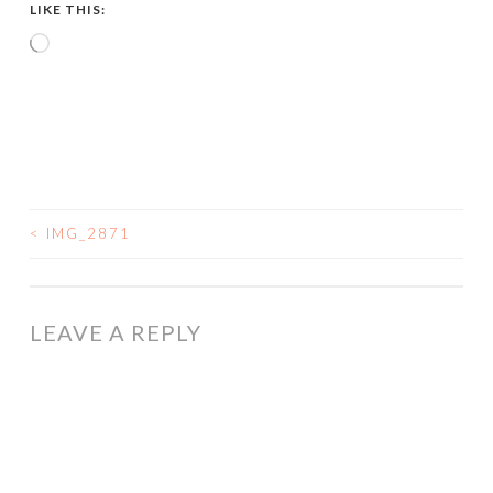
LIKE THIS:
Loading…
<
IMG_2871
POST
NAVIGATION
LEAVE A REPLY