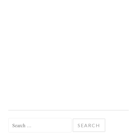
Search
for: