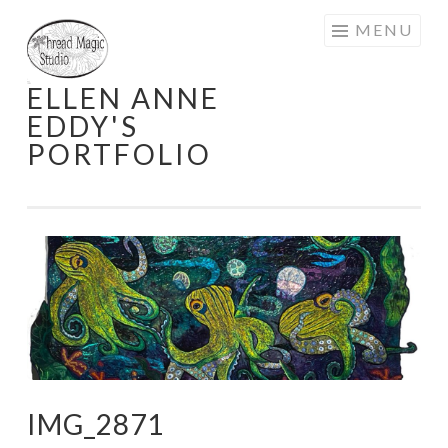
Skip
MENU
to
content
ELLEN ANNE
EDDY'S
PORTFOLIO
IMG_2871