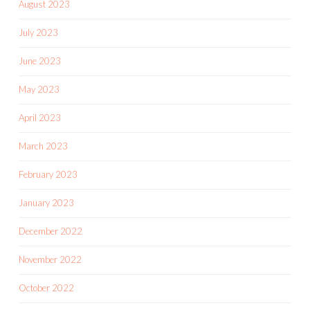
August 2023
July 2023
June 2023
May 2023
April 2023
March 2023
February 2023
January 2023
December 2022
November 2022
October 2022