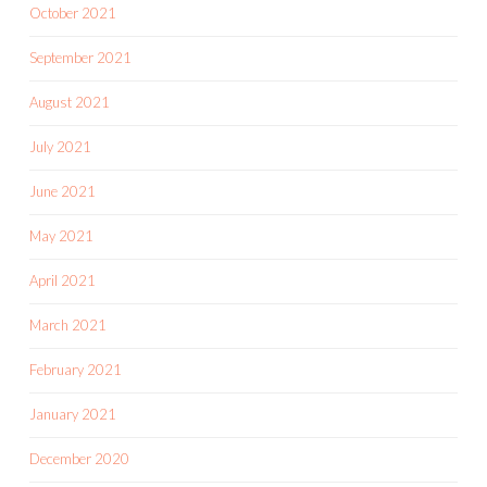
October 2021
September 2021
August 2021
July 2021
June 2021
May 2021
April 2021
March 2021
February 2021
January 2021
December 2020