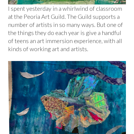
I spent yesterday in a whirlwind of classroom
at the Peoria Art Guild. The Guild supports a
number of artists in so many ways. But one of
the things they do each year is give a handful
of teens an art immersion experience, with all
kinds of working art and artists.