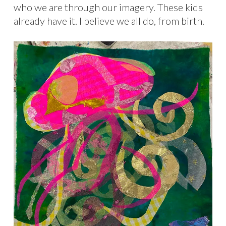
who we are through our imagery. These kids
already have it. I believe we all do, from birth.