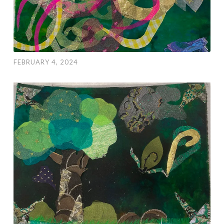
FEBRUARY 4, 2024