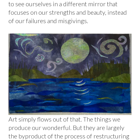
to see ourselves in a different mirror that
focuses on our strengths and beauty, instead
of our failures and misgivings.
Art simply flows out of that. The things we
produce our wonderful. But they are largely
the byproduct of the process of restructuring