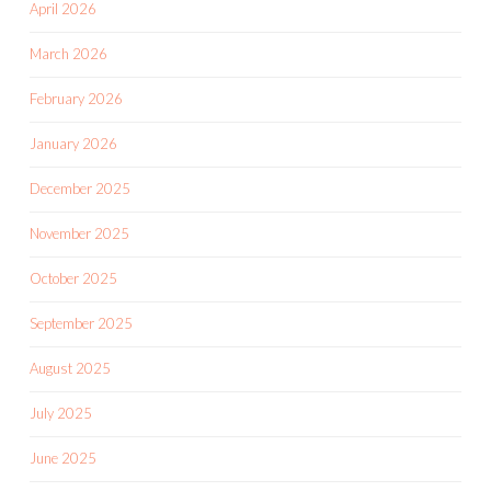
April 2026
March 2026
February 2026
January 2026
December 2025
November 2025
October 2025
September 2025
August 2025
July 2025
June 2025