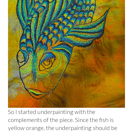
So I started underpainting with the
complements of the piece. Since the fish is
yellow orange, the underpainting should be