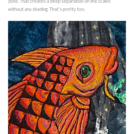
zone. That creates a deep separation on the scales
without any shading. That’s pretty too.