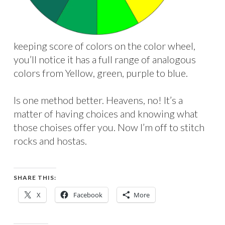
keeping score of colors on the color wheel,
you’ll notice it has a full range of analogous
colors from Yellow, green, purple to blue.
Is one method better. Heavens, no! It’s a
matter of having choices and knowing what
those choises offer you. Now I’m off to stitch
rocks and hostas.
SHARE THIS:
X
Facebook
More