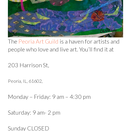
The
Peoria Art Guild
is a haven for artists and
people who love and live art. You’ll find it at
203 Harrison St,
Peoria, IL, 61602,
Monday – Friday: 9 am – 4:30 pm
Saturday: 9 am- 2 pm
Sunday CLOSED