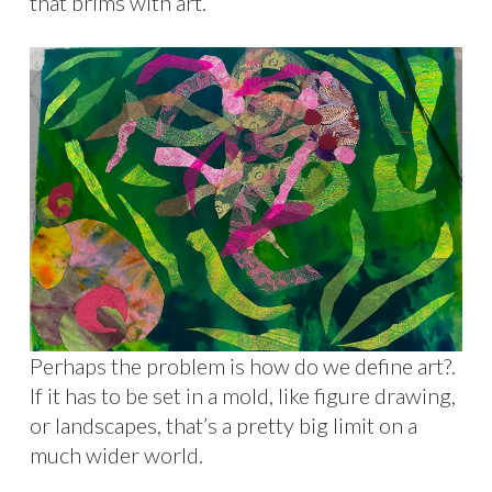
that brims with art.
Perhaps the problem is how do we define art?.
If it has to be set in a mold, like figure drawing,
or landscapes, that’s a pretty big limit on a
much wider world.