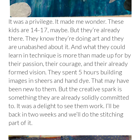
It was a privilege. It made me wonder. These
kids are 14-17, maybe. But they’re already
there. They know they’re doing art and they
are unabashed about it. And what they could
learn in technique is more than made up for by
their passion, their courage, and their already
formed vision. They spent 5 hours building
images in sheers and hand dye. That may have
been new to them. But the creative spark is
something they are already solidly committed
to. It was a delight to see them work. I’ll be
back in two weeks and we’ll do the stitching
part of it.