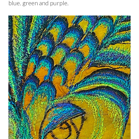
blue. green and purple.