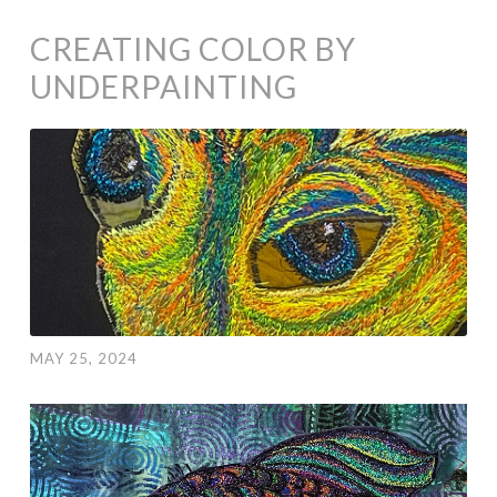
CREATING COLOR BY
UNDERPAINTING
MAY 25, 2024