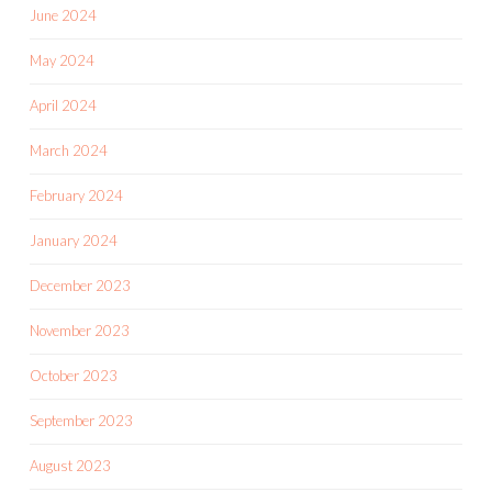
June 2024
May 2024
April 2024
March 2024
February 2024
January 2024
December 2023
November 2023
October 2023
September 2023
August 2023