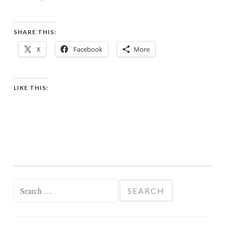
SHARE THIS:
X
Facebook
More
LIKE THIS:
Search
for: