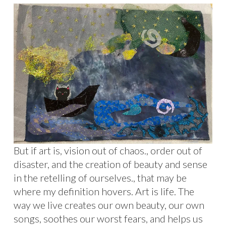
But if art is, vision out of chaos., order out of
disaster, and the creation of beauty and sense
in the retelling of ourselves., that may be
where my definition hovers. Art is life. The
way we live creates our own beauty, our own
songs, soothes our worst fears, and helps us