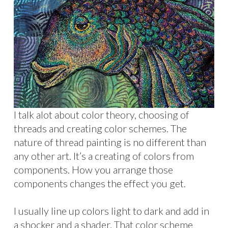
I talk alot about color theory, choosing of
threads and creating color schemes. The
nature of thread painting is no different than
any other art. It’s a creating of colors from
components. How you arrange those
components changes the effect you get.
I usually line up colors light to dark and add in
a shocker and a shader. That color scheme