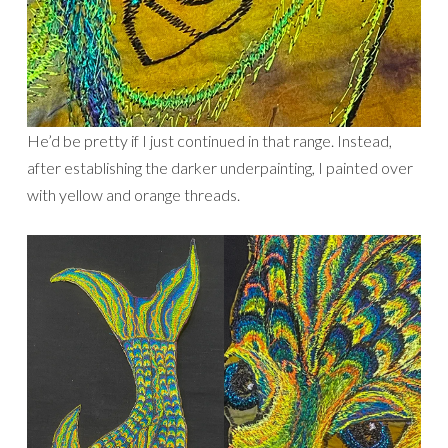
He’d be pretty if I just continued in that range. Instead,
after establishing the darker underpainting, I painted over
with yellow and orange threads.