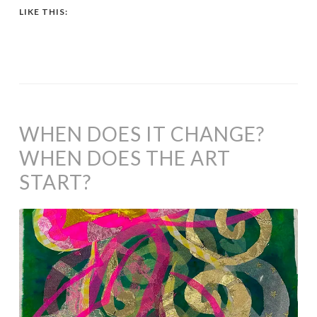
LIKE THIS:
WHEN DOES IT CHANGE?
WHEN DOES THE ART
START?