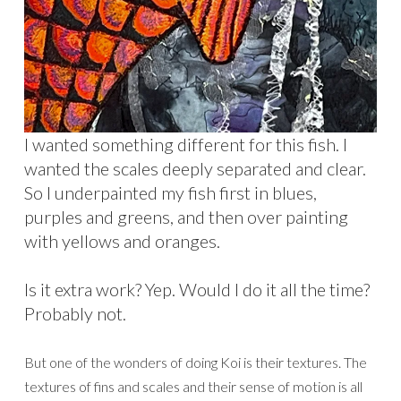
I wanted something different for this fish. I
wanted the scales deeply separated and clear.
So I underpainted my fish first in blues,
purples and greens, and then over painting
with yellows and oranges.
Is it extra work? Yep. Would I do it all the time?
Probably not.
But one of the wonders of doing Koi is their textures. The
textures of fins and scales and their sense of motion is all