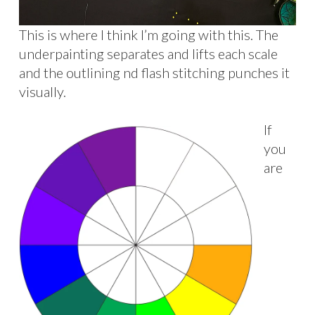
This is where I think I’m going with this. The
underpainting separates and lifts each scale
and the outlining nd flash stitching punches it
visually.
If
you
are