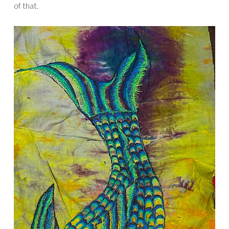
of that.