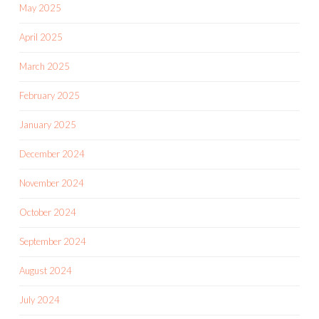
May 2025
April 2025
March 2025
February 2025
January 2025
December 2024
November 2024
October 2024
September 2024
August 2024
July 2024