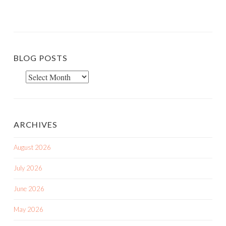
BLOG POSTS
Blog
Posts
ARCHIVES
August 2026
July 2026
June 2026
May 2026