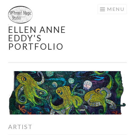
Skip
MENU
to
content
ELLEN ANNE
EDDY'S
PORTFOLIO
ARTIST