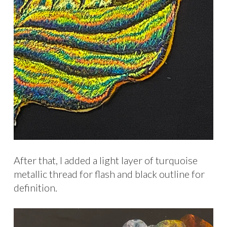
After that, I added a light layer of turquoise
metallic thread for flash and black outline for
definition.