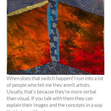
When does that switch happen? I run into a lot
of people who tell me they aren’t artists.
Usually, that’s because they’re more verbal
than visual. If you talk with them they can
explain their images and the concepts in a way