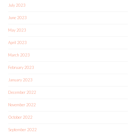
July 2023
June 2023
May 2023
April 2023
March 2023
February 2023
January 2023
December 2022
November 2022
October 2022
September 2022