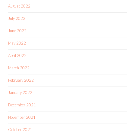
August 2022
July 2022
June 2022
May 2022
April 2022
March 2022
February 2022
January 2022
December 2021
November 2021
October 2021