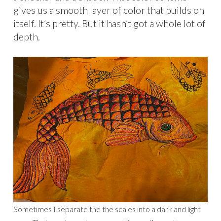
gives us a smooth layer of color that builds on
itself. It’s pretty. But it hasn’t got a whole lot of
depth.
Sometimes I separate the the scales into a dark and light