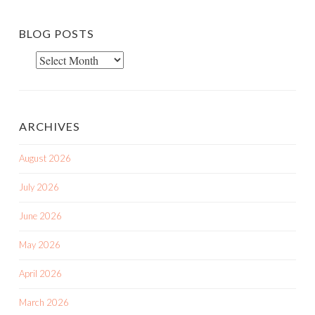
BLOG POSTS
Blog
Posts
ARCHIVES
August 2026
July 2026
June 2026
May 2026
April 2026
March 2026