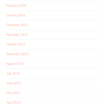
February 2026
January 2026
December 2025
November 2025
October 2025
September 2025
August 2025
July 2025
June 2025
May 2025
April 2025