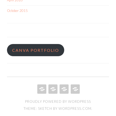
April 2020
October 2015
CANVA PORTFOLIO
HOME
QUILT
ABOUT
BOOKS
PROUDLY POWERED BY WORDPRESS
PORTFOLIO
THEME: SKETCH BY
WORDPRESS.COM
.