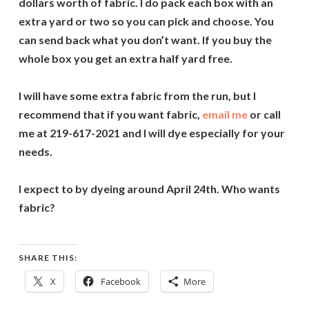
dollars worth of fabric. I do pack each box with an
extra yard or two so you can pick and choose. You
can send back what you don’t want. If you buy the
whole box you get an extra half yard free.
I will have some extra fabric from the run, but I
recommend that if you want fabric,
email me
or call
me at 219-617-2021 and I will dye especially for your
needs.
I expect to by dyeing around April 24th. Who wants
fabric?
SHARE THIS:
X
Facebook
More