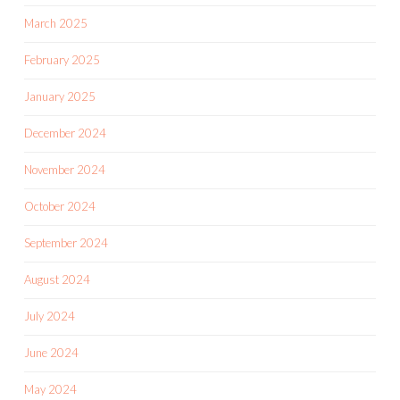
March 2025
February 2025
January 2025
December 2024
November 2024
October 2024
September 2024
August 2024
July 2024
June 2024
May 2024