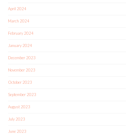
April 2024
March 2024
February 2024
January 2024
December 2023
November 2023
October 2023
September 2023
August 2023
July 2023
June 2023