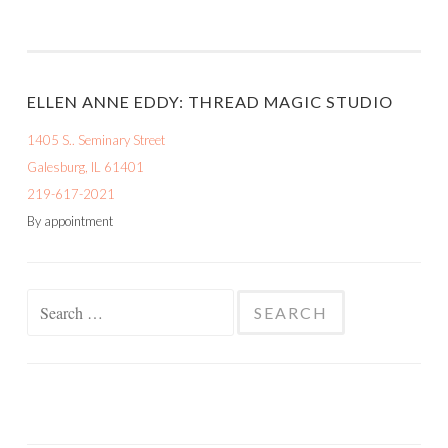
ELLEN ANNE EDDY: THREAD MAGIC STUDIO
1405 S.. Seminary Street
Galesburg, IL 61401
219-617-2021
By appointment
Search
for: