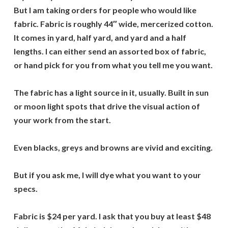
But I am taking orders for people who would like
fabric. Fabric is roughly 44″ wide, mercerized cotton.
It comes in yard, half yard, and yard and a half
lengths. I can either send an assorted box of fabric,
or hand pick for you from what you tell me you want.
The fabric has a light source in it, usually. Built in sun
or moon light spots that drive the visual action of
your work from the start.
Even blacks, greys and browns are vivid and exciting.
But if you ask me, I will dye what you want to your
specs.
Fabric is $24 per yard. I ask that you buy at least $48