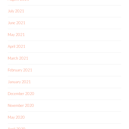
July 2021
June 2021
May 2021
April 2021
March 2021
February 2021
January 2021
December 2020
November 2020
May 2020