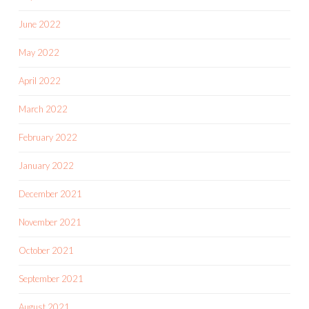
June 2022
May 2022
April 2022
March 2022
February 2022
January 2022
December 2021
November 2021
October 2021
September 2021
August 2021