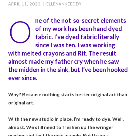
APRIL 11, 2020
|
ELLENANNEEDDY
O
ne of the not-so-secret elements
of my work has been hand dyed
fabric. I’ve dyed fabric literally
since I was ten. I was working
with melted crayons and Rit. The result
almost made my father cry when he saw
the midden in the sink, but I’ve been hooked
ever since.
Why? Because nothing starts better original art than
original art.
With the new studio in place, I’m ready to dye. Well,
almost. We still need to freshen up the wringer
washer and test the new mangle. But I have a