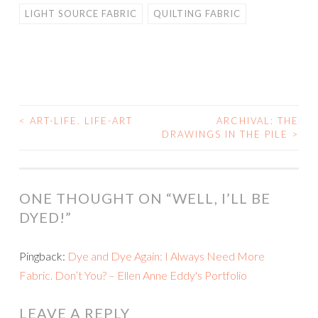
LIGHT SOURCE FABRIC
QUILTING FABRIC
<
ART-LIFE. LIFE-ART
ARCHIVAL: THE
POST
DRAWINGS IN THE PILE
>
NAVIGATION
ONE THOUGHT ON “
WELL, I’LL BE
DYED!
”
Pingback:
Dye and Dye Again: I Always Need More
Fabric. Don’t You? – Ellen Anne Eddy's Portfolio
LEAVE A REPLY