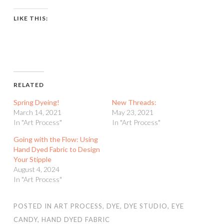
LIKE THIS:
RELATED
Spring Dyeing!
New Threads:
March 14, 2021
May 23, 2021
In "Art Process"
In "Art Process"
Going with the Flow: Using
Hand Dyed Fabric to Design
Your Stipple
August 4, 2024
In "Art Process"
POSTED IN
ART PROCESS
,
DYE
,
DYE STUDIO
,
EYE
CANDY
,
HAND DYED FABRIC