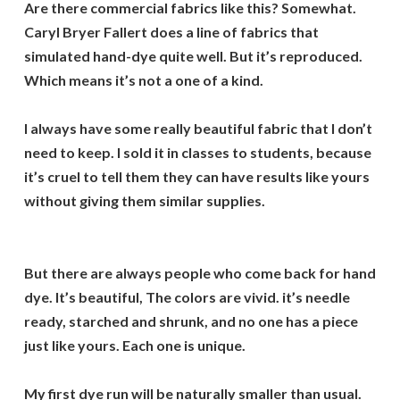
Are there commercial fabrics like this? Somewhat.
Caryl Bryer Fallert does a line of fabrics that
simulated hand-dye quite well. But it’s reproduced.
Which means it’s not a one of a kind.
I always have some really beautiful fabric that I don’t
need to keep. I sold it in classes to students, because
it’s cruel to tell them they can have results like yours
without giving them similar supplies.
But there are always people who come back for hand
dye. It’s beautiful, The colors are vivid. it’s needle
ready, starched and shrunk, and no one has a piece
just like yours. Each one is unique.
My first dye run will be naturally smaller than usual.