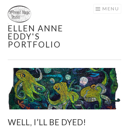
Skip
MENU
to
content
ELLEN ANNE
EDDY'S
PORTFOLIO
WELL, I’LL BE DYED!