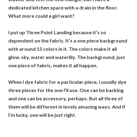
dedicated kitchen space with a drain in the floor.
What more could a girl want?
I put up Three Point Landing because it’s so
dependent on the fabric. It’s a one piece background
with around 15 colors in it. The colors make it all
glow, sky, water and waterlily. The background, just
one piece of fabric, makes it all happen.
When I dye fabric for a particular piece, I usually dye
three pieces for the one I’ll use. One can be backing
and one can be accessory, perhaps. But all three of
them will be different in lovely amazing ways. And if
I’m lucky, one will be just right.