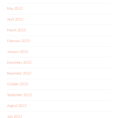
May 2023
April 2023
March 2023
February 2023
January 2023
December 2022
November 2022
October 2022
September 2022
August 2022
July 2022