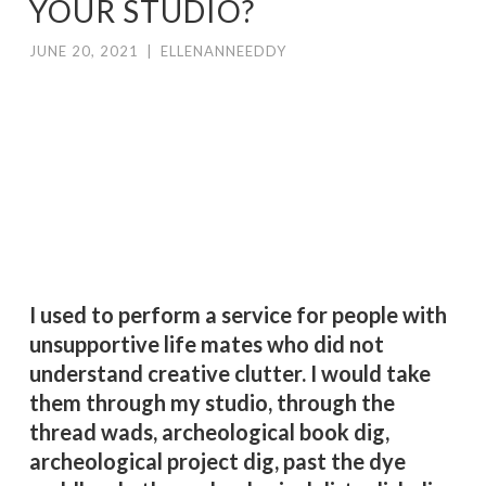
YOUR STUDIO?
JUNE 20, 2021
|
ELLENANNEEDDY
I
t’s not a natural thing for me. I clean.
Once every twenty years, if necessary.
There’s something to be said for that.
You don’t want to rmess up a
functioning system. Right.
I used to perform a service for people with
unsupportive life mates who did not
understand creative clutter. I would take
them through my studio, through the
thread wads, archeological book dig,
archeological project dig, past the dye