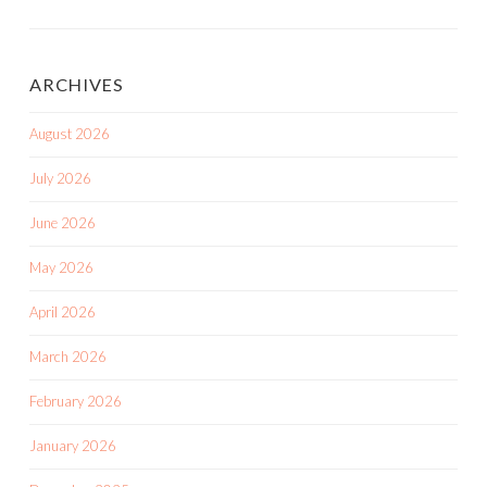
Posts
ARCHIVES
August 2026
July 2026
June 2026
May 2026
April 2026
March 2026
February 2026
January 2026