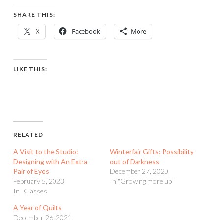
SHARE THIS:
X
Facebook
More
LIKE THIS:
RELATED
A Visit to the Studio:
Winterfair Gifts: Possibility
Designing with An Extra
out of Darkness
Pair of Eyes
December 27, 2020
February 5, 2023
In "Growing more up"
In "Classes"
A Year of Quilts
December 26, 2021