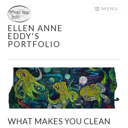
Skip
MENU
to
content
ELLEN ANNE
EDDY'S
PORTFOLIO
WHAT MAKES YOU CLEAN