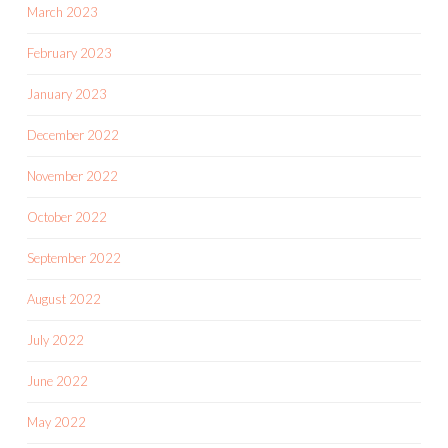
March 2023
February 2023
January 2023
December 2022
November 2022
October 2022
September 2022
August 2022
July 2022
June 2022
May 2022