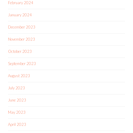
February 2024
January 2024
December 2023
November 2023
October 2023
September 2023
August 2023
July 2023
June 2023
May 2023
April 2023