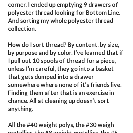
corner. I ended up emptying 9 drawers of
polyester thread looking for Bottom Line.
And sorting my whole polyester thread
collection.
How do I sort thread? By content, by size,
by purpose and by color. I’ve learned that if
I pull out 10 spools of thread for a piece,
unless I’m careful, they go into a basket
that gets dumped into a drawer
somewhere where none of it’s friends live.
Finding them after that is an exercise in
chance. All at cleaning up doesn’t sort
anything.
All the #40 weight polys, the #30 weigh
metallics, the #8 weight metallics, the #5