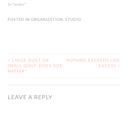
In "series"
POSTED IN
ORGANIZATION
,
STUDIO
<
LARGE QUILT OR
NOTHING EXCEEDS LIKE
POST
SMALL QUILT: DOES SIZE
EXCESS
>
MATTER?
NAVIGATION
LEAVE A REPLY