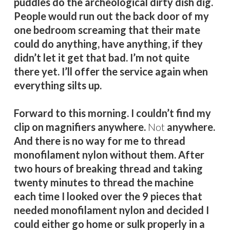
puddles do the archeological dirty dish dig.
People would run out the back door of my
one bedroom screaming that their mate
could do anything, have anything, if they
didn’t let it get that bad. I’m not quite
there yet. I’ll offer the service again when
everything silts up.
Forward to this morning. I couldn’t find my
clip on magnifiers anywhere.
Not
anywhere.
And there is no way for me to thread
monofilament nylon without them. After
two hours of breaking thread and taking
twenty minutes to thread the machine
each time I looked over the 9 pieces that
needed monofilament nylon and decided I
could either go home or sulk properly in a