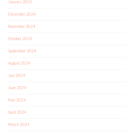
January 2025
December 2024
November 2024
October 2024
September 2024
August 2024
July 2024
June 2024
May 2024
April 2024
March 2024