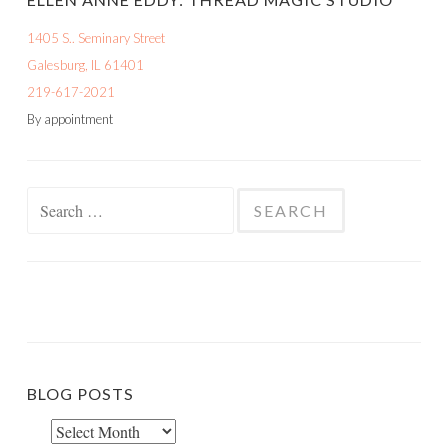
1405 S.. Seminary Street
Galesburg, IL 61401
219-617-2021
By appointment
Search
for:
BLOG POSTS
Blog