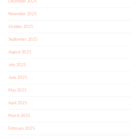
December 2025
November 2025
October 2025
September 2025
August 2025
July 2025
June 2025
May 2025
April 2025
March 2025
February 2025