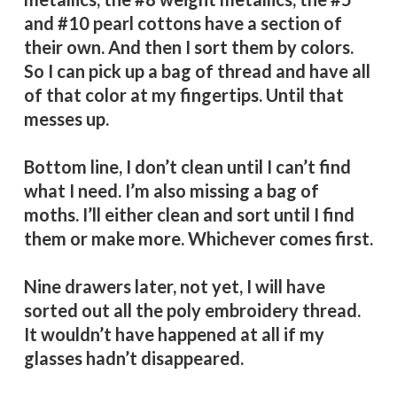
and #10 pearl cottons have a section of
their own. And then I sort them by colors.
So I can pick up a bag of thread and have all
of that color at my fingertips. Until that
messes up.
Bottom line, I don’t clean until I can’t find
what I need. I’m also missing a bag of
moths. I’ll either clean and sort until I find
them or make more. Whichever comes first.
Nine drawers
later, not yet, I will have
sorted out all the poly embroidery thread.
It wouldn’t have happened at all if my
glasses hadn’t disappeared.