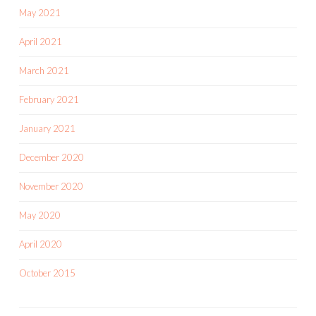
May 2021
April 2021
March 2021
February 2021
January 2021
December 2020
November 2020
May 2020
April 2020
October 2015