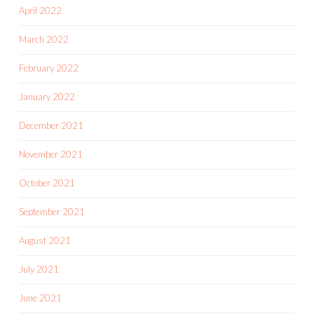
April 2022
March 2022
February 2022
January 2022
December 2021
November 2021
October 2021
September 2021
August 2021
July 2021
June 2021