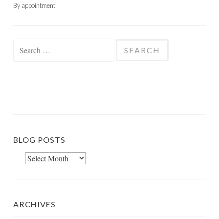
By appointment
Search
for:
BLOG POSTS
Blog
Posts
ARCHIVES