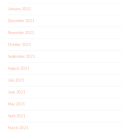
January 2022
December 2021
November 2021
October 2021
September 2021
August 2021
July 2021
June 2021
May 2021
April 2021
March 2021