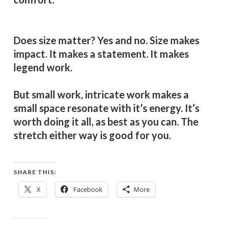
Does size matter? Yes and no. Size makes
impact. It makes a statement. It makes
legend work.
But small work, intricate work makes a
small space resonate with it’s energy. It’s
worth doing it all, as best as you can. The
stretch either way is good for you.
SHARE THIS:
X
Facebook
More