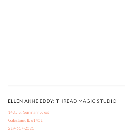
ELLEN ANNE EDDY: THREAD MAGIC STUDIO
1405 S.. Seminary Street
Galesburg, IL 61401
219-617-2021