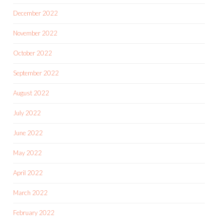
December 2022
November 2022
October 2022
September 2022
August 2022
July 2022
June 2022
May 2022
April 2022
March 2022
February 2022