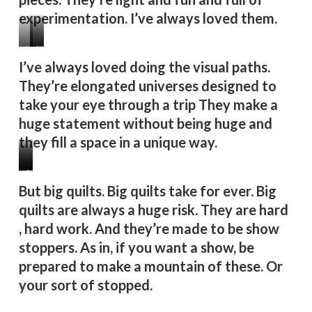
experimentation. I’ve always loved them.
Lady
Floral
Very
I’ve always loved doing the visual paths.
Mantis
Arrangement
Brave
They’re elongated universes designed to
2
25
Little
take your eye through a trip They make a
Bugs
huge statement without being huge and
they fill a space in a unique way.
Lily
Mother
Stag
But big quilts. Big quilts take for ever. Big
Pond
Toad
Party
quilts are always a huge risk. They are hard
2
, hard work. And they’re made to be show
stoppers. As in, if you want a show, be
prepared to make a mountain of these. Or
your sort of stopped.