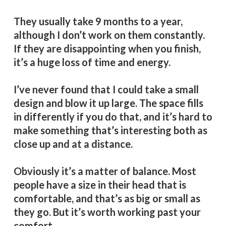
They usually take 9 months to a year,
although I don’t work on them constantly.
If they are disappointing when you finish,
it’s a huge loss of time and energy.
I’ve never found that I could take a small
design and blow it up large. The space fills
in differently if you do that, and it’s hard to
make something that’s interesting both as
close up and at a distance.
Obviously it’s a matter of balance. Most
people have a size in their head that is
comfortable, and that’s as big or small as
they go. But it’s worth working past your
comfort.