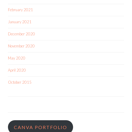
February 2021
January 2021
December 2020
November 2020
May 2020
April 2020
October 2015
CANVA PORTFOLIO