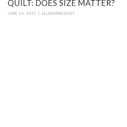
QUILT: DOES SIZE MATTER?
JUNE 13, 2021
|
ELLENANNEEDDY
I’
ve spent the last year rebuilding my
body of work. When I married Don, I
had perhaps maybe 40-50 quilts in
house depending on how old the
quilts are you are showing. For the first
three years my occupation here was mostly
in figuring out how to live around another
human being. Then I had knees redone.
Three actually. You can need to have to
have a knee done twice. Don gave me his
house as a studio a year and a half ago. All
of a sudden I’m working again on a daily