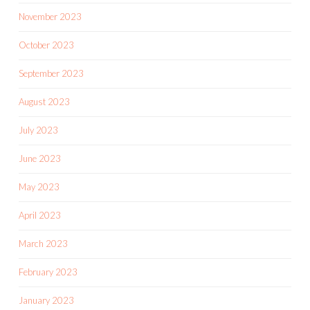
November 2023
October 2023
September 2023
August 2023
July 2023
June 2023
May 2023
April 2023
March 2023
February 2023
January 2023