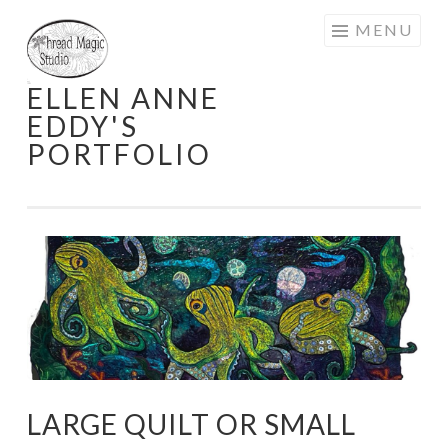
Skip
MENU
to
content
ELLEN ANNE
EDDY'S
PORTFOLIO
LARGE QUILT OR SMALL