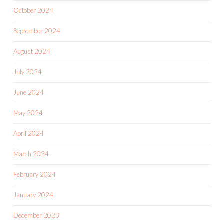
October 2024
September 2024
August 2024
July 2024
June 2024
May 2024
April 2024
March 2024
February 2024
January 2024
December 2023