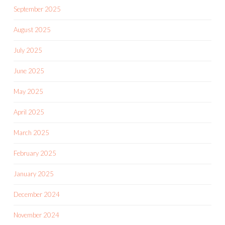
September 2025
August 2025
July 2025
June 2025
May 2025
April 2025
March 2025
February 2025
January 2025
December 2024
November 2024