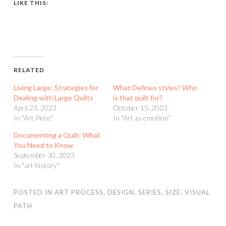
LIKE THIS:
RELATED
Living Large: Strategies for
What Defines styles? Who
Dealing with Large Quilts
is that quilt for?
April 23, 2023
October 15, 2023
In "Art Piece"
In "Art as emotion"
Documenting a Quilt: What
You Need to Know
September 30, 2023
In "art history"
POSTED IN
ART PROCESS
,
DESIGN
,
SERIES
,
SIZE
,
VISUAL
PATH