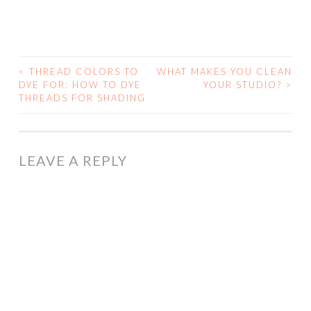
<
THREAD COLORS TO
WHAT MAKES YOU CLEAN
POST
DYE FOR: HOW TO DYE
YOUR STUDIO?
>
THREADS FOR SHADING
NAVIGATION
LEAVE A REPLY