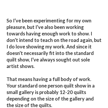
basis. It’s good for me. It’s good for my
heart and soul.
So I’ve been experimenting for my own
pleasure, but I’ve also been working
towards having enough work to show. I
don’t intend to teach on the road again, but
I do love showing my work. And since it
doesn’t necessarily fit into the standard
quilt show, I’ve always sought out sole
artist shows.
That means having a full body of work.
Your standard one person quilt show in a
small gallery is probably 12-20 quilts
depending on the size of the gallery and
the size of the quilts.