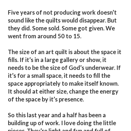
Five years of not producing work doesn’t
sound like the quilts would disappear. But
they did. Some sold. Some got given. We
went from around 50 to 15.
The size of an art quilt is about the space it
fills. If it’s in a large gallery or show, it
needs to be the size of God’s underwear. If
it’s for a small space, it needs to fill the
space appropriately to make itself known.
It should at either size, change the energy
of the space by it’s presence.
So this last year and a half has been a
building up of work. I love doing the little
pieces. They’re light and fun and full of