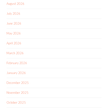
August 2026
July 2026
June 2026
May 2026
April 2026
March 2026
February 2026
January 2026
December 2025
November 2025
October 2025