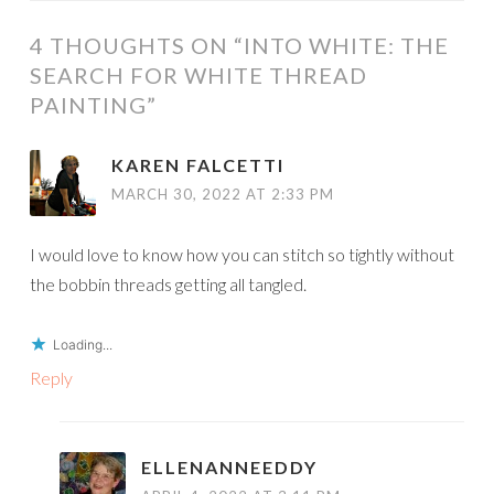
4 THOUGHTS ON “
INTO WHITE: THE
SEARCH FOR WHITE THREAD
PAINTING
”
KAREN FALCETTI
MARCH 30, 2022 AT 2:33 PM
I would love to know how you can stitch so tightly without
the bobbin threads getting all tangled.
Loading...
Reply
ELLENANNEEDDY