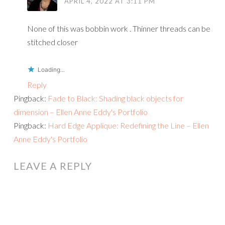
APRIL 4, 2022 AT 3:11 PM
None of this was bobbin work . Thinner threads can be
stitched closer
Loading...
Reply
Pingback:
Fade to Black: Shading black objects for
dimension – Ellen Anne Eddy's Portfolio
Pingback:
Hard Edge Applique: Redefining the Line – Ellen
Anne Eddy's Portfolio
LEAVE A REPLY