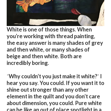
White is one of those things. When
you’re working with thread painting,
the easy answer is many shades of grey
and then white, or many shades of
beige and then white. Both are
incredibly boring.
“
Why couldn’t you just make it white?
“
I
hear you say. You could. If you want it to
shine out stronger than any other
element in the quilt and you don’t care
about dimension, you could. Pure white
can be like an out of place spotlight in a