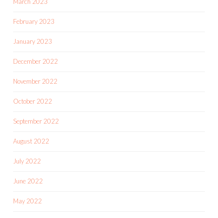
March 2023
February 2023
January 2023
December 2022
November 2022
October 2022
September 2022
August 2022
July 2022
June 2022
May 2022