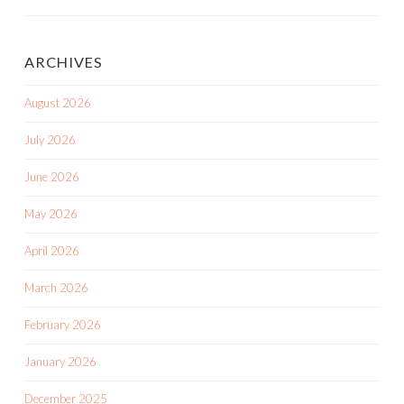
Posts
ARCHIVES
August 2026
July 2026
June 2026
May 2026
April 2026
March 2026
February 2026
January 2026
December 2025