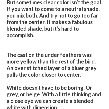
But sometimes clear color isn’t the goal.
If you want to come to a neutral shade,
you mix both. And try not to go too far
from the center. It makes a fabulous
blended shade, but it’s hard to
accomplish.
The cast on the under feathers was
more yellow than the rest of the bird.
An over stitched layer of a bluer grey
pulls the color closer to center.
White doesn’t have to be boring. Or
grey, or beige. With a little thinking and
a close eye we can create a blended
white with dimension.