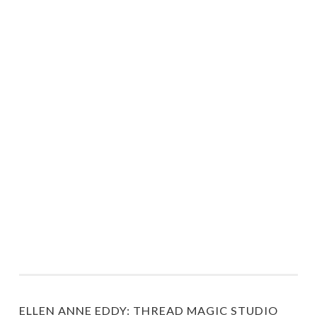
ELLEN ANNE EDDY: THREAD MAGIC STUDIO