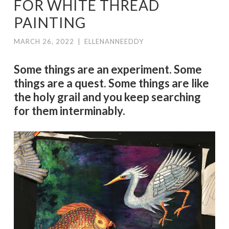
FOR WHITE THREAD
PAINTING
MARCH 26, 2022
|
ELLENANNEEDDY
Some things are an experiment. Some
things are a quest. Some things are like
the holy grail and you keep searching
for them interminably.