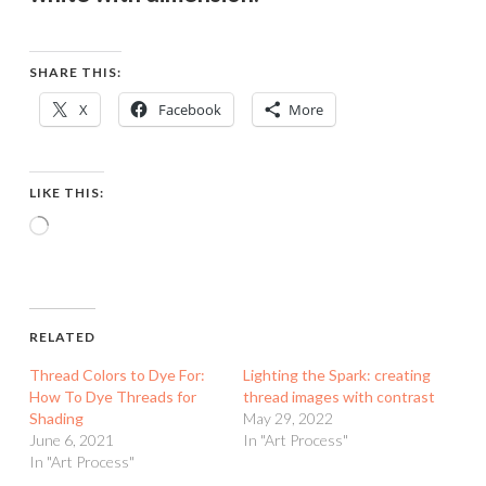
SHARE THIS:
X
Facebook
More
LIKE THIS:
Loading…
RELATED
Thread Colors to Dye For:
Lighting the Spark: creating
How To Dye Threads for
thread images with contrast
Shading
May 29, 2022
June 6, 2021
In "Art Process"
In "Art Process"