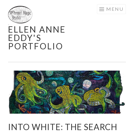
Skip
MENU
to
content
ELLEN ANNE
EDDY'S
PORTFOLIO
INTO WHITE: THE SEARCH