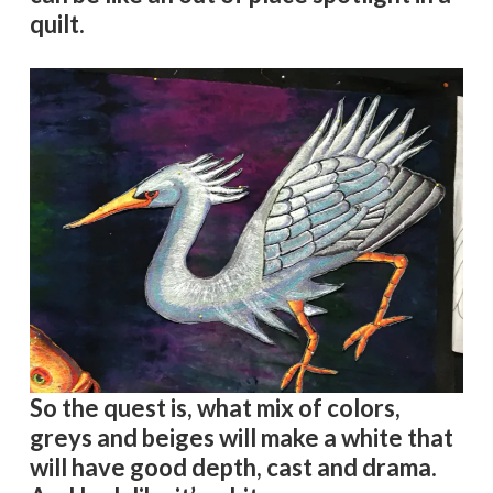
quilt.
So the quest is, what mix of colors,
greys and beiges will make a white that
will have good depth, cast and drama.