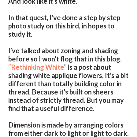
And look like it’s white.
In that quest, I’ve done a step by step
photo study on this bird, in hopes to
study it.
I’ve talked about zoning and shading
before so I won’t flog that in this blog.
“Rethinking White
” is a post about
shading white applique flowers. It’s a bit
different than totally building color in
thread. Because it’s built on sheers
instead of strictly thread. But you may
find that a useful difference.
Dimension is made by arranging colors
from either dark to light or light to dark.