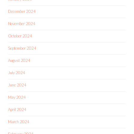
December 2024
November 2024
October 2024
September 2024
August 2024
July 2024
June 2024
May 2024
April 2024
March 2024