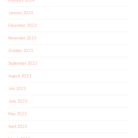
February 2024
January 2024
December 2023
November 2023
October 2023
September 2023
August 2023
July 2023
June 2023
May 2023
April 2023