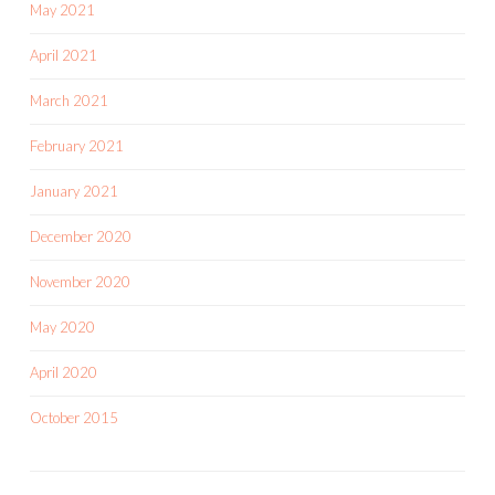
May 2021
April 2021
March 2021
February 2021
January 2021
December 2020
November 2020
May 2020
April 2020
October 2015