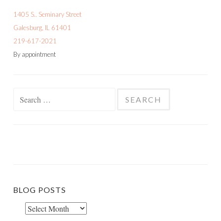
1405 S.. Seminary Street
Galesburg, IL 61401
219-617-2021
By appointment
Search
for:
BLOG POSTS
Blog