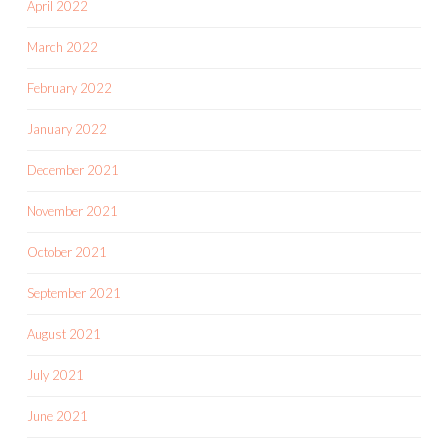
April 2022
March 2022
February 2022
January 2022
December 2021
November 2021
October 2021
September 2021
August 2021
July 2021
June 2021