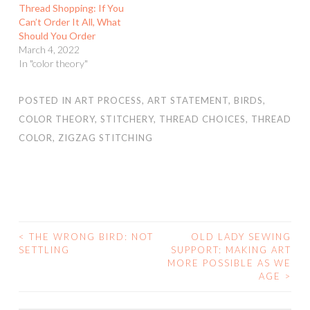
Thread Shopping: If You
Can’t Order It All, What
Should You Order
March 4, 2022
In "color theory"
POSTED IN
ART PROCESS
,
ART STATEMENT
,
BIRDS
,
COLOR THEORY
,
STITCHERY
,
THREAD CHOICES
,
THREAD
COLOR
,
ZIGZAG STITCHING
<
THE WRONG BIRD: NOT
OLD LADY SEWING
POST
SETTLING
SUPPORT: MAKING ART
MORE POSSIBLE AS WE
NAVIGATION
AGE
>