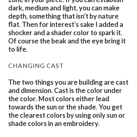
dark, medium and light, you can make
depth, something that isn’t by nature
flat. Then for interest’s sake I added a
shocker and a shader color to spark it.
Of course the beak and the eye bring it
to life.
CHANGING CAST
The two things you are building are cast
and dimension. Cast is the color under
the color. Most colors either lead
towards the sun or the shade. You get
the clearest colors by using only sun or
shade colors in an embroidery.