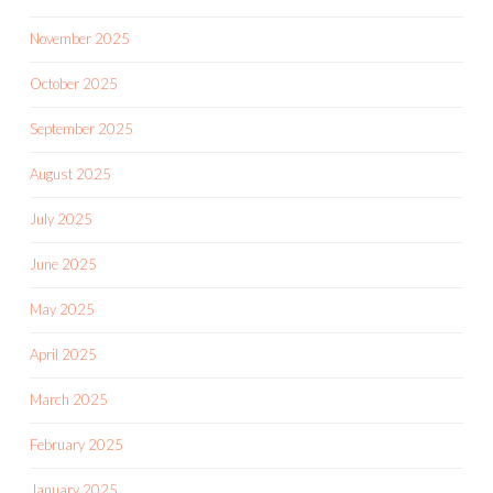
November 2025
October 2025
September 2025
August 2025
July 2025
June 2025
May 2025
April 2025
March 2025
February 2025
January 2025