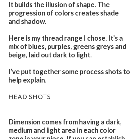
It builds the illusion of shape. The
progression of colors creates shade
and shadow.
Here is my thread range I chose. It’s a
mix of blues, purples, greens greys and
beige, laid out dark to light.
I’ve put together some process shots to
help explain.
HEAD SHOTS
Dimension comes from having a dark,
medium and light area in each color
zone in your piece. If you can establish