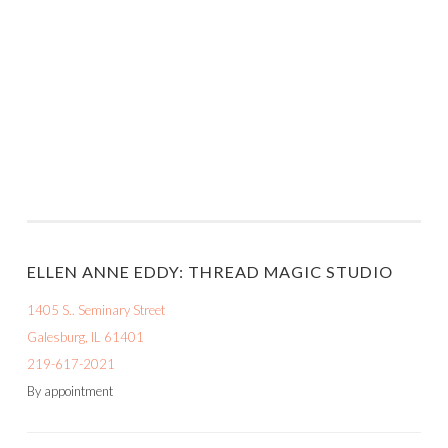
ELLEN ANNE EDDY: THREAD MAGIC STUDIO
1405 S.. Seminary Street
Galesburg, IL 61401
219-617-2021
By appointment