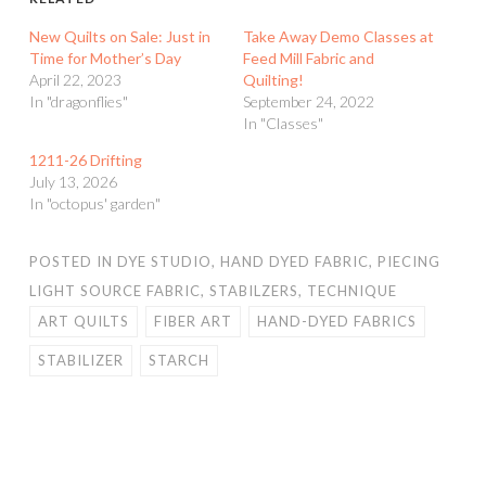
New Quilts on Sale: Just in
Take Away Demo Classes at
Time for Mother’s Day
Feed Mill Fabric and
April 22, 2023
Quilting!
In "dragonflies"
September 24, 2022
In "Classes"
1211-26 Drifting
July 13, 2026
In "octopus' garden"
POSTED IN
DYE STUDIO
,
HAND DYED FABRIC
,
PIECING
LIGHT SOURCE FABRIC
,
STABILZERS
,
TECHNIQUE
ART QUILTS
FIBER ART
HAND-DYED FABRICS
STABILIZER
STARCH