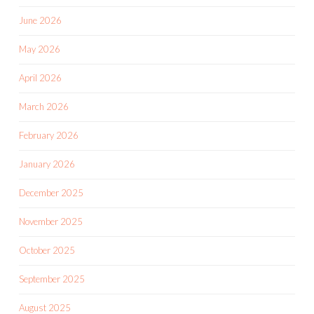
June 2026
May 2026
April 2026
March 2026
February 2026
January 2026
December 2025
November 2025
October 2025
September 2025
August 2025