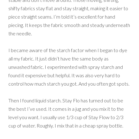
shifty fabrics stay flat and stay straight, making it easier to
piece straight seams. I’m told it’s excellent for hand
piecing. It keeps the fabric smooth and steady underneath
the needle.
I became aware of the starch factor when I began to dye
all my fabric. It just didn’t have the same body as
unwashed fabric. I experimented with spray starch and
found it expensive but helpful. It was also very hard to
control how much starch you got. And you often got spots.
Then I found liquid starch. Stay Flo has turned out to be
the best I’ve used. It comes in a jug and you mix it to the
level you want. I usually use 1/3 cup of Stay Flow to 2/3
cup of water. Roughly. I mix that in a cheap spray bottle.