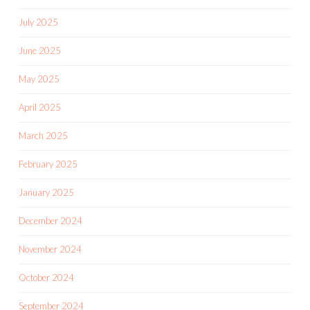
July 2025
June 2025
May 2025
April 2025
March 2025
February 2025
January 2025
December 2024
November 2024
October 2024
September 2024