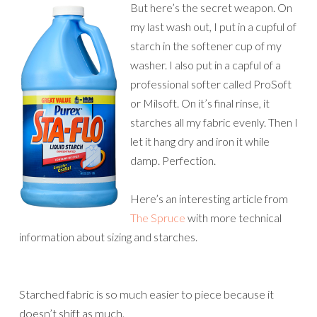
But here’s the secret weapon. On
my last wash out, I put in a cupful of
starch in the softener cup of my
washer. I also put in a capful of a
professional softer called ProSoft
or Milsoft. On it’s final rinse, it
starches all my fabric evenly. Then I
let it hang dry and iron it while
damp. Perfection.
Here’s an interesting article from
The Spruce
with more technical
information about sizing and starches.
Starched fabric is so much easier to piece because it
doesn’t shift as much.