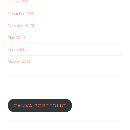
January 2021
December 2020
November 2020
May 2020
April 2020
October 2015
CANVA PORTFOLIO