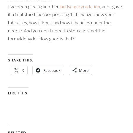
I’ve been piecing another
landscape gradation,
and I gave
it a final starch before pressing it. It changes how your
fabric lies, how it irons, and how it handles under the
needle. And you don’t need to stop and smell the
formaldehyde. How good is that?
SHARE THIS:
X
Facebook
More
LIKE THIS:
RELATED