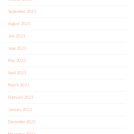
September 2023
August 2023
July 2023
June 2023
May 2023
April 2023
March 2023
February 2023
January 2023
December 2022
November 2022