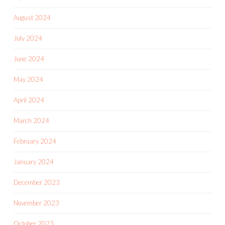
August 2024
July 2024
June 2024
May 2024
April 2024
March 2024
February 2024
January 2024
December 2023
November 2023
October 2023