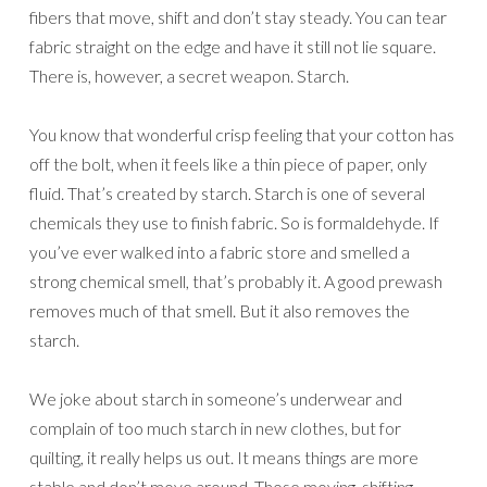
fibers that move, shift and don’t stay steady. You can tear
fabric straight on the edge and have it still not lie square.
There is, however, a secret weapon. Starch.
You know that wonderful crisp feeling that your cotton has
off the bolt, when it feels like a thin piece of paper, only
fluid. That’s created by starch. Starch is one of several
chemicals they use to finish fabric. So is formaldehyde. If
you’ve ever walked into a fabric store and smelled a
strong chemical smell, that’s probably it. A good prewash
removes much of that smell. But it also removes the
starch.
We joke about starch in someone’s underwear and
complain of too much starch in new clothes, but for
quilting, it really helps us out. It means things are more
stable and don’t move around. Those moving, shifting,