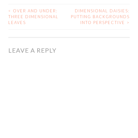
<
OVER AND UNDER:
DIMENSIONAL DAISIES:
POST
THREE DIMENSIONAL
PUTTING BACKGROUNDS
LEAVES
INTO PERSPECTIVE
>
NAVIGATION
LEAVE A REPLY