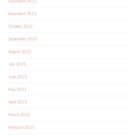
December 2021
November 2021
October 2021
September 2021
August 2021
July 2021
June 2021
May 2021
April 2021
March 2021
February 2021