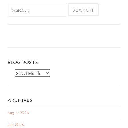
Search
for:
BLOG POSTS
Blog
Posts
ARCHIVES
August 2026
July 2026