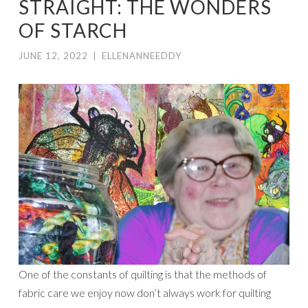
STRAIGHT: THE WONDERS
OF STARCH
JUNE 12, 2022
|
ELLENANNEEDDY
One of the constants of quilting is that the methods of
fabric care we enjoy now don’t always work for quilting