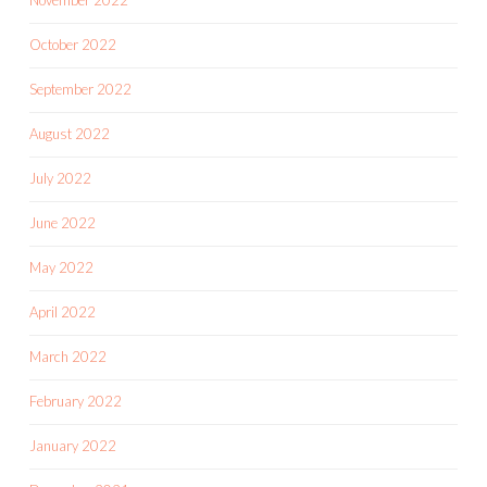
October 2022
September 2022
August 2022
July 2022
June 2022
May 2022
April 2022
March 2022
February 2022
January 2022