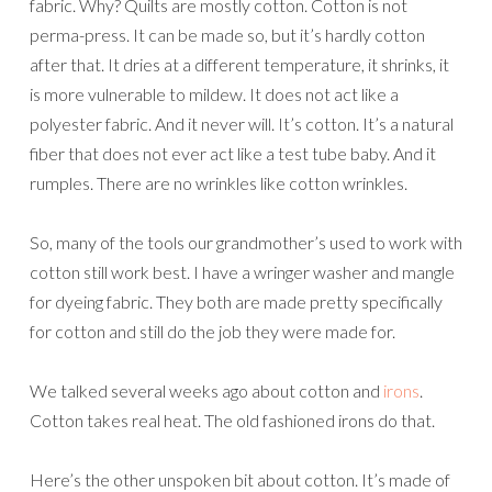
fabric. Why? Quilts are mostly cotton. Cotton is not
perma-press. It can be made so, but it’s hardly cotton
after that. It dries at a different temperature, it shrinks, it
is more vulnerable to mildew. It does not act like a
polyester fabric. And it never will. It’s cotton. It’s a natural
fiber that does not ever act like a test tube baby. And it
rumples. There are no wrinkles like cotton wrinkles.
So, many of the tools our grandmother’s used to work with
cotton still work best. I have a wringer washer and mangle
for dyeing fabric. They both are made pretty specifically
for cotton and still do the job they were made for.
We talked several weeks ago about cotton and
irons
.
Cotton takes real heat. The old fashioned irons do that.
Here’s the other unspoken bit about cotton. It’s made of