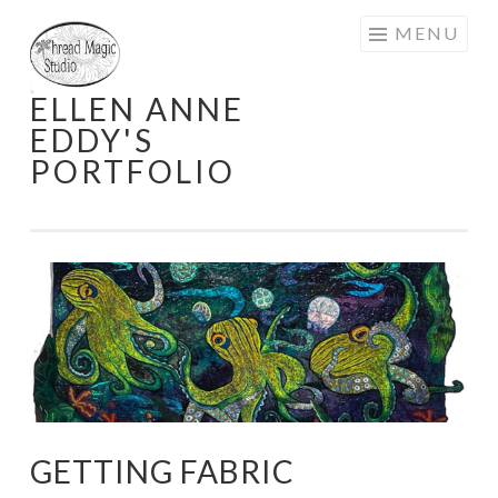
Skip
MENU
to
content
ELLEN ANNE
EDDY'S
PORTFOLIO
GETTING FABRIC