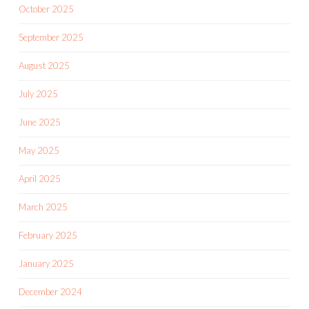
October 2025
September 2025
August 2025
July 2025
June 2025
May 2025
April 2025
March 2025
February 2025
January 2025
December 2024