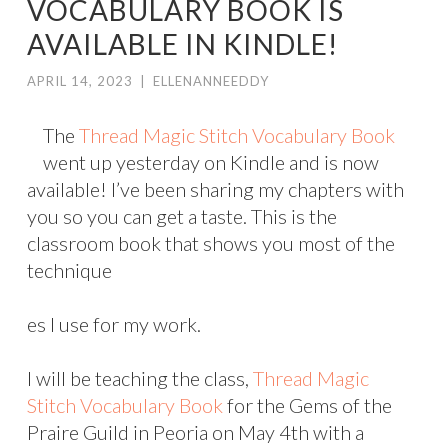
VOCABULARY BOOK IS
AVAILABLE IN KINDLE!
APRIL 14, 2023
|
ELLENANNEEDDY
The
Thread Magic Stitch Vocabulary Book
went up yesterday on Kindle and is now
available! I’ve been sharing my chapters with
you so you can get a taste. This is the
classroom book that shows you most of the
technique
es I use for my work.
I will be teaching the class,
Thread Magic
Stitch Vocabulary Book
for the Gems of the
Praire Guild in Peoria on May 4th with a