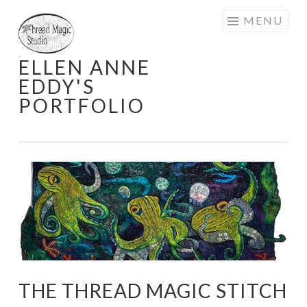
Skip
MENU
to
content
ELLEN ANNE
EDDY'S
PORTFOLIO
THE THREAD MAGIC STITCH