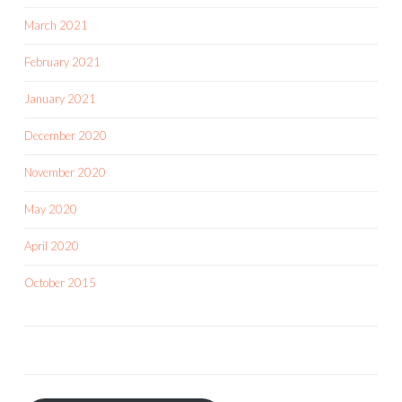
March 2021
February 2021
January 2021
December 2020
November 2020
May 2020
April 2020
October 2015