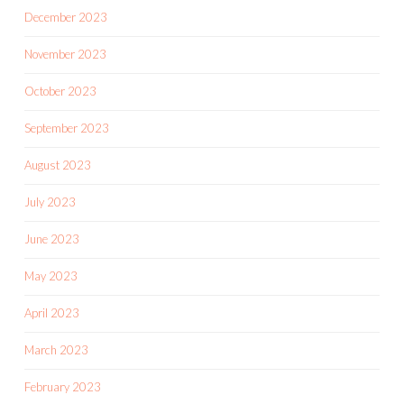
December 2023
November 2023
October 2023
September 2023
August 2023
July 2023
June 2023
May 2023
April 2023
March 2023
February 2023