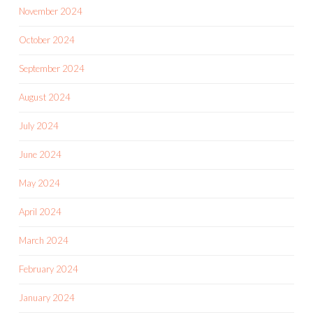
November 2024
October 2024
September 2024
August 2024
July 2024
June 2024
May 2024
April 2024
March 2024
February 2024
January 2024