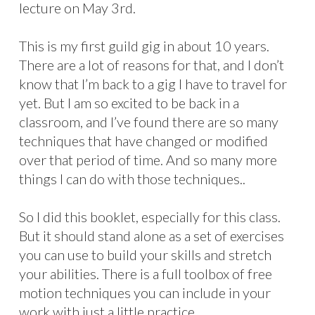
lecture on May 3rd.
This is my first guild gig in about 10 years.
There are a lot of reasons for that, and I don’t
know that I’m back to a gig I have to travel for
yet. But I am so excited to be back in a
classroom, and I’ve found there are so many
techniques that have changed or modified
over that period of time. And so many more
things I can do with those techniques..
So I did this booklet, especially for this class.
But it should stand alone as a set of exercises
you can use to build your skills and stretch
your abilities. There is a full toolbox of free
motion techniques you can include in your
work with just a little practice.