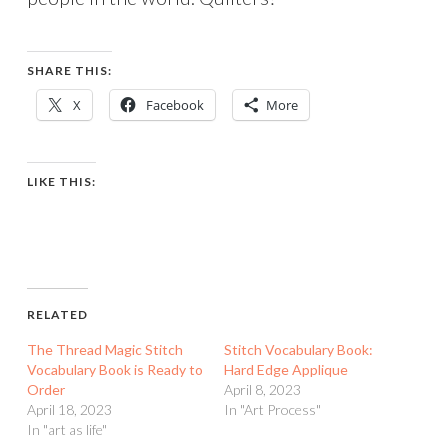
SHARE THIS:
X
Facebook
More
LIKE THIS:
RELATED
The Thread Magic Stitch
Stitch Vocabulary Book:
Vocabulary Book is Ready to
Hard Edge Applique
Order
April 8, 2023
April 18, 2023
In "Art Process"
In "art as life"