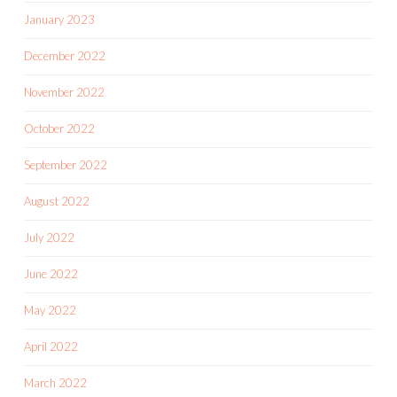
January 2023
December 2022
November 2022
October 2022
September 2022
August 2022
July 2022
June 2022
May 2022
April 2022
March 2022