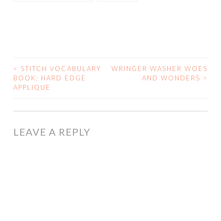
<
STITCH VOCABULARY
WRINGER WASHER WOES
POST
BOOK: HARD EDGE
AND WONDERS
>
APPLIQUE
NAVIGATION
LEAVE A REPLY