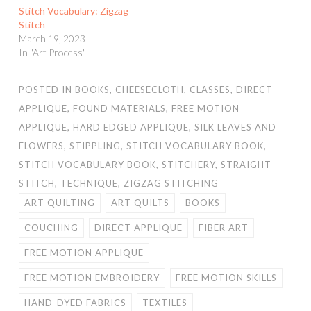
Stitch Vocabulary: Zigzag
Stitch
March 19, 2023
In "Art Process"
POSTED IN
BOOKS
,
CHEESECLOTH
,
CLASSES
,
DIRECT
APPLIQUE
,
FOUND MATERIALS
,
FREE MOTION
APPLIQUE
,
HARD EDGED APPLIQUE
,
SILK LEAVES AND
FLOWERS
,
STIPPLING
,
STITCH VOCABULARY BOOK
,
STITCH VOCABULARY BOOK
,
STITCHERY
,
STRAIGHT
STITCH
,
TECHNIQUE
,
ZIGZAG STITCHING
ART QUILTING
ART QUILTS
BOOKS
COUCHING
DIRECT APPLIQUE
FIBER ART
FREE MOTION APPLIQUE
FREE MOTION EMBROIDERY
FREE MOTION SKILLS
HAND-DYED FABRICS
TEXTILES