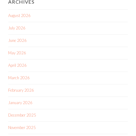
ARCHIVES
August 2026
July 2026
June 2026
May 2026
April 2026
March 2026
February 2026
January 2026
December 2025
November 2025