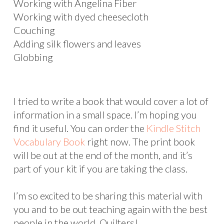
Working with Angelina Fiber
Working with dyed cheesecloth
Couching
Adding silk flowers and leaves
Globbing
I tried to write a book that would cover a lot of
information in a small space. I’m hoping you
find it useful. You can order the
Kindle Stitch
Vocabulary Book
right now. The print book
will be out at the end of the month, and it’s
part of your kit if you are taking the class.
I’m so excited to be sharing this material with
you and to be out teaching again with the best
people in the world. Quilters!