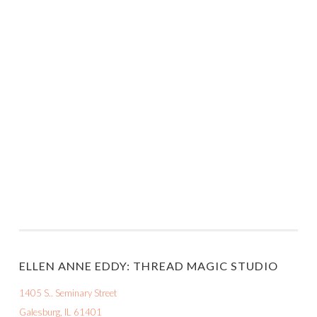
ELLEN ANNE EDDY: THREAD MAGIC STUDIO
1405 S.. Seminary Street
Galesburg, IL 61401