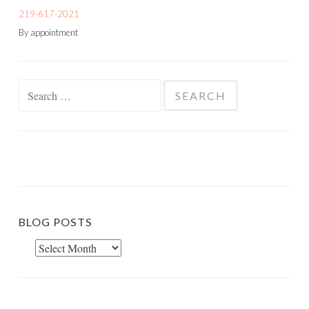
219-617-2021
By appointment
Search
for:
BLOG POSTS
Blog
Posts