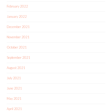
February 2022
January 2022
December 2021
November 2021
October 2021
September 2021
August 2021
July 2021
June 2021
May 2021
April 2021