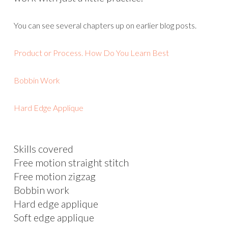
You can see several chapters up on earlier blog posts.
Product or Process. How Do You Learn Best
Bobbin Work
Hard Edge Applique
Skills covered
Free motion straight stitch
Free motion zigzag
Bobbin work
Hard edge applique
Soft edge applique