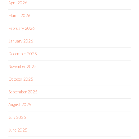
April 2026
March 2026
February 2026
January 2026
December 2025
November 2025
October 2025
September 2025
August 2025
July 2025
June 2025