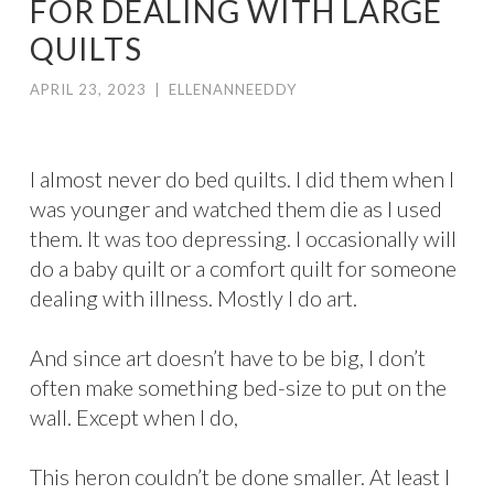
FOR DEALING WITH LARGE
QUILTS
APRIL 23, 2023
|
ELLENANNEEDDY
I almost never do bed quilts. I did them when I
was younger and watched them die as I used
them. It was too depressing. I occasionally will
do a baby quilt or a comfort quilt for someone
dealing with illness. Mostly I do art.
And since art doesn’t have to be big, I don’t
often make something bed-size to put on the
wall. Except when I do,
This heron couldn’t be done smaller. At least I