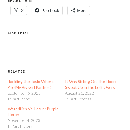
SHARE THIS:
X
Facebook
More
LIKE THIS:
RELATED
Tackling the Task: Where
It Was Sitting On The Floor:
Are My Big Girl Panties?
Swept Up in the Left Overs
September 6, 2025
August 21, 2022
In "Art Piece"
In "Art Process"
Waterlilies Vs. Lotus: Purple
Heron
November 4, 2023
In "art history"