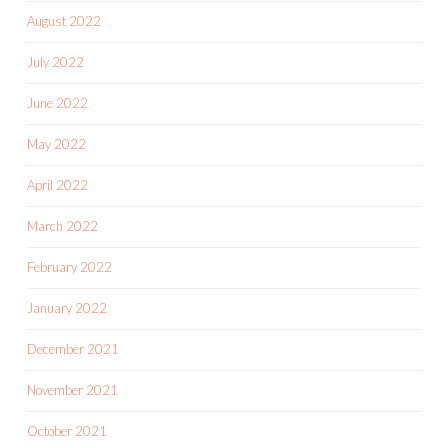
August 2022
July 2022
June 2022
May 2022
April 2022
March 2022
February 2022
January 2022
December 2021
November 2021
October 2021