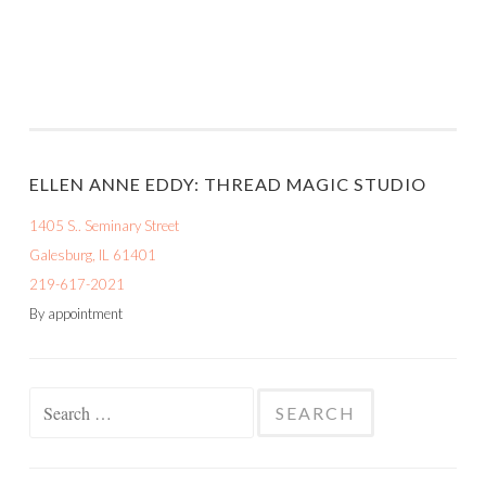
ELLEN ANNE EDDY: THREAD MAGIC STUDIO
1405 S.. Seminary Street
Galesburg, IL 61401
219-617-2021
By appointment
Search
for: