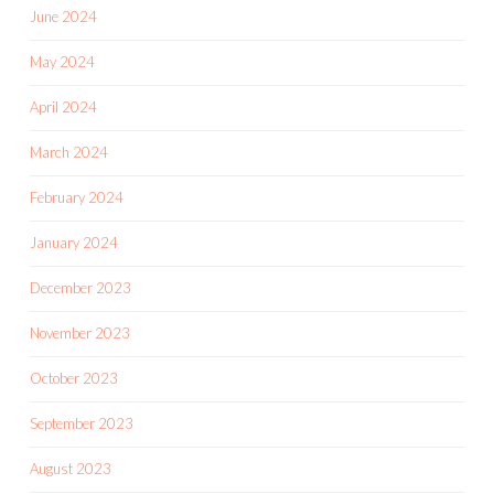
June 2024
May 2024
April 2024
March 2024
February 2024
January 2024
December 2023
November 2023
October 2023
September 2023
August 2023