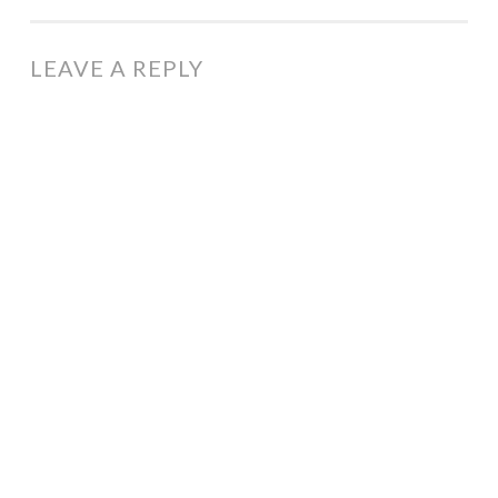
LEAVE A REPLY