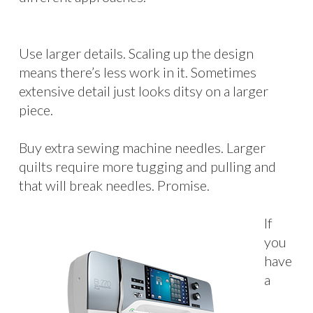
Use larger details. Scaling up the design
means there’s less work in it. Sometimes
extensive detail just looks ditsy on a larger
piece.
Buy extra sewing machine needles. Larger
quilts require more tugging and pulling and
that will break needles. Promise.
If
you
have
a