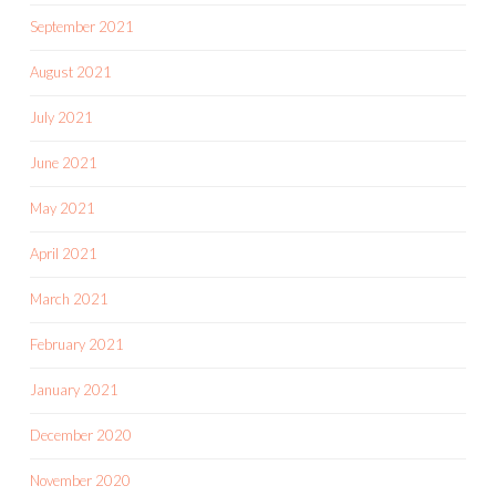
September 2021
August 2021
July 2021
June 2021
May 2021
April 2021
March 2021
February 2021
January 2021
December 2020
November 2020