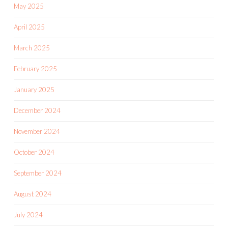
May 2025
April 2025
March 2025
February 2025
January 2025
December 2024
November 2024
October 2024
September 2024
August 2024
July 2024