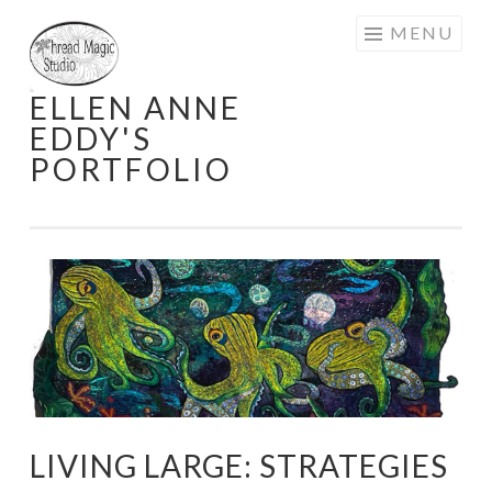
Skip
MENU
to
content
ELLEN ANNE
EDDY'S
PORTFOLIO
LIVING LARGE: STRATEGIES