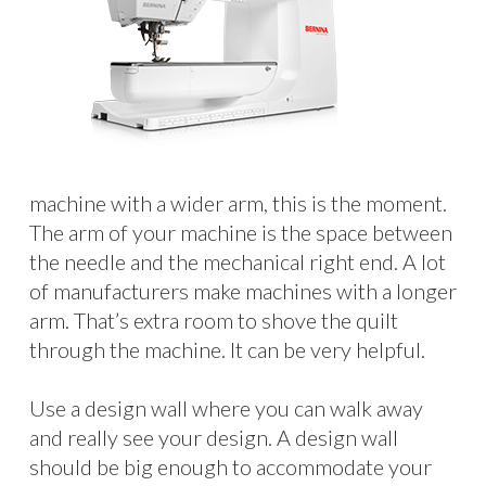
machine with a wider arm, this is the moment.
The arm of your machine is the space between
the needle and the mechanical right end. A lot
of manufacturers make machines with a longer
arm. That’s extra room to shove the quilt
through the machine. It can be very helpful.
Use a design wall where you can walk away
and really see your design. A design wall
should be big enough to accommodate your