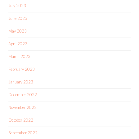
July 2023
June 2023
May 2023
April 2023
March 2023
February 2023
January 2023
December 2022
November 2022
October 2022
September 2022