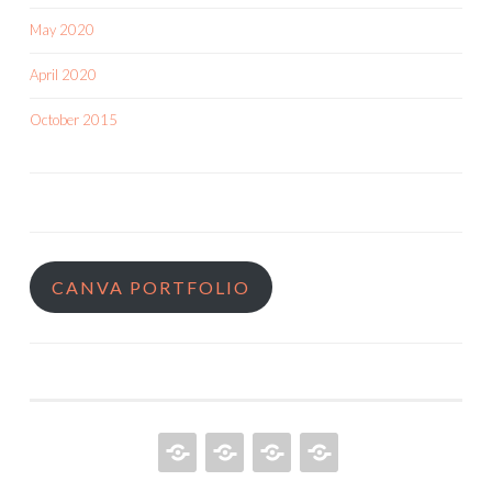
May 2020
April 2020
October 2015
CANVA PORTFOLIO
HOME
QUILT
ABOUT
BOOKS