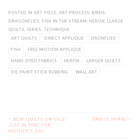
POSTED IN
ART PIECE
,
ART PROCESS
,
BIRDS
,
DRAGONFLIES
,
FISH IN THE STREAM
,
HERON
,
LLARGE
QUILTS
,
SERIES
,
TECHNIQUE
ART QUILTS
DIRECT APPLIQUE
DRONFLIES
FISH
FREE MOTION APPLIQUE
HAND-DYED FABRICS
HERON
LARGER QUILTS
OIL PAINT STICK RUBBING
WALL ART
<
NEW QUILTS ON SALE:
TIME IS SPIRAL
>
POST
JUST IN TIME FOR
MOTHER’S DAY
NAVIGATION