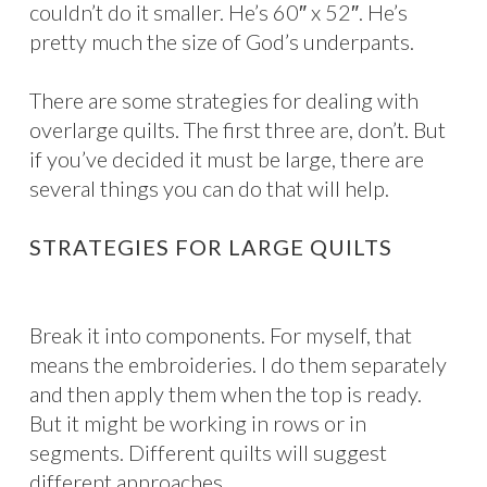
couldn’t do it smaller. He’s 60″ x 52″. He’s
pretty much the size of God’s underpants.
There are some strategies for dealing with
overlarge quilts. The first three are, don’t. But
if you’ve decided it must be large, there are
several things you can do that will help.
STRATEGIES FOR LARGE QUILTS
Break it into components. For myself, that
means the embroideries. I do them separately
and then apply them when the top is ready.
But it might be working in rows or in
segments. Different quilts will suggest
different approaches.