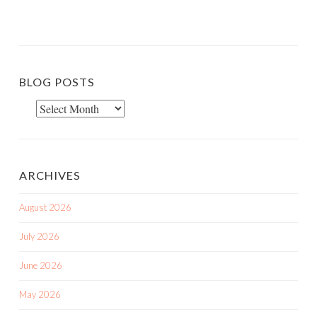
BLOG POSTS
Blog
Posts
ARCHIVES
August 2026
July 2026
June 2026
May 2026