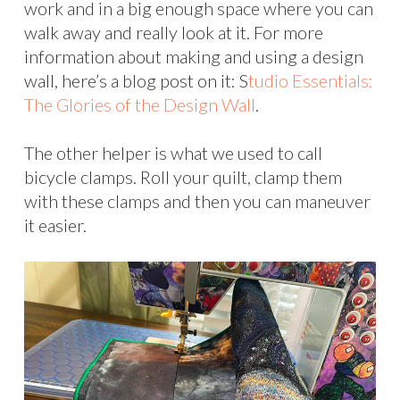
work and in a big enough space where you can
walk away and really look at it. For more
information about making and using a design
wall, here’s a blog post on it: S
tudio Essentials:
The Glories of the Design Wall
.
The other helper is what we used to call
bicycle clamps. Roll your quilt, clamp them
with these clamps and then you can maneuver
it easier.