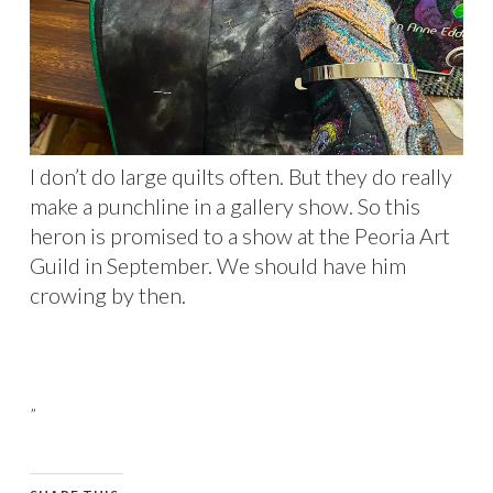
I don’t do large quilts often. But they do really
make a punchline in a gallery show. So this
heron is promised to a show at the Peoria Art
Guild in September. We should have him
crowing by then.
”