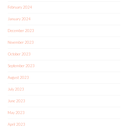
February 2024
January 2024
December 2023
November 2023
October 2023
September 2023
August 2023
July 2023
June 2023
May 2023
April 2023