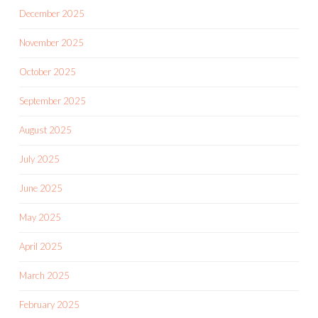
December 2025
November 2025
October 2025
September 2025
August 2025
July 2025
June 2025
May 2025
April 2025
March 2025
February 2025