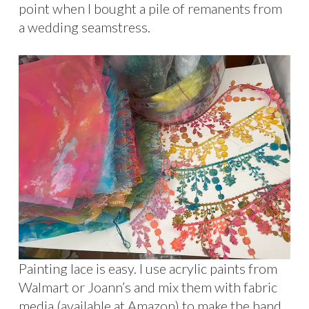
point when I bought a pile of remanents from
a wedding seamstress.
Painting lace is easy. I use acrylic paints from
Walmart or Joann’s and mix them with fabric
media (available at Amazon) to make the hand