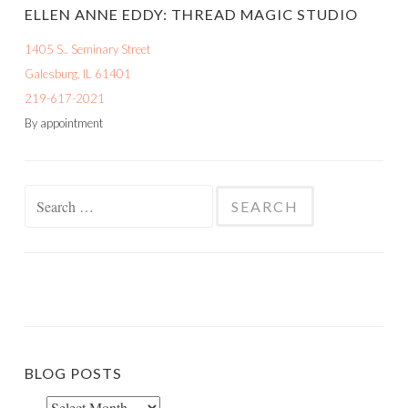
ELLEN ANNE EDDY: THREAD MAGIC STUDIO
1405 S.. Seminary Street
Galesburg, IL 61401
219-617-2021
By appointment
Search
for:
BLOG POSTS
Blog