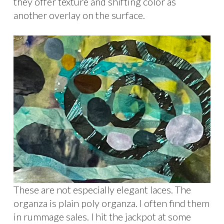
they offer texture and shifting color as
another overlay on the surface.
These are not especially elegant laces. The
organza is plain poly organza. I often find them
in rummage sales. I hit the jackpot at some