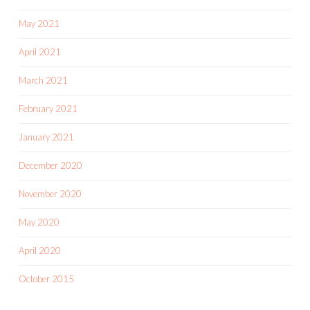
May 2021
April 2021
March 2021
February 2021
January 2021
December 2020
November 2020
May 2020
April 2020
October 2015