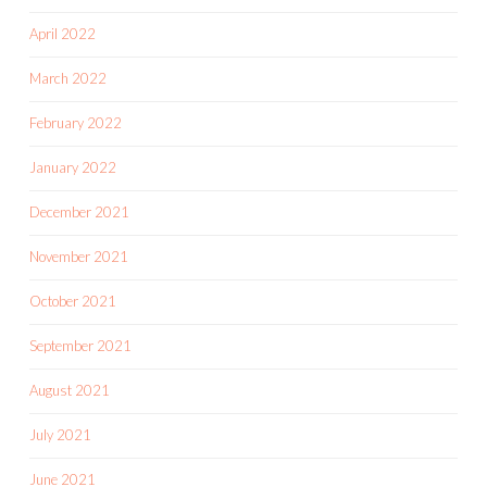
April 2022
March 2022
February 2022
January 2022
December 2021
November 2021
October 2021
September 2021
August 2021
July 2021
June 2021