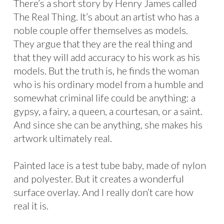
There’s a short story by Henry James called
The Real Thing. It’s about an artist who has a
noble couple offer themselves as models.
They argue that they are the real thing and
that they will add accuracy to his work as his
models. But the truth is, he finds the woman
who is his ordinary model from a humble and
somewhat criminal life could be anything: a
gypsy, a fairy, a queen, a courtesan, or a saint.
And since she can be anything, she makes his
artwork ultimately real.
Painted lace is a test tube baby, made of nylon
and polyester. But it creates a wonderful
surface overlay. And I really don’t care how
real it is.