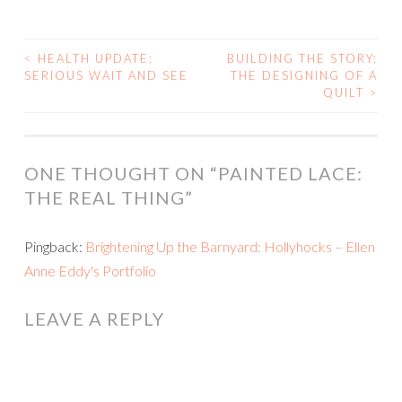
<
HEALTH UPDATE:
BUILDING THE STORY:
POST
SERIOUS WAIT AND SEE
THE DESIGNING OF A
QUILT
>
NAVIGATION
ONE THOUGHT ON “
PAINTED LACE:
THE REAL THING
”
Pingback:
Brightening Up the Barnyard: Hollyhocks – Ellen
Anne Eddy's Portfolio
LEAVE A REPLY