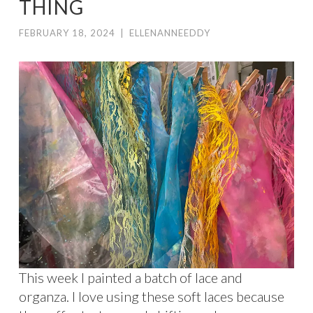
THING
FEBRUARY 18, 2024
|
ELLENANNEEDDY
This week I painted a batch of lace and
organza. I love using these soft laces because