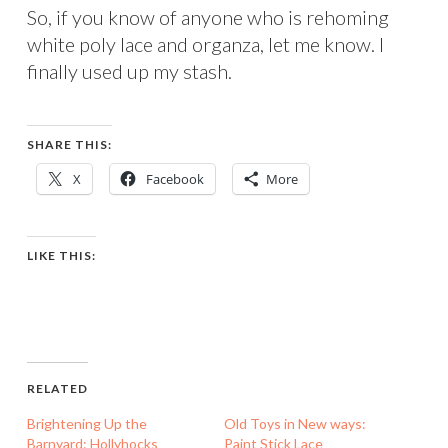
So, if you know of anyone who is rehoming
white poly lace and organza, let me know. I
finally used up my stash.
SHARE THIS:
X
Facebook
More
LIKE THIS:
RELATED
Brightening Up the
Old Toys in New ways:
Barnyard: Hollyhocks
Paint Stick Lace