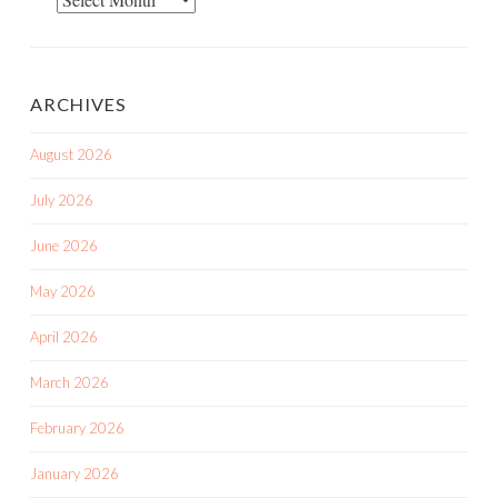
Posts
ARCHIVES
August 2026
July 2026
June 2026
May 2026
April 2026
March 2026
February 2026
January 2026