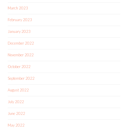
March 2023
February 2023
January 2023
December 2022
November 2022
October 2022
September 2022
August 2022
July 2022
June 2022
May 2022