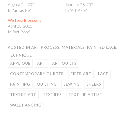
August 24, 2024
January 28, 2024
In "art as life"
In "Art Piece"
Wisteria Blossoms
April 20, 2025
In "Art Piece"
POSTED IN
ART PROCESS
,
MATERIALS
,
PAINTED LACE
,
TECHNIQUE
APPLIQUE
ART
ART QUILTS
CONTEMPORARY QUILTER
FIBER ART
LACE
PAINTING
QUILTING
SEWING
SHEERS
TEXTILE ART
TEXTILES
TEXTILIE ARTIST
WALL HANGING