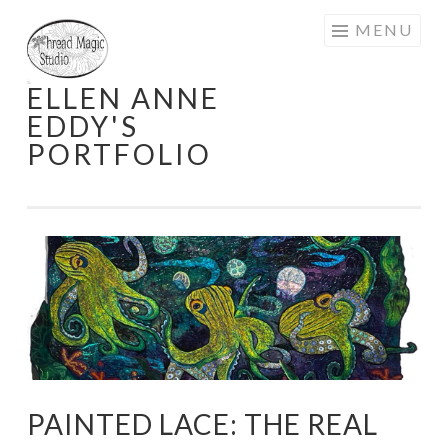
Skip
MENU
to
content
ELLEN ANNE
EDDY'S
PORTFOLIO
PAINTED LACE: THE REAL