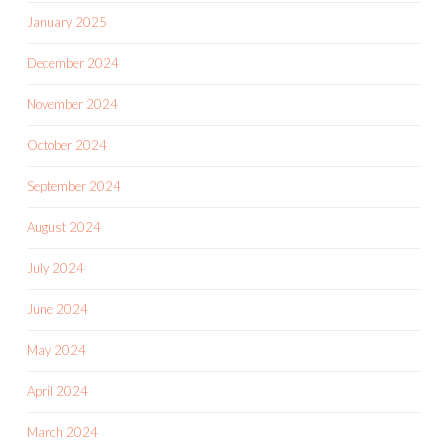
January 2025
December 2024
November 2024
October 2024
September 2024
August 2024
July 2024
June 2024
May 2024
April 2024
March 2024