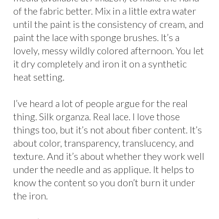
of the fabric better. Mix in a little extra water
until the paint is the consistency of cream, and
paint the lace with sponge brushes. It’s a
lovely, messy wildly colored afternoon. You let
it dry completely and iron it on a synthetic
heat setting.
I’ve heard a lot of people argue for the real
thing. Silk organza. Real lace. I love those
things too, but it’s not about fiber content. It’s
about color, transparency, translucency, and
texture. And it’s about whether they work well
under the needle and as applique. It helps to
know the content so you don’t burn it under
the iron.