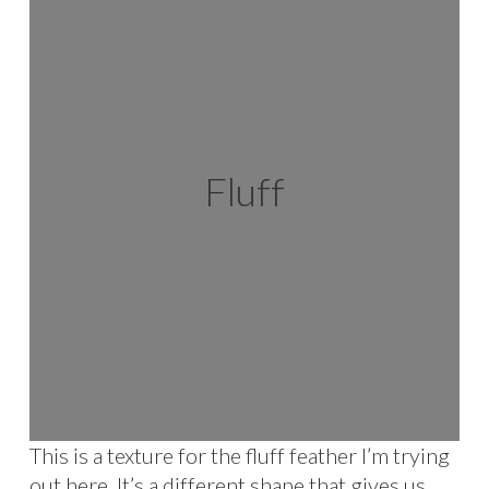
Fluff
This is a texture for the fluff feather I’m trying
out here. It’s a different shape that gives us