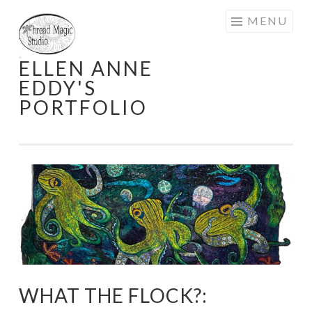
Skip
MENU
to
content
ELLEN ANNE
EDDY'S
PORTFOLIO
WHAT THE FLOCK?: