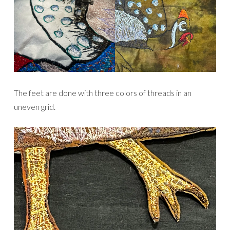
The feet are done with three colors of threads in an
uneven grid.