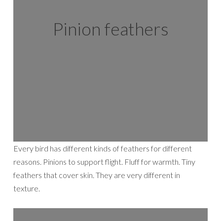
Pinion feathers
Every bird has different kinds of feathers for different
reasons. Pinions to support flight. Fluff for warmth. Tiny
feathers that cover skin. They are very different in
texture.