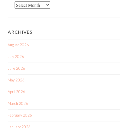
Blog
Posts
ARCHIVES
August 2026
July 2026
June 2026
May 2026
April 2026
March 2026
February 2026
January 2026