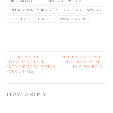
FIBER ARTIST
FREE MOTION APPLIQUE
FREE MOTION EMBROIDERY
QUILTING
SEWING
TEXTILE ART
TEXTILES
WALL HANGING
<
GOING WITH THE
SPLITTING THE SKY: THE
POST
FLOW: USING HAND
ADVANTAGE OF SPLIT
DYED FABRIC TO DESIGN
LIGHT SOURCES
>
NAVIGATION
YOUR STIPPLE
LEAVE A REPLY