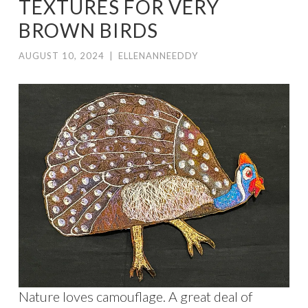
TEXTURES FOR VERY
BROWN BIRDS
AUGUST 10, 2024
|
ELLENANNEEDDY
Nature loves camouflage. A great deal of