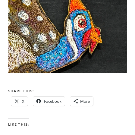
SHARE THIS:
X
Facebook
More
LIKE THIS: