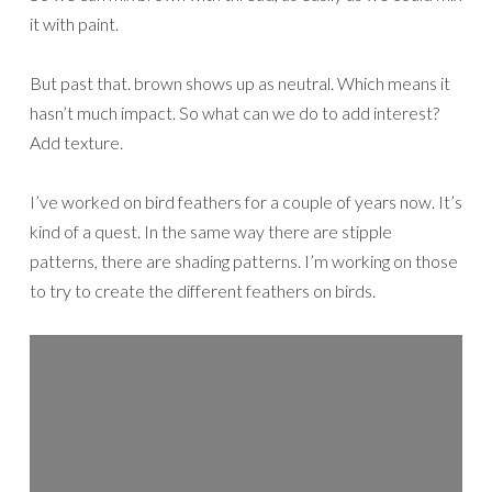
it with paint.
But past that. brown shows up as neutral. Which means it
hasn’t much impact. So what can we do to add interest?
Add texture.
I’ve worked on bird feathers for a couple of years now. It’s
kind of a quest. In the same way there are stipple
patterns, there are shading patterns. I’m working on those
to try to create the different feathers on birds.