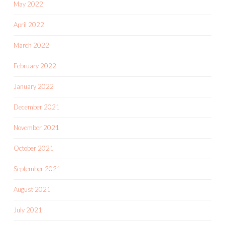
May 2022
April 2022
March 2022
February 2022
January 2022
December 2021
November 2021
October 2021
September 2021
August 2021
July 2021