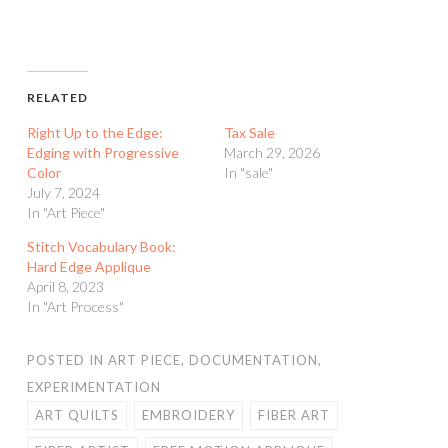
RELATED
Right Up to the Edge:
Tax Sale
Edging with Progressive
March 29, 2026
Color
In "sale"
July 7, 2024
In "Art Piece"
Stitch Vocabulary Book:
Hard Edge Applique
April 8, 2023
In "Art Process"
POSTED IN
ART PIECE
,
DOCUMENTATION
,
EXPERIMENTATION
ART QUILTS
EMBROIDERY
FIBER ART