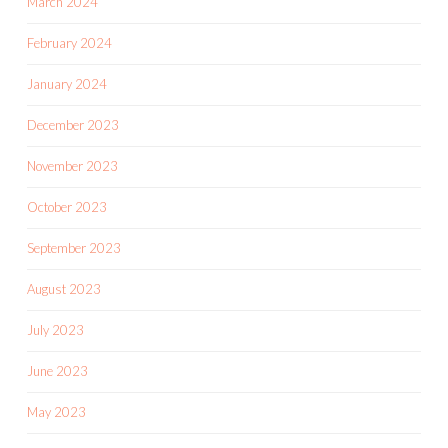
March 2024
February 2024
January 2024
December 2023
November 2023
October 2023
September 2023
August 2023
July 2023
June 2023
May 2023