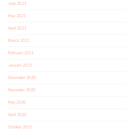
June 2021
May 2021
April 2021
March 2021
February 2021
January 2021
December 2020
November 2020
May 2020
April 2020
October 2015