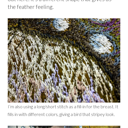
the feather feeling.
I’m also using a long/short stitch as a fill-in for the breast. It
fills in with different colors, giving a bird that stripey look.