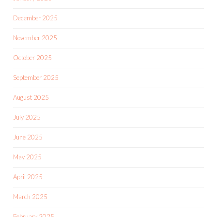
December 2025
November 2025
October 2025
September 2025
August 2025
July 2025
June 2025
May 2025
April 2025
March 2025
February 2025