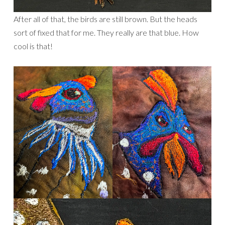
After all of that, the birds are still brown. But the heads
sort of fixed that for me. They really are that blue. How
cool is that!