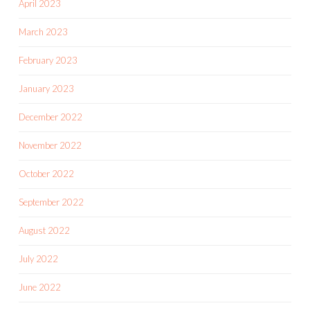
April 2023
March 2023
February 2023
January 2023
December 2022
November 2022
October 2022
September 2022
August 2022
July 2022
June 2022