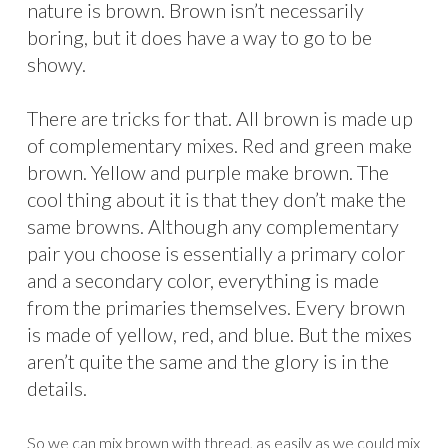
nature is brown. Brown isn’t necessarily
boring, but it does have a way to go to be
showy.
There are tricks for that. All brown is made up
of complementary mixes. Red and green make
brown. Yellow and purple make brown. The
cool thing about it is that they don’t make the
same browns. Although any complementary
pair you choose is essentially a primary color
and a secondary color, everything is made
from the primaries themselves. Every brown
is made of yellow, red, and blue. But the mixes
aren’t quite the same and the glory is in the
details.
So we can mix brown with thread, as easily as we could mix