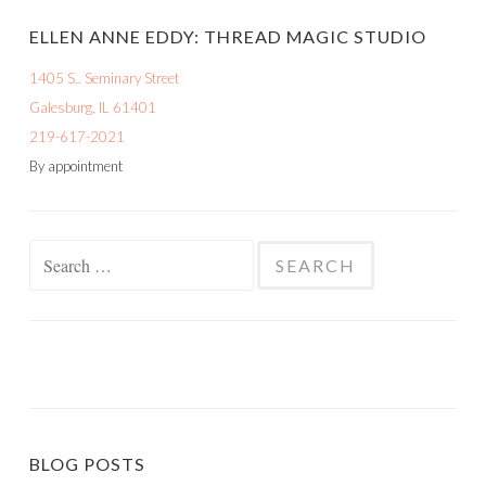
ELLEN ANNE EDDY: THREAD MAGIC STUDIO
1405 S.. Seminary Street
Galesburg, IL 61401
219-617-2021
By appointment
Search
for:
BLOG POSTS