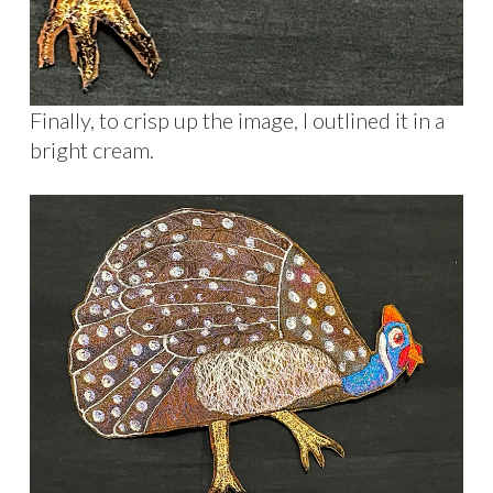
Finally, to crisp up the image, I outlined it in a
bright cream.