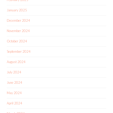
January 2025
December 2024
November 2024
October 2024
September 2024
August 2024
July 2024
June 2024
May 2024
April 2024