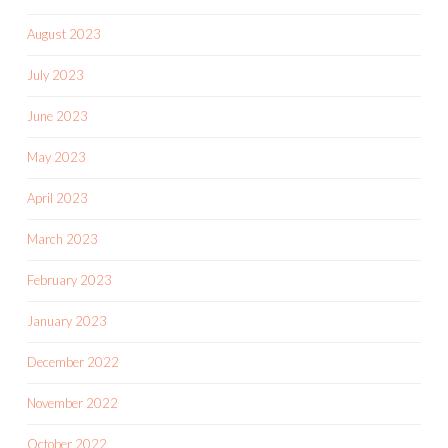
August 2023
July 2023
June 2023
May 2023
April 2023
March 2023
February 2023
January 2023
December 2022
November 2022
October 2022