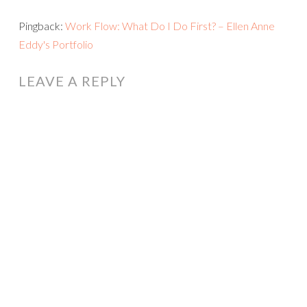
Pingback:
Work Flow: What Do I Do First? – Ellen Anne
Eddy's Portfolio
LEAVE A REPLY