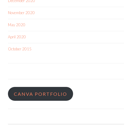
December 2020
November 2020
May 2020
April 2020
October 2015
CANVA PORTFOLIO