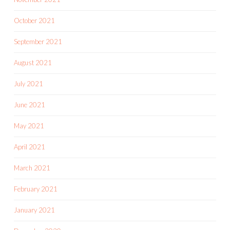
October 2021
September 2021
August 2021
July 2021
June 2021
May 2021
April 2021
March 2021
February 2021
January 2021