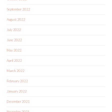
September 2022
August 2022
July 2022
June 2022
May 2022
April 2022
March 2022
February 2022
January 2022
December 2021
November 2021