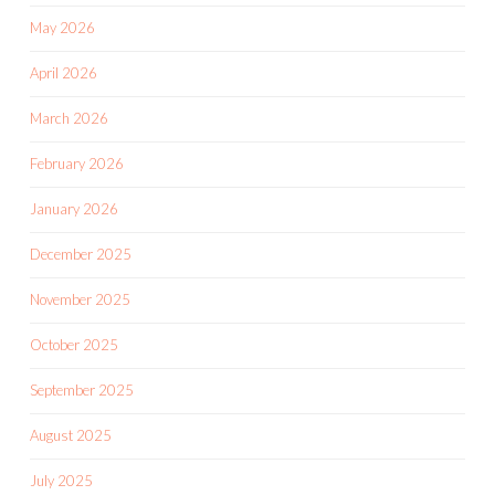
May 2026
April 2026
March 2026
February 2026
January 2026
December 2025
November 2025
October 2025
September 2025
August 2025
July 2025