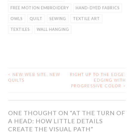
FREE MOTION EMBROIDERY
HAND-DYED FABRICS
OWLS
QUILT
SEWING
TEXTILE ART
TEXTILES
WALL HANGING
<
NEW WEB SITE, NEW
RIGHT UP TO THE EDGE:
POST
QUILTS
EDGING WITH
PROGRESSIVE COLOR
>
NAVIGATION
ONE THOUGHT ON “
AT THE TURN OF
A HEAD: HOW LITTLE DETAILS
CREATE THE VISUAL PATH
”