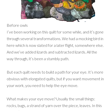
Before owls
I’ve been working on this quilt for some while, and it’s gone
through several transformations. We had a mocking bird in
here which is now slated for a later flight, somewhere else.
And we’ve added lizards and subtracted lizards. All the
way through, it’s been a stumbly path.
But each quilt needs to build a path for your eye. It’s more
obvious with elongated quilts, but if you want movement in
your work, you need to help the eye move.
What makes your eye move? Usually the small things:
rocks, bugs, a strand of yarn over the piece, leaves. In this