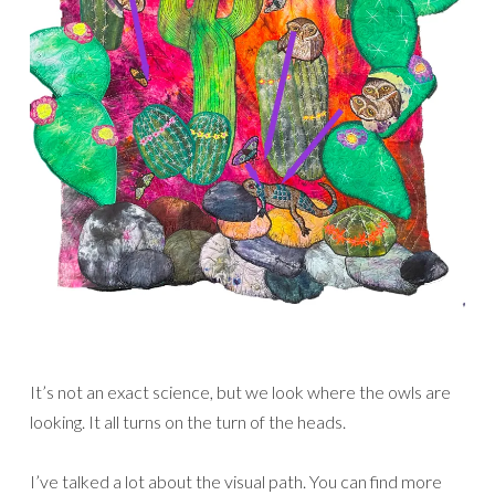
It’s not an exact science, but we look where the owls are
looking. It all turns on the turn of the heads.
I’ve talked a lot about the visual path. You can find more