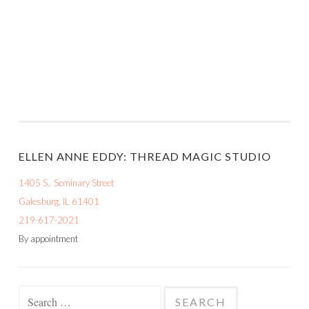
ELLEN ANNE EDDY: THREAD MAGIC STUDIO
1405 S.. Seminary Street
Galesburg, IL 61401
219-617-2021
By appointment
Search