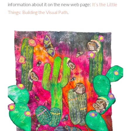
information about it on the new web page:
It’s the Little
Things: Building the Visual Path
.