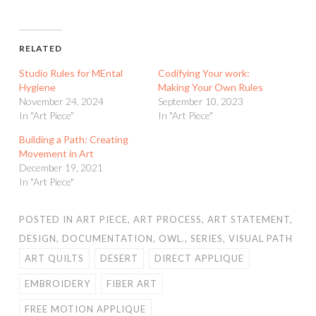
RELATED
Studio Rules for MEntal
Codifying Your work:
Hygiene
Making Your Own Rules
November 24, 2024
September 10, 2023
In "Art Piece"
In "Art Piece"
Building a Path: Creating
Movement in Art
December 19, 2021
In "Art Piece"
POSTED IN
ART PIECE
,
ART PROCESS
,
ART STATEMENT
,
DESIGN
,
DOCUMENTATION
,
OWL.
,
SERIES
,
VISUAL PATH
ART QUILTS
DESERT
DIRECT APPLIQUE
EMBROIDERY
FIBER ART
FREE MOTION APPLIQUE