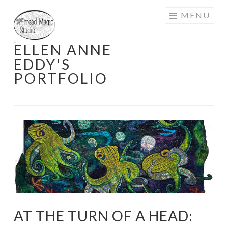
Skip
MENU
to
content
ELLEN ANNE
EDDY'S
PORTFOLIO
AT THE TURN OF A HEAD: