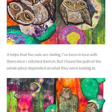
It helps that the owls are darling. I’ve been in love with
them since I stitched them in. But I found the path of the
whole piece depended on what they were looking at.