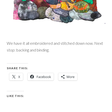
We have it all embroidered and stitched down now. Next
stop: backing and binding.
SHARE THIS:
X
Facebook
More
LIKE THIS: