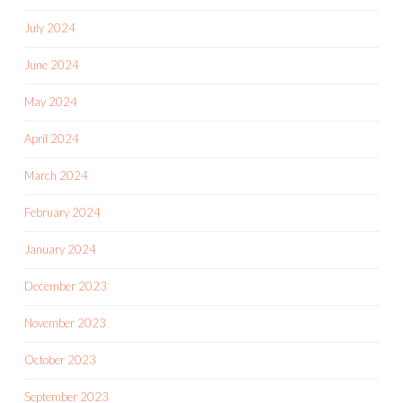
July 2024
June 2024
May 2024
April 2024
March 2024
February 2024
January 2024
December 2023
November 2023
October 2023
September 2023