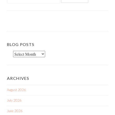
for:
BLOG POSTS
Blog
Posts
ARCHIVES
August 2026
July 2026
June 2026