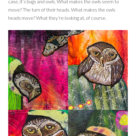
case, it’s bugs and owls. What makes the owls seem to
move? The turn of their heads. What makes the owls
heads move? What they’re looking at, of course.