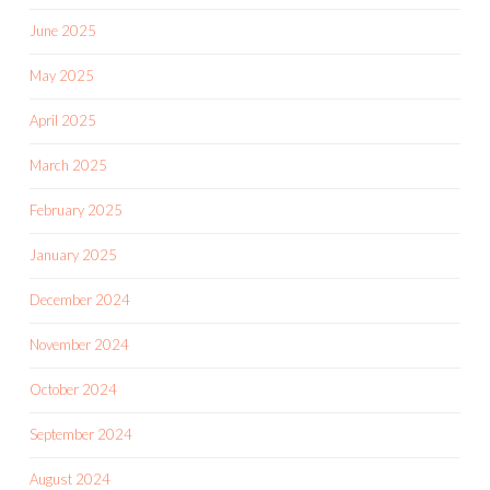
June 2025
May 2025
April 2025
March 2025
February 2025
January 2025
December 2024
November 2024
October 2024
September 2024
August 2024