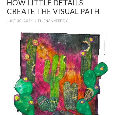
HOW LITTLE DETAILS
CREATE THE VISUAL PATH
JUNE 30, 2024
|
ELLENANNEEDDY