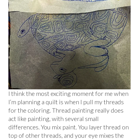
I think the most exciting moment for me when
I’m planning a quilt is when I pull my threads
for the coloring. Thread painting really does
act like painting, with several small
differences. You mix paint. You layer thread on
top of other threads, and your eye mixes the