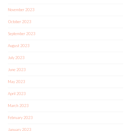
November 2023
October 2023
September 2023
August 2023
July 2023
June 2023
May 2023
April 2023
March 2023
February 2023
January 2023