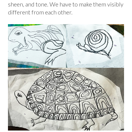
sheen, and tone. We have to make them visibly
different from each other.