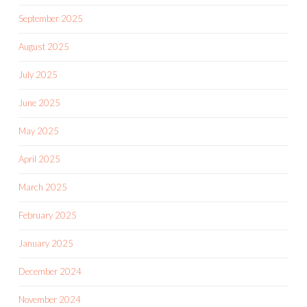
September 2025
August 2025
July 2025
June 2025
May 2025
April 2025
March 2025
February 2025
January 2025
December 2024
November 2024