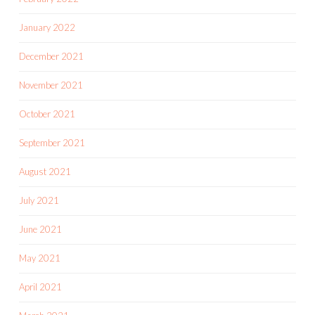
January 2022
December 2021
November 2021
October 2021
September 2021
August 2021
July 2021
June 2021
May 2021
April 2021