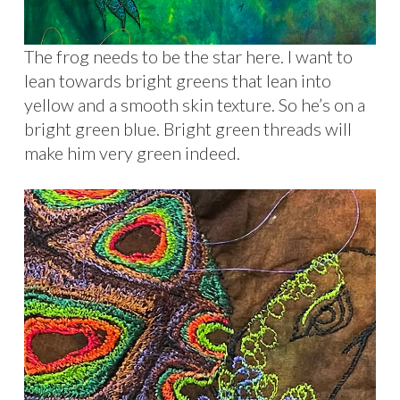
The frog needs to be the star here. I want to
lean towards bright greens that lean into
yellow and a smooth skin texture. So he’s on a
bright green blue. Bright green threads will
make him very green indeed.