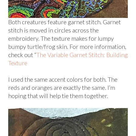
Both creatures feature garnet stitch. Garnet
stitch is moved in circles across the
embroidery. The texture makes for lumpy
bumpy turtle/frog skin. For more information,
check out “
The Variable Garnet Stitch: Building
Texture
I used the same accent colors for both. The
reds and oranges are exactly the same. I’m
hoping that will help tie them together.