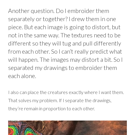
Another question. Do I embroider them
separately or together? I drew them in one
piece. But each image is going to distort, but
not in the same way. The textures need to be
different so they will tug and pull differently
from each other. So I can’t really predict what
will happen. The images may distort a bit. So I
separated my drawings to embroider them
each alone.
I also can place the creatures exactly where I want them.
That solves my problem. If I separate the drawings,
they’re remain in proportion to each other.