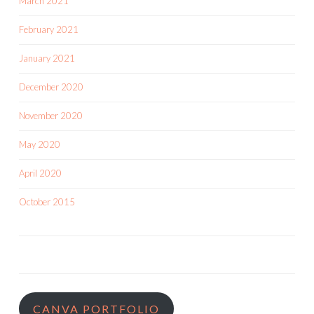
March 2021
February 2021
January 2021
December 2020
November 2020
May 2020
April 2020
October 2015
CANVA PORTFOLIO