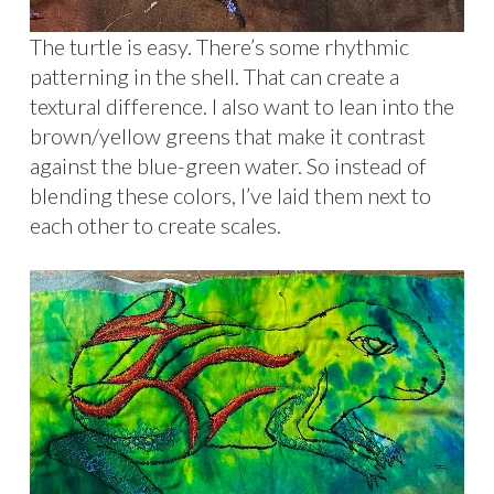
The turtle is easy. There’s some rhythmic
patterning in the shell. That can create a
textural difference. I also want to lean into the
brown/yellow greens that make it contrast
against the blue-green water. So instead of
blending these colors, I’ve laid them next to
each other to create scales.