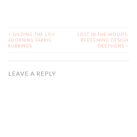
<
GILDING THE LILY:
LOST IN THE WOODS:
POST
ADORNING FABRIC
REDEEMING DESIGN
RUBBINGS
DECISIONS
>
NAVIGATION
LEAVE A REPLY