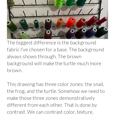
The biggest difference is the background
fabric I’ve chosen for a base. The background
always shows through. The brown
background will make the turtle much more
brown.
This drawing has three color zones: the snail,
the frog, and the turtle. Somehow we need to
make those three zones demonstratively
different from each other. That is done by
contrast. We can contrast color, texture,