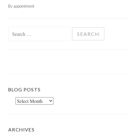
By appointment
Search
for:
BLOG POSTS
Blog
Posts
ARCHIVES