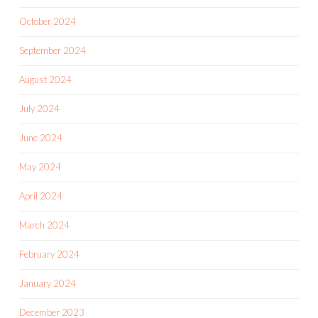
October 2024
September 2024
August 2024
July 2024
June 2024
May 2024
April 2024
March 2024
February 2024
January 2024
December 2023