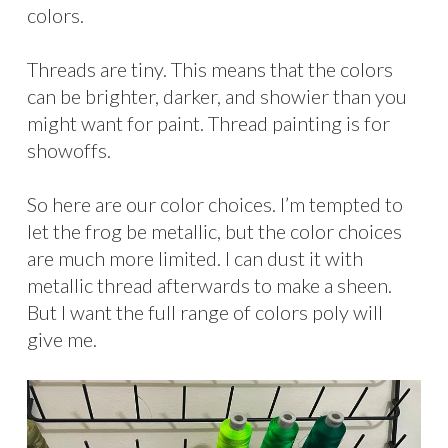
colors.
Threads are tiny. This means that the colors
can be brighter, darker, and showier than you
might want for paint. Thread painting is for
showoffs.
So here are our color choices. I’m tempted to
let the frog be metallic, but the color choices
are much more limited. I can dust it with
metallic thread afterwards to make a sheen.
But I want the full range of colors poly will
give me.