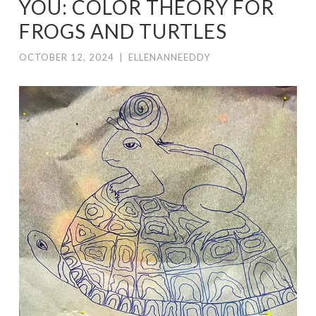
YOU: COLOR THEORY FOR
FROGS AND TURTLES
OCTOBER 12, 2024
|
ELLENANNEEDDY