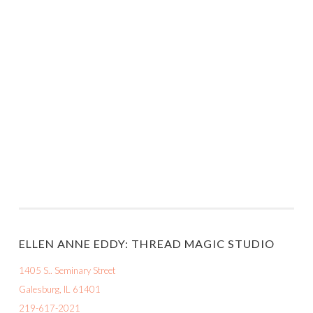
ELLEN ANNE EDDY: THREAD MAGIC STUDIO
1405 S.. Seminary Street
Galesburg, IL 61401
219-617-2021