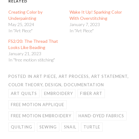
RELATED
Creating Color by
Wake It Up! Sparking Color
Underpainting
With Overstitching
May 25, 2024
January 7, 2023
In "Art Piece"
In "Art Piece"
FS2/20: The Thread That
Looks Like Beading
January 21, 2023
In "free motion stitching"
POSTED IN
ART PIECE
,
ART PROCESS
,
ART STATEMENT
,
COLOR THEORY
,
DESIGN
,
DOCUMENTATION
ART QUILTS
EMBROIDERY
FIBER ART
FREE MOTION APPLIQUE
FREE MOTION EMBROIDERY
HAND-DYED FABRICS
QUILTING
SEWING
SNAIL
TURTLE