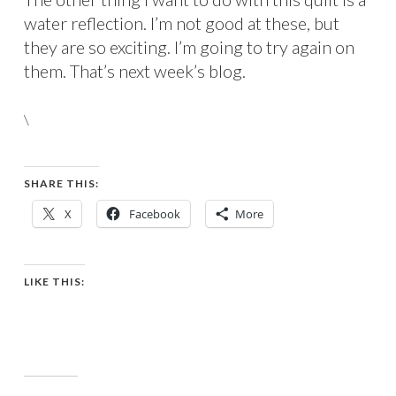
water reflection. I’m not good at these, but
they are so exciting. I’m going to try again on
them. That’s next week’s blog.
\
SHARE THIS:
X
Facebook
More
LIKE THIS: