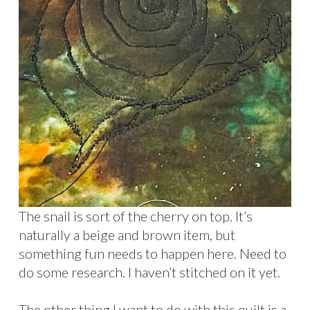
The snail is sort of the cherry on top. It’s
naturally a beige and brown item, but
something fun needs to happen here. Need to
do some research. I haven’t stitched on it yet.
The other thing I want to do with this quilt is a