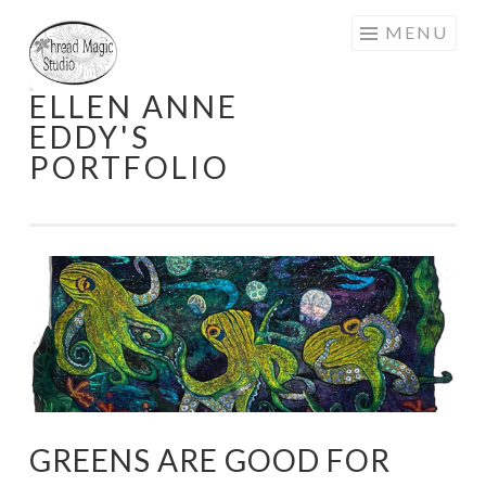
Skip
MENU
to
content
ELLEN ANNE
EDDY'S
PORTFOLIO
GREENS ARE GOOD FOR