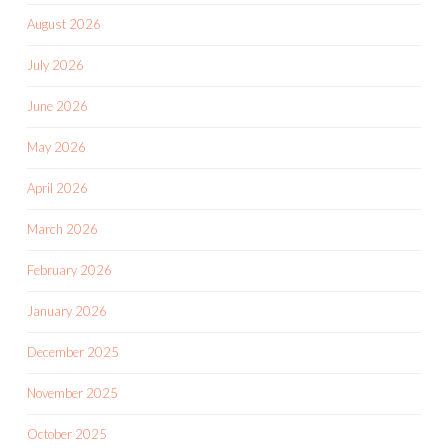
August 2026
July 2026
June 2026
May 2026
April 2026
March 2026
February 2026
January 2026
December 2025
November 2025
October 2025