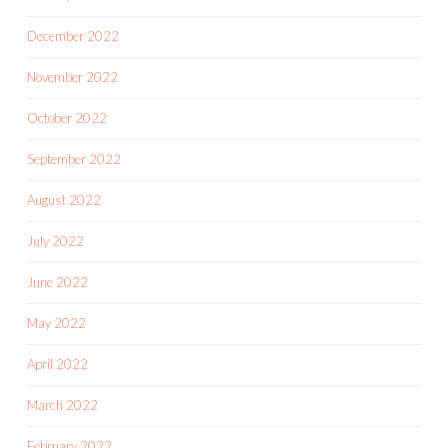
December 2022
November 2022
October 2022
September 2022
August 2022
July 2022
June 2022
May 2022
April 2022
March 2022
February 2022